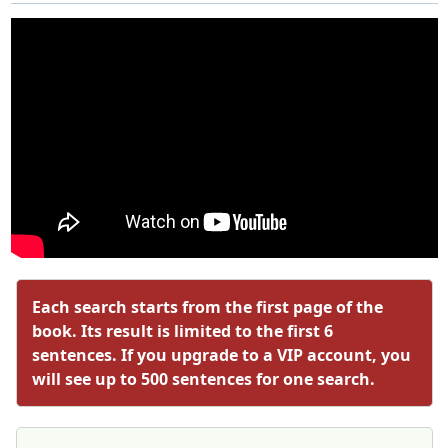
Each search starts from the first page of the
book. Its result is limited to the first 6
sentences. If you upgrade to a VIP account, you
will see up to 500 sentences for one search.