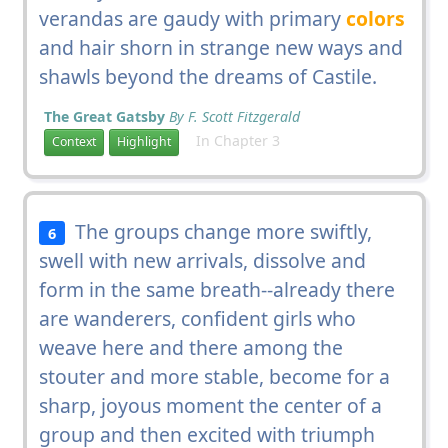
verandas are gaudy with primary
colors
and hair shorn in strange new ways and
shawls beyond the dreams of Castile.
The Great Gatsby
By F. Scott Fitzgerald
In Chapter 3
Context
Highlight
The groups change more swiftly,
6
swell with new arrivals, dissolve and
form in the same breath--already there
are wanderers, confident girls who
weave here and there among the
stouter and more stable, become for a
sharp, joyous moment the center of a
group and then excited with triumph