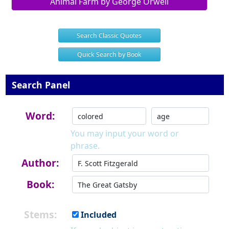
Animal Farm by George Orwell
Search Classic Quotes
Quick Search by Book
Search Panel
Word:
You may input your word or
phrase.
Author:
Book:
Stems:
Included