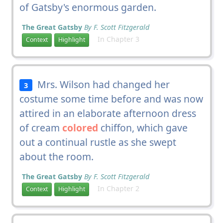
of Gatsby's enormous garden.
The Great Gatsby
By F. Scott Fitzgerald
In Chapter 3
Context
Highlight
Mrs. Wilson had changed her
3
costume some time before and was now
attired in an elaborate afternoon dress
of cream
colored
chiffon, which gave
out a continual rustle as she swept
about the room.
The Great Gatsby
By F. Scott Fitzgerald
In Chapter 2
Context
Highlight