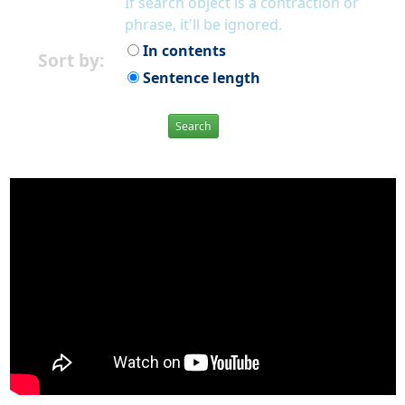
If search object is a contraction or
phrase, it'll be ignored.
In contents
Sort by:
Sentence length
Search