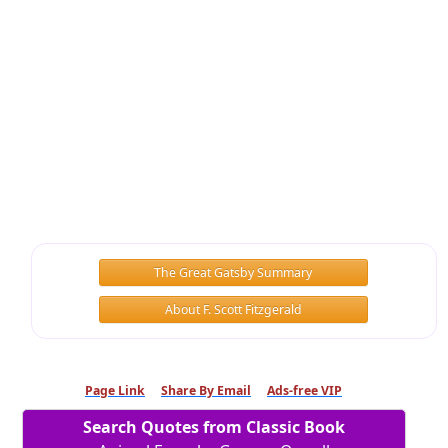
The Great Gatsby Summary
About F. Scott Fitzgerald
Page Link
Share By Email
Ads-free VIP
Search Quotes from Classic Book