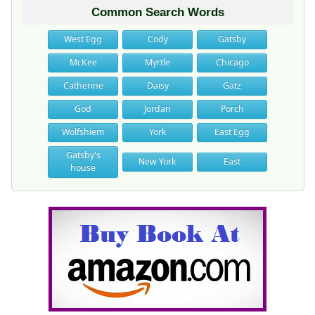
Common Search Words
West Egg
Cody
Gatsby
McKee
Myrtle
Chicago
Catherine
Daisy
Gatz
God
Jordan
Porch
Wolfshiem
York
East Egg
Gatsby's
New York
East
house