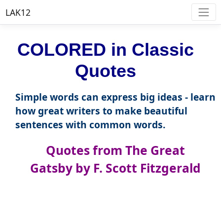
LAK12
COLORED in Classic
Quotes
Simple words can express big ideas - learn
how great writers to make beautiful
sentences with common words.
Quotes from The Great
Gatsby by F. Scott Fitzgerald