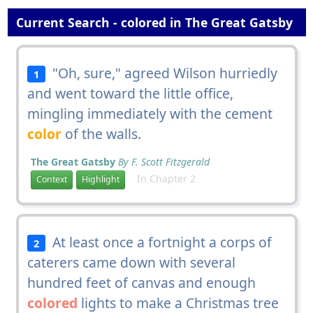
Current Search - colored in The Great Gatsby
"Oh, sure," agreed Wilson hurriedly
1
and went toward the little office,
mingling immediately with the cement
color
of the walls.
The Great Gatsby
By F. Scott Fitzgerald
In Chapter 2
Context
Highlight
At least once a fortnight a corps of
2
caterers came down with several
hundred feet of canvas and enough
colored
lights to make a Christmas tree