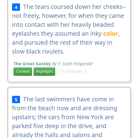
The tears coursed down her cheeks--
4
not freely, however, for when they came
into contact with her heavily beaded
eyelashes they assumed an inky
color
,
and pursued the rest of their way in
slow black rivulets.
The Great Gatsby
By F. Scott Fitzgerald
In Chapter 3
Context
Highlight
The last swimmers have come in
5
from the beach now and are dressing
upstairs; the cars from New York are
parked five deep in the drive, and
already the halls and salons and