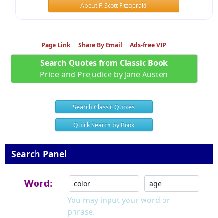
About F. Scott Fitzgerald
Page Link
Share By Email
Ads-free VIP
Search Quotes from Classic Book
Pride and Prejudice by Jane Austen
Search Classic Quotes
Quick Search by Book
Search Panel
Word:
You may input your word or
phrase.