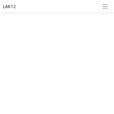
LAK12