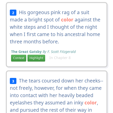
His gorgeous pink rag of a suit
2
made a bright spot of
color
against the
white steps and I thought of the night
when I first came to his ancestral home
three months before.
The Great Gatsby
By F. Scott Fitzgerald
In Chapter 8
Context
Highlight
The tears coursed down her cheeks--
3
not freely, however, for when they came
into contact with her heavily beaded
eyelashes they assumed an inky
color
,
and pursued the rest of their way in