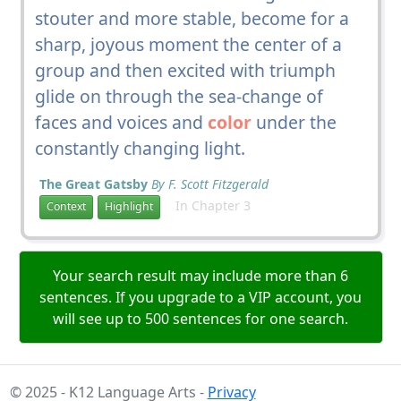
stouter and more stable, become for a
sharp, joyous moment the center of a
group and then excited with triumph
glide on through the sea-change of
faces and voices and
color
under the
constantly changing light.
The Great Gatsby
By F. Scott Fitzgerald
In Chapter 3
Context
Highlight
Your search result may include more than 6
sentences. If you upgrade to a VIP account, you
will see up to 500 sentences for one search.
© 2025 - K12 Language Arts -
Privacy