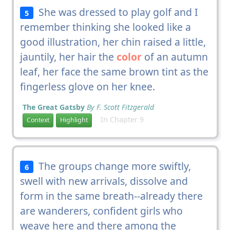
She was dressed to play golf and I
5
remember thinking she looked like a
good illustration, her chin raised a little,
jauntily, her hair the
color
of an autumn
leaf, her face the same brown tint as the
fingerless glove on her knee.
The Great Gatsby
By F. Scott Fitzgerald
In Chapter 9
Context
Highlight
The groups change more swiftly,
6
swell with new arrivals, dissolve and
form in the same breath--already there
are wanderers, confident girls who
weave here and there among the