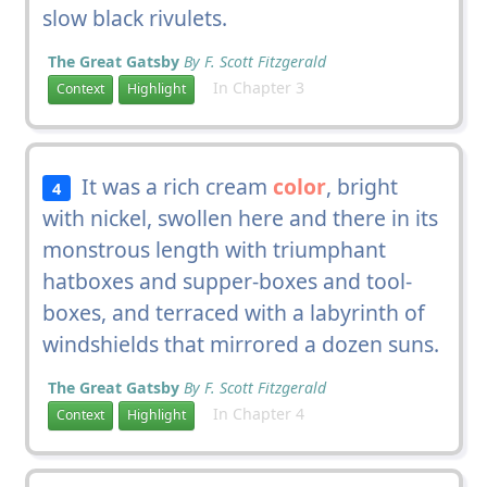
slow black rivulets.
The Great Gatsby
By F. Scott Fitzgerald
In Chapter 3
Context
Highlight
It was a rich cream
color
, bright
4
with nickel, swollen here and there in its
monstrous length with triumphant
hatboxes and supper-boxes and tool-
boxes, and terraced with a labyrinth of
windshields that mirrored a dozen suns.
The Great Gatsby
By F. Scott Fitzgerald
In Chapter 4
Context
Highlight