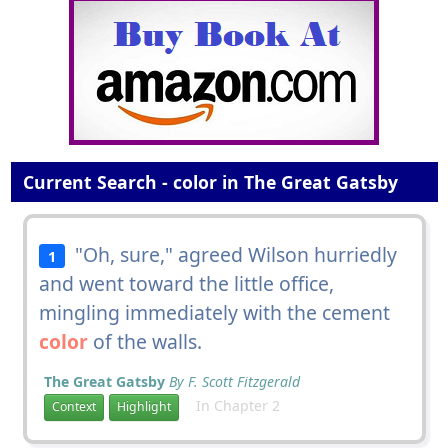
Current Search - color in The Great Gatsby
"Oh, sure," agreed Wilson hurriedly
1
and went toward the little office,
mingling immediately with the cement
color
of the walls.
The Great Gatsby
By F. Scott Fitzgerald
In Chapter 2
Context
Highlight