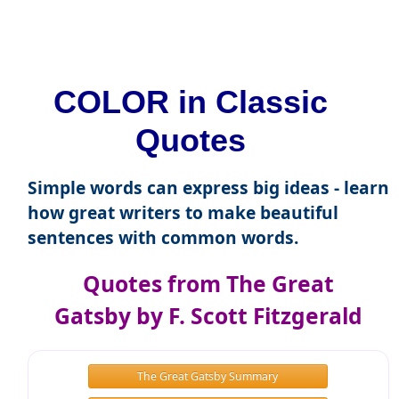
COLOR in Classic
Quotes
Simple words can express big ideas - learn
how great writers to make beautiful
sentences with common words.
Quotes from The Great
Gatsby by F. Scott Fitzgerald
The Great Gatsby Summary