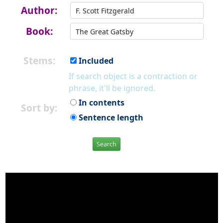
Author:
Book:
Stems:
Included
If search object is a contraction or
phrase, it'll be ignored.
In contents
Sort by:
Sentence length
Search