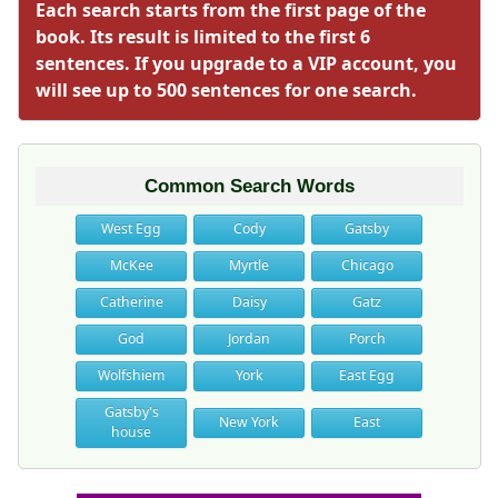
Each search starts from the first page of the
book. Its result is limited to the first 6
sentences. If you upgrade to a VIP account, you
will see up to 500 sentences for one search.
Common Search Words
West Egg
Cody
Gatsby
McKee
Myrtle
Chicago
Catherine
Daisy
Gatz
God
Jordan
Porch
Wolfshiem
York
East Egg
Gatsby's
New York
East
house