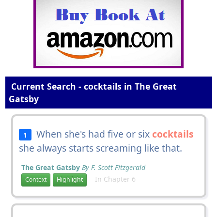
Current Search - cocktails in The Great
Gatsby
When she's had five or six
cocktails
1
she always starts screaming like that.
The Great Gatsby
By F. Scott Fitzgerald
In Chapter 6
Context
Highlight