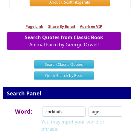
About F. Scott Fitzgerald
Page Link
Share By Email
Ads-free VIP
Search Quotes from Classic Book
Animal Farm by George Orwell
Search Classic Quotes
Quick Search by Book
Search Panel
Word:
You may input your word or
phrase.