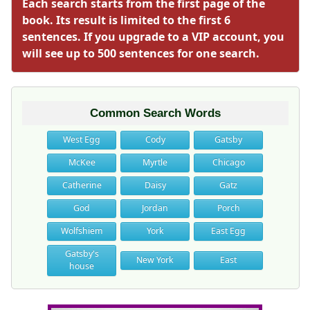
Each search starts from the first page of the
book. Its result is limited to the first 6
sentences. If you upgrade to a VIP account, you
will see up to 500 sentences for one search.
Common Search Words
West Egg
Cody
Gatsby
McKee
Myrtle
Chicago
Catherine
Daisy
Gatz
God
Jordan
Porch
Wolfshiem
York
East Egg
Gatsby's
New York
East
house