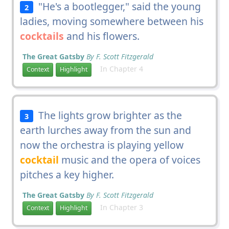
"He's a bootlegger," said the young
2
ladies, moving somewhere between his
cocktails
and his flowers.
The Great Gatsby
By F. Scott Fitzgerald
In Chapter 4
Context
Highlight
The lights grow brighter as the
3
earth lurches away from the sun and
now the orchestra is playing yellow
cocktail
music and the opera of voices
pitches a key higher.
The Great Gatsby
By F. Scott Fitzgerald
In Chapter 3
Context
Highlight