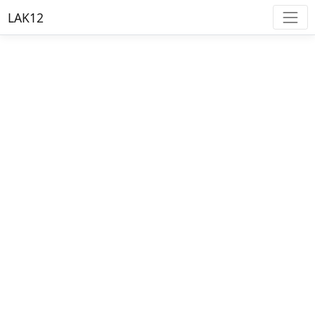
LAK12