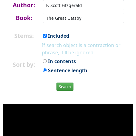
Author:
Book:
Stems:
Included
If search object is a contraction or
phrase, it'll be ignored.
In contents
Sort by:
Sentence length
Search