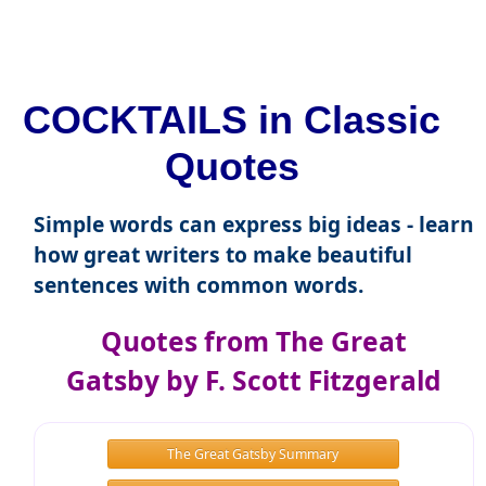
COCKTAILS in Classic
Quotes
Simple words can express big ideas - learn
how great writers to make beautiful
sentences with common words.
Quotes from The Great
Gatsby by F. Scott Fitzgerald
The Great Gatsby Summary