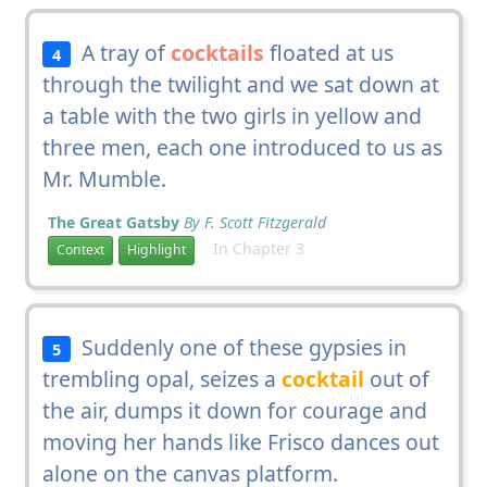
A tray of
cocktails
floated at us
4
through the twilight and we sat down at
a table with the two girls in yellow and
three men, each one introduced to us as
Mr. Mumble.
The Great Gatsby
By F. Scott Fitzgerald
In Chapter 3
Context
Highlight
Suddenly one of these gypsies in
5
trembling opal, seizes a
cocktail
out of
the air, dumps it down for courage and
moving her hands like Frisco dances out
alone on the canvas platform.