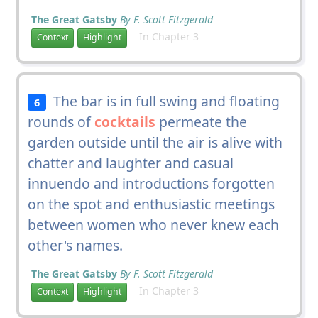
The Great Gatsby
By F. Scott Fitzgerald
In Chapter 3
Context
Highlight
The bar is in full swing and floating
6
rounds of
cocktails
permeate the
garden outside until the air is alive with
chatter and laughter and casual
innuendo and introductions forgotten
on the spot and enthusiastic meetings
between women who never knew each
other's names.
The Great Gatsby
By F. Scott Fitzgerald
In Chapter 3
Context
Highlight