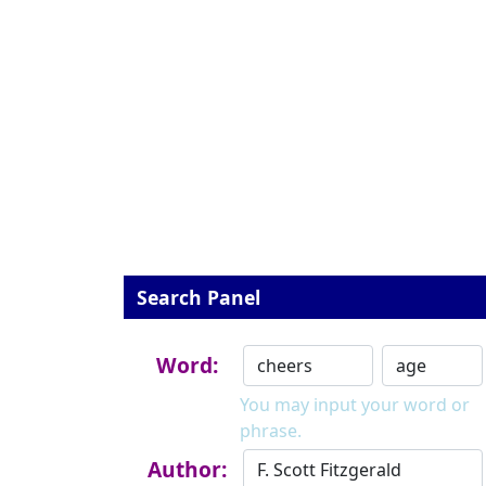
Search Panel
Word:
You may input your word or
phrase.
Author: