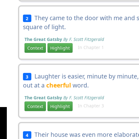
They came to the door with me and st
2
square of light.
The Great Gatsby
By F. Scott Fitzgerald
In Chapter 1
Context
Highlight
Laughter is easier, minute by minute, 
3
out at a
cheerful
word.
The Great Gatsby
By F. Scott Fitzgerald
In Chapter 3
Context
Highlight
Their house was even more elaborate
4