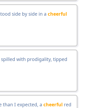
ood side by side in a
cheerful
spilled with prodigality, tipped
 than I expected, a
cheerful
red