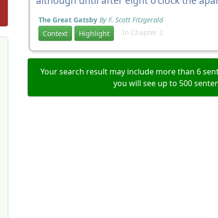
although until after eight o'clock the ap
The Great Gatsby
By F. Scott Fitzgerald
In Chapter 2
Context
Highlight
Your search result may include more than 6 sent
you will see up to 500 sente