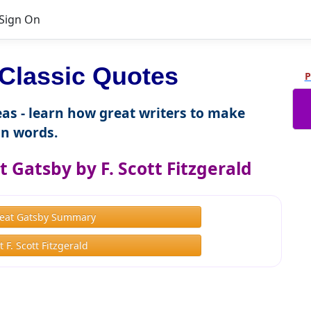
Sign On
Classic Quotes
P
as - learn how great writers to make
n words.
 Gatsby by F. Scott Fitzgerald
eat Gatsby Summary
 F. Scott Fitzgerald