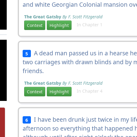
and white Georgian Colonial mansion ove
The Great Gatsby
By F. Scott Fitzgerald
In Chapter 1
Context
Highlight
A dead man passed us in a hearse he
5
two carriages with drawn blinds and by
friends.
The Great Gatsby
By F. Scott Fitzgerald
In Chapter 4
Context
Highlight
I have been drunk just twice in my li
6
afternoon so everything that happened ha