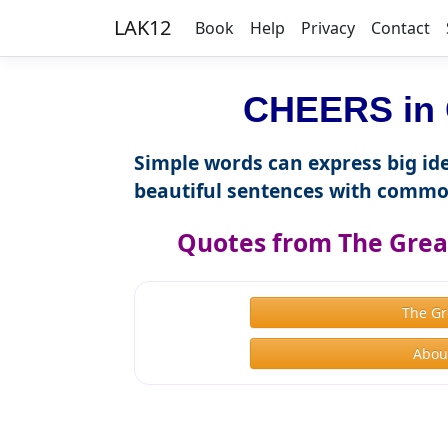
LAK12
Book
Help
Privacy
Contact
CHEERS in 
Simple words can express big ide
beautiful sentences with commo
Quotes from The Great
The Gr
About