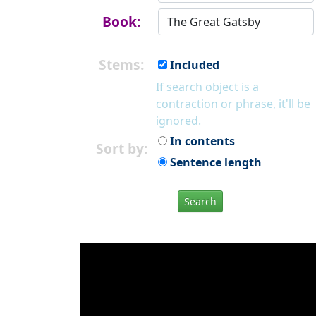
Book:
Stems:
Included
If search object is a
contraction or phrase, it'll be
ignored.
In contents
Sort by:
Sentence length
Search