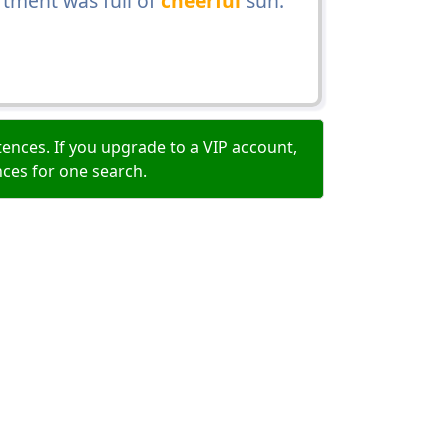
artment was full of
cheerful
sun.
ences. If you upgrade to a VIP account,
nces for one search.