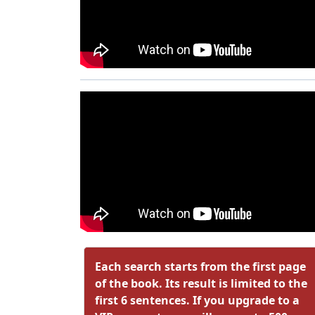
Each search starts from the first page
of the book. Its result is limited to the
first 6 sentences. If you upgrade to a