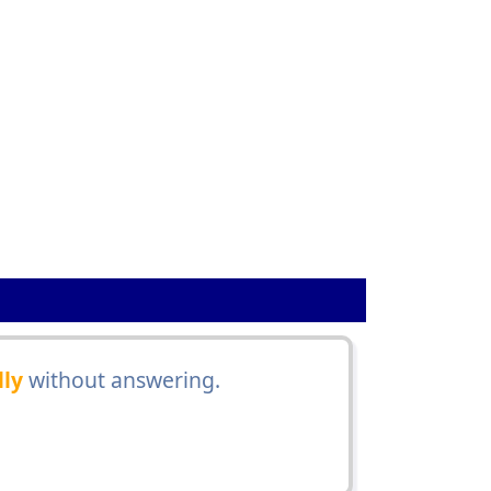
lly
without answering.