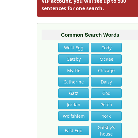
VIP account, you will see up to 500
sentences for one search.
Common Search Words
West Egg
Cody
Gatsby
McKee
Myrtle
Chicago
Catherine
Daisy
Gatz
God
Jordan
Porch
Wolfshiem
York
Gatsby's
East Egg
house