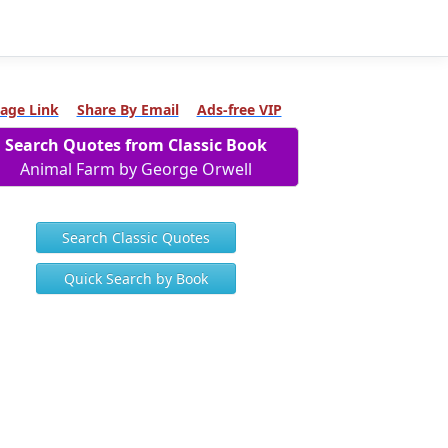
age Link
Share By Email
Ads-free VIP
Search Quotes from Classic Book
Animal Farm by George Orwell
Search Classic Quotes
Quick Search by Book