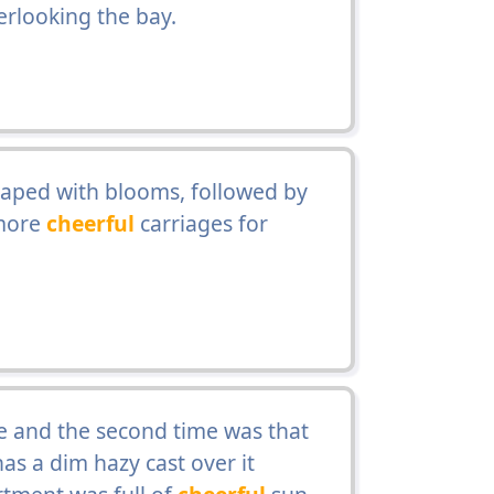
rlooking the bay.
aped with blooms, followed by
 more
cheerful
carriages for
fe and the second time was that
s a dim hazy cast over it