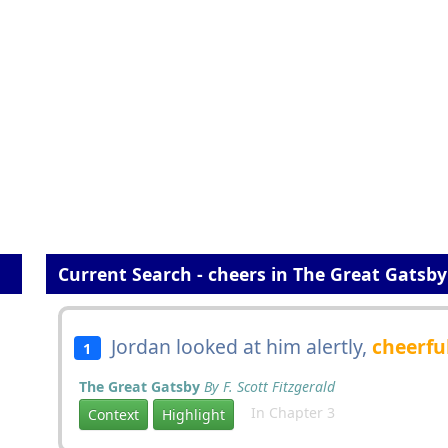
Current Search - cheers in The Great Gatsby
Jordan looked at him alertly,
cheerfu
1
The Great Gatsby
By F. Scott Fitzgerald
In Chapter 3
Context
Highlight