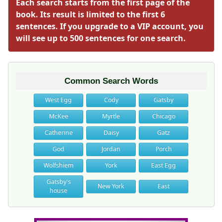
Each search starts from the first page of the
book. Its result is limited to the first 6
sentences. If you upgrade to a VIP account, you
will see up to 500 sentences for one search.
Common Search Words
West Egg
Cody
Gatsby
McKee
Myrtle
Chicago
Catherine
Daisy
Gatz
God
Jordan
Porch
Wolfshiem
York
East Egg
Gatsby's
New York
East
house