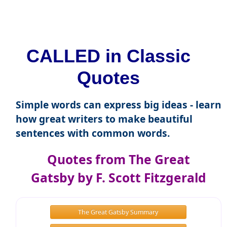
CALLED in Classic
Quotes
Simple words can express big ideas - learn
how great writers to make beautiful
sentences with common words.
Quotes from The Great
Gatsby by F. Scott Fitzgerald
The Great Gatsby Summary