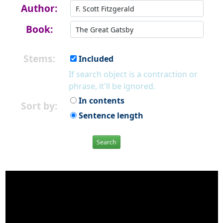
Author:
Book:
Stems:
Included
If search object is a contraction or
phrase, it'll be ignored.
In contents
Sort by:
Sentence length
Search