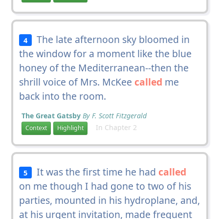
The late afternoon sky bloomed in
4
the window for a moment like the blue
honey of the Mediterranean--then the
shrill voice of Mrs. McKee
called
me
back into the room.
The Great Gatsby
By F. Scott Fitzgerald
In Chapter 2
Context
Highlight
It was the first time he had
called
5
on me though I had gone to two of his
parties, mounted in his hydroplane, and,
at his urgent invitation, made frequent