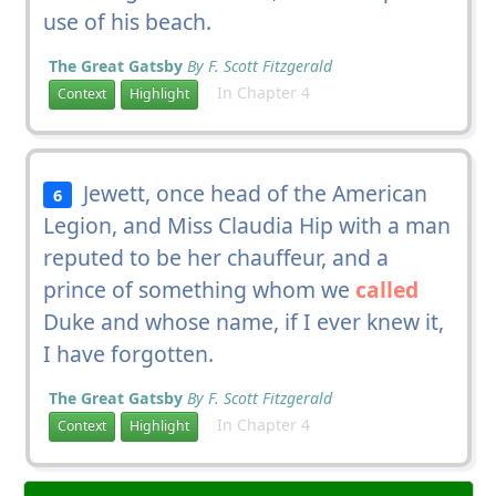
use of his beach.
The Great Gatsby
By F. Scott Fitzgerald
In Chapter 4
Context
Highlight
Jewett, once head of the American
6
Legion, and Miss Claudia Hip with a man
reputed to be her chauffeur, and a
prince of something whom we
called
Duke and whose name, if I ever knew it,
I have forgotten.
The Great Gatsby
By F. Scott Fitzgerald
In Chapter 4
Context
Highlight