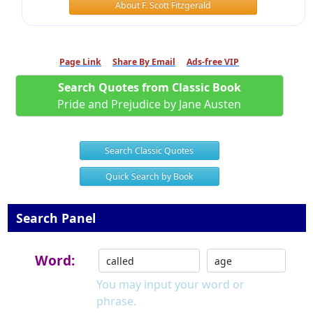
About F. Scott Fitzgerald
Page Link
Share By Email
Ads-free VIP
Search Quotes from Classic Book
Pride and Prejudice by Jane Austen
Search Classic Quotes
Quick Search by Book
Search Panel
Word:
You may input your word or
phrase.