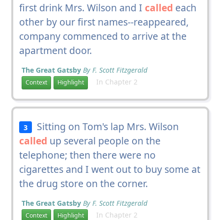
first drink Mrs. Wilson and I
called
each
other by our first names--reappeared,
company commenced to arrive at the
apartment door.
The Great Gatsby
By F. Scott Fitzgerald
In Chapter 2
Context
Highlight
Sitting on Tom's lap Mrs. Wilson
3
called
up several people on the
telephone; then there were no
cigarettes and I went out to buy some at
the drug store on the corner.
The Great Gatsby
By F. Scott Fitzgerald
In Chapter 2
Context
Highlight