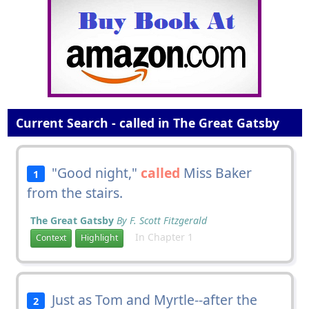
Current Search - called in The Great Gatsby
"Good night,"
called
Miss Baker
1
from the stairs.
The Great Gatsby
By F. Scott Fitzgerald
In Chapter 1
Context
Highlight
Just as Tom and Myrtle--after the
2