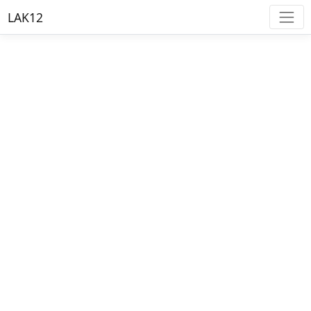
LAK12