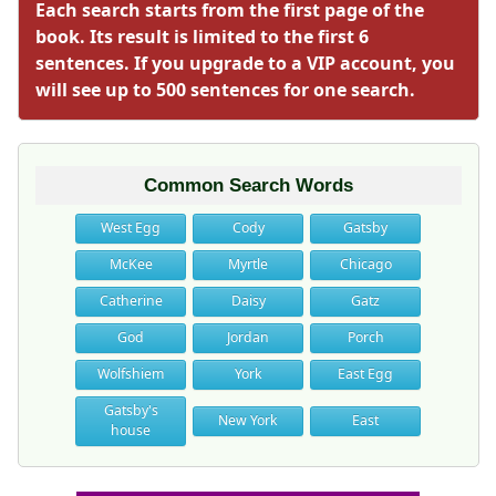
Each search starts from the first page of the
book. Its result is limited to the first 6
sentences. If you upgrade to a VIP account, you
will see up to 500 sentences for one search.
Common Search Words
West Egg
Cody
Gatsby
McKee
Myrtle
Chicago
Catherine
Daisy
Gatz
God
Jordan
Porch
Wolfshiem
York
East Egg
Gatsby's
New York
East
house