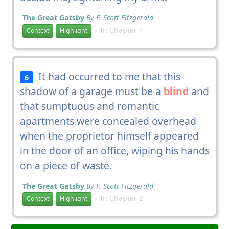
The Great Gatsby
By F. Scott Fitzgerald
In Chapter 4
Context
Highlight
It had occurred to me that this
6
shadow of a garage must be a
blind
and
that sumptuous and romantic
apartments were concealed overhead
when the proprietor himself appeared
in the door of an office, wiping his hands
on a piece of waste.
The Great Gatsby
By F. Scott Fitzgerald
In Chapter 2
Context
Highlight