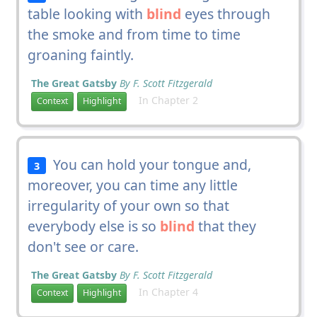
table looking with
blind
eyes through
the smoke and from time to time
groaning faintly.
The Great Gatsby
By F. Scott Fitzgerald
In Chapter 2
Context
Highlight
You can hold your tongue and,
3
moreover, you can time any little
irregularity of your own so that
everybody else is so
blind
that they
don't see or care.
The Great Gatsby
By F. Scott Fitzgerald
In Chapter 4
Context
Highlight