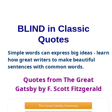
BLIND in Classic
Quotes
Simple words can express big ideas - learn
how great writers to make beautiful
sentences with common words.
Quotes from The Great
Gatsby by F. Scott Fitzgerald
The Great Gatsby Summary