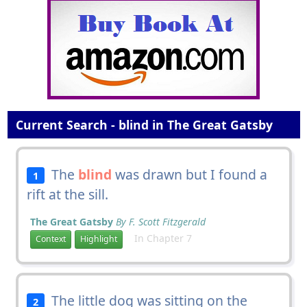
Current Search - blind in The Great Gatsby
The
blind
was drawn but I found a
1
rift at the sill.
The Great Gatsby
By F. Scott Fitzgerald
In Chapter 7
Context
Highlight
The little dog was sitting on the
2