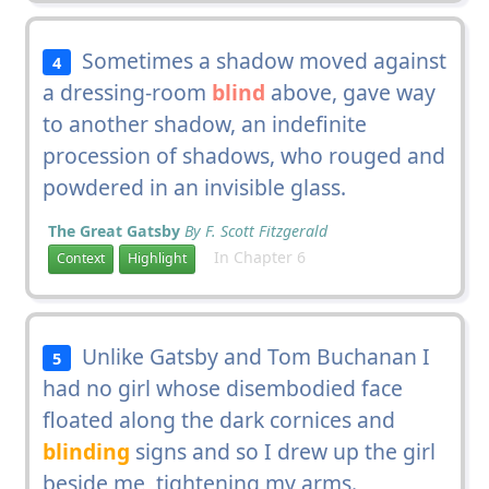
Sometimes a shadow moved against
4
a dressing-room
blind
above, gave way
to another shadow, an indefinite
procession of shadows, who rouged and
powdered in an invisible glass.
The Great Gatsby
By F. Scott Fitzgerald
In Chapter 6
Context
Highlight
Unlike Gatsby and Tom Buchanan I
5
had no girl whose disembodied face
floated along the dark cornices and
blinding
signs and so I drew up the girl
beside me, tightening my arms.