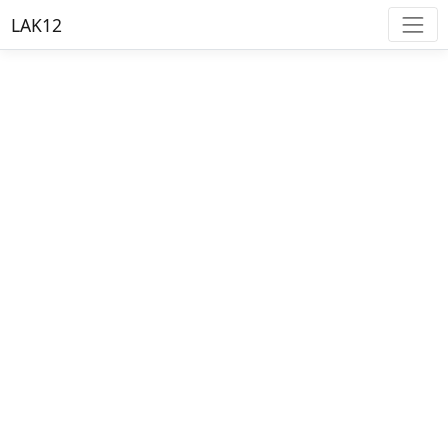
LAK12