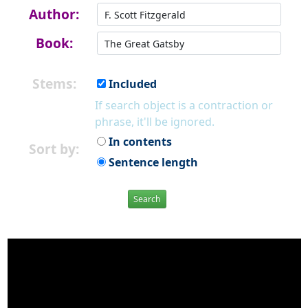
Author:
Book:
Stems:
Included
If search object is a contraction or
phrase, it'll be ignored.
In contents
Sort by:
Sentence length
Search