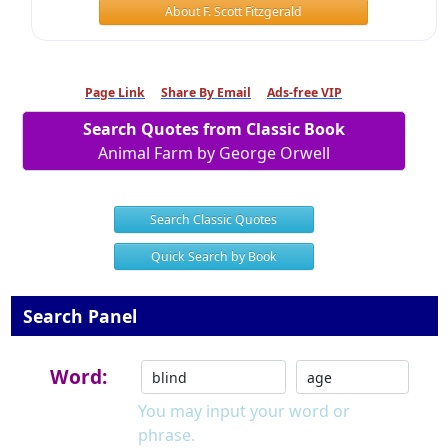
About F. Scott Fitzgerald
Page Link
Share By Email
Ads-free VIP
Search Quotes from Classic Book
Animal Farm by George Orwell
Search Classic Quotes
Quick Search by Book
Search Panel
Word:
You may input your word or
phrase.