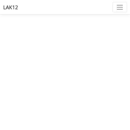
LAK12