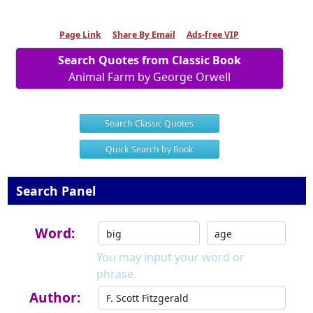
Page Link
Share By Email
Ads-free VIP
Search Quotes from Classic Book
Animal Farm by George Orwell
Search Classic Quotes
Quick Search by Book
Search Panel
Word:
You may input your word or
phrase.
Author: