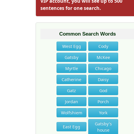
VIP account, you will see up to 500
sentences for one search.
Common Search Words
West Egg
Cody
Gatsby
McKee
Myrtle
Chicago
Catherine
Daisy
Gatz
God
Jordan
Porch
Wolfshiem
York
Gatsby's
East Egg
house