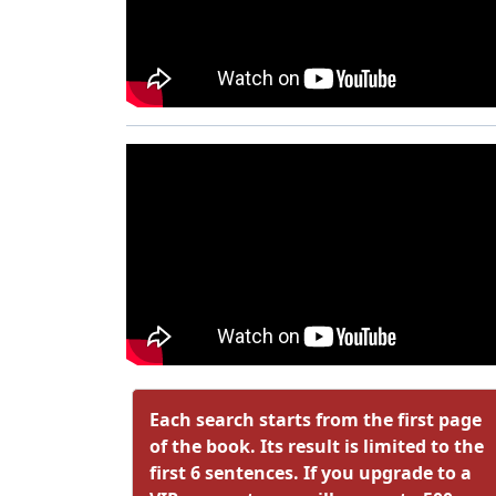
Each search starts from the first page
of the book. Its result is limited to the
first 6 sentences. If you upgrade to a