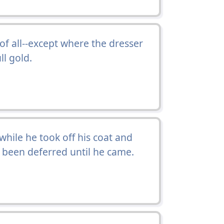
f all--except where the dresser
ll gold.
while he took off his coat and
d been deferred until he came.