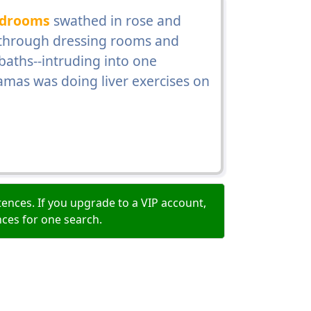
drooms
swathed in rose and
, through dressing rooms and
aths--intruding into one
mas was doing liver exercises on
ences. If you upgrade to a VIP account,
nces for one search.