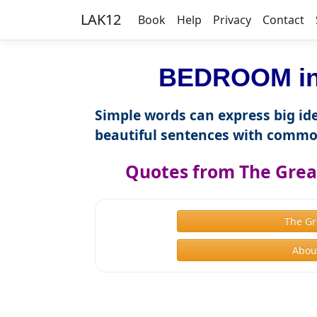
LAK12
Book
Help
Privacy
Contact
BEDROOM in 
Simple words can express big ide
beautiful sentences with commo
Quotes from The Great
The Gr
About