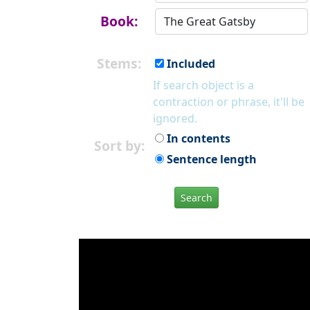
Book:
Stems:
Included
If search object is a
contraction or phrase, it'll be
ignored.
In contents
Sort by:
Sentence length
Search