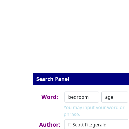
Search Panel
Word:
You may input your word or
phrase.
Author: