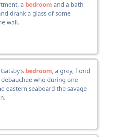
rtment, a
bedroom
and a bath
nd drank a glass of some
e wall.
 Gatsby's
bedroom
, a grey, florid
r debauchee who during one
the eastern seaboard the savage
on.