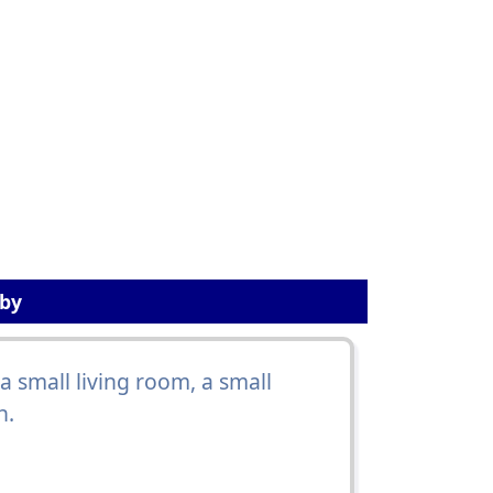
sby
 small living room, a small
h.