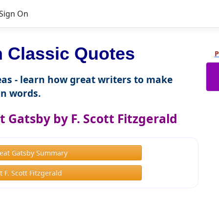
Sign On
Classic Quotes
P
as - learn how great writers to make
n words.
 Gatsby by F. Scott Fitzgerald
eat Gatsby Summary
 F. Scott Fitzgerald