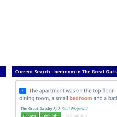
Current Search - bedroom in The Great Gat
The apartment was on the top floor--a
1
dining room, a small
bedroom
and a bat
The Great Gatsby
By F. Scott Fitzgerald
In Chapter 2
Context
Highlight