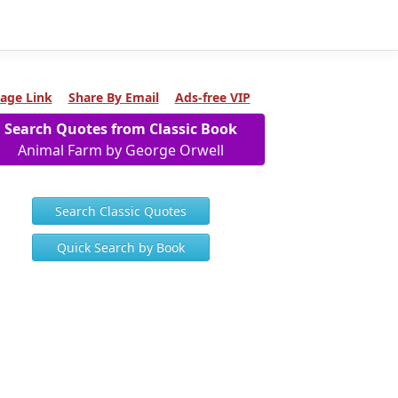
age Link
Share By Email
Ads-free VIP
Search Quotes from Classic Book
Animal Farm by George Orwell
Search Classic Quotes
Quick Search by Book