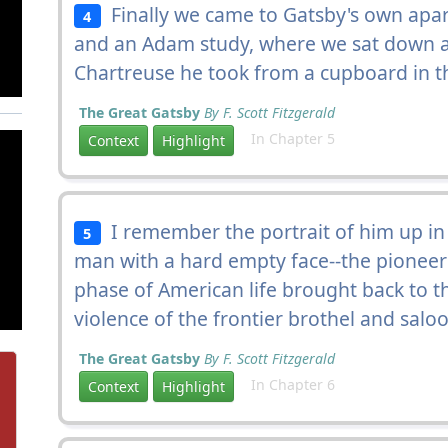
Finally we came to Gatsby's own apa
4
and an Adam study, where we sat down a
Chartreuse he took from a cupboard in th
The Great Gatsby
By F. Scott Fitzgerald
In Chapter 5
Context
Highlight
I remember the portrait of him up in
5
man with a hard empty face--the pionee
phase of American life brought back to 
violence of the frontier brothel and salo
The Great Gatsby
By F. Scott Fitzgerald
In Chapter 6
Context
Highlight