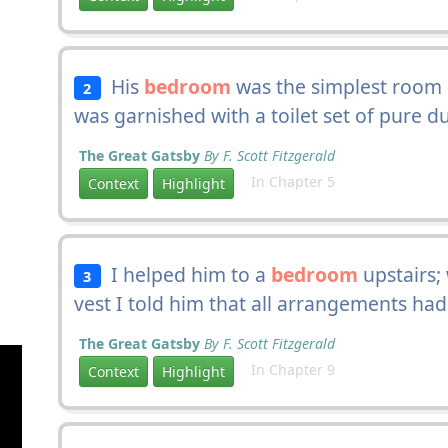
His
bedroom
was the simplest room o
2
was garnished with a toilet set of pure du
The Great Gatsby
By F. Scott Fitzgerald
In Chapter 5
Context
Highlight
I helped him to a
bedroom
upstairs; 
3
vest I told him that all arrangements ha
The Great Gatsby
By F. Scott Fitzgerald
In Chapter 9
Context
Highlight