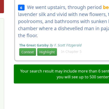
We went upstairs, through period
be
6
lavender silk and vivid with new flowers
poolrooms, and bathrooms with sunken b
chamber where a dishevelled man in paja
the floor.
The Great Gatsby
By F. Scott Fitzgerald
In Chapter 5
Context
Highlight
Your search result may include more than 6 sent
you will see up to 500 sente