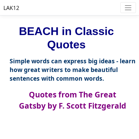
LAK12
BEACH in Classic
Quotes
Simple words can express big ideas - learn
how great writers to make beautiful
sentences with common words.
Quotes from The Great
Gatsby by F. Scott Fitzgerald