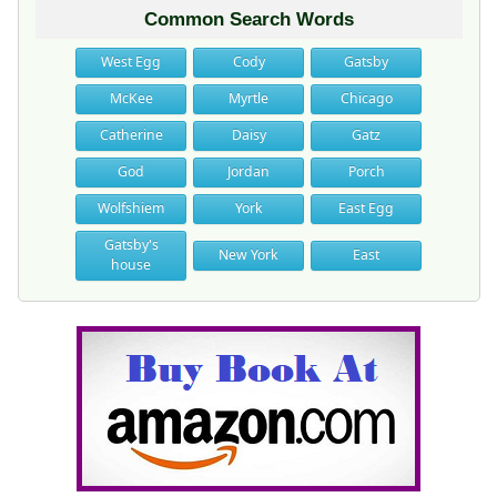
Common Search Words
West Egg
Cody
Gatsby
McKee
Myrtle
Chicago
Catherine
Daisy
Gatz
God
Jordan
Porch
Wolfshiem
York
East Egg
Gatsby's
New York
East
house