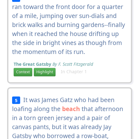
ran toward the front door for a quarter
of a mile, jumping over sun-dials and
brick walks and burning gardens--finally
when it reached the house drifting up
the side in bright vines as though from
the momentum of its run.
The Great Gatsby
By F. Scott Fitzgerald
In Chapter 1
Context
Highlight
It was James Gatz who had been
5
loafing along the
beach
that afternoon
in a torn green jersey and a pair of
canvas pants, but it was already Jay
Gatsby who borrowed a row-boat,