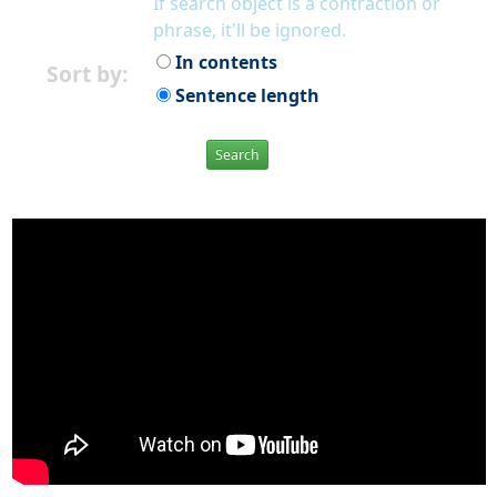
If search object is a contraction or
phrase, it'll be ignored.
In contents
Sort by:
Sentence length
Search