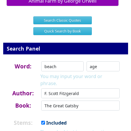
Animal Farm by George Orwell
Search Classic Quotes
Quick Search by Book
Search Panel
Word:
You may input your word or
phrase.
Author:
Book:
Stems:
Included