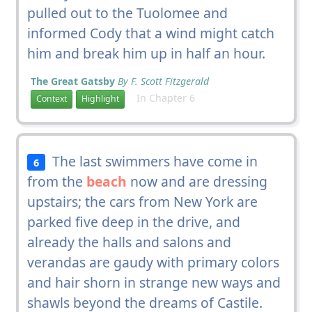
pulled out to the Tuolomee and
informed Cody that a wind might catch
him and break him up in half an hour.
The Great Gatsby
By F. Scott Fitzgerald
In Chapter 6
Context
Highlight
The last swimmers have come in
6
from the
beach
now and are dressing
upstairs; the cars from New York are
parked five deep in the drive, and
already the halls and salons and
verandas are gaudy with primary colors
and hair shorn in strange new ways and
shawls beyond the dreams of Castile.