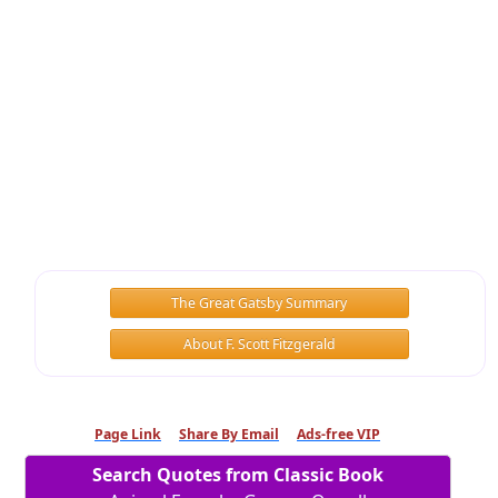
The Great Gatsby Summary
About F. Scott Fitzgerald
Page Link
Share By Email
Ads-free VIP
Search Quotes from Classic Book