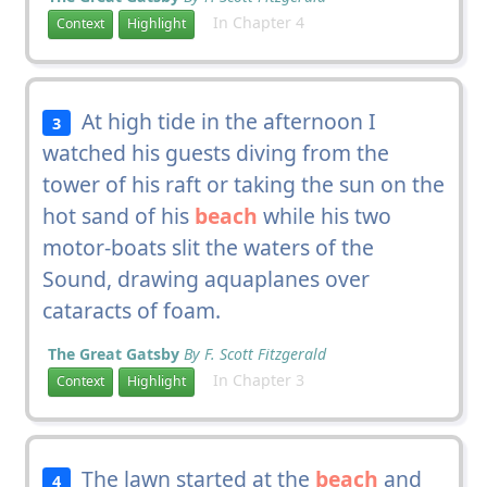
In Chapter 4
Context
Highlight
At high tide in the afternoon I
3
watched his guests diving from the
tower of his raft or taking the sun on the
hot sand of his
beach
while his two
motor-boats slit the waters of the
Sound, drawing aquaplanes over
cataracts of foam.
The Great Gatsby
By F. Scott Fitzgerald
In Chapter 3
Context
Highlight
The lawn started at the
beach
and
4