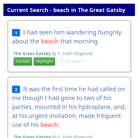
Current Search - beach in The Great Gatsby
I had seen him wandering hungrily
1
about the
beach
that morning.
The Great Gatsby
By F. Scott Fitzgerald
In Chapter 5
Context
Highlight
It was the first time he had called on
2
me though I had gone to two of his
parties, mounted in his hydroplane, and,
at his urgent invitation, made frequent
use of his
beach
.
The Great Gatsby
By F. Scott Fitzgerald