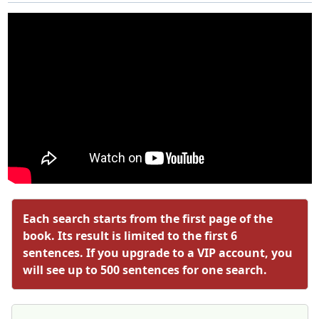
Each search starts from the first page of the
book. Its result is limited to the first 6
sentences. If you upgrade to a VIP account, you
will see up to 500 sentences for one search.