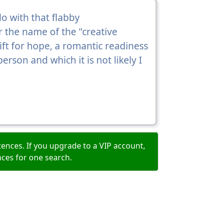
o with that flabby
r the name of the "creative
ft for hope, a romantic readiness
erson and which it is not likely I
ences. If you upgrade to a VIP account,
nces for one search.