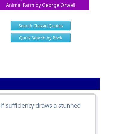
Animal Farm by George Orwell
Search Classic Quotes
Quick Search by Book
lf sufficiency draws a stunned