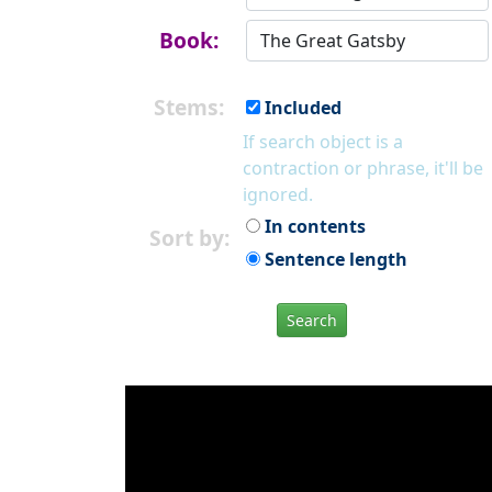
Book:
Stems:
Included
If search object is a
contraction or phrase, it'll be
ignored.
In contents
Sort by:
Sentence length
Search