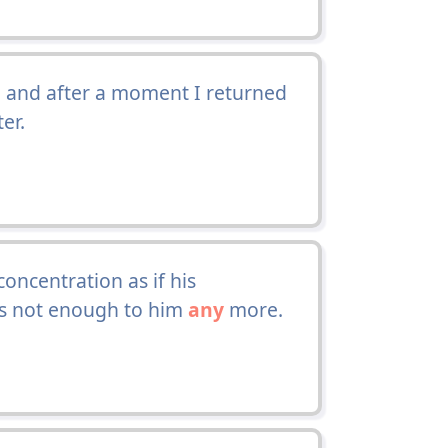
 and after a moment I returned
er.
oncentration as if his
as not enough to him
any
more.