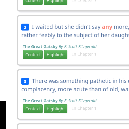
Context
Highlight
I waited but she didn't say
any
more,
2
rather feebly to the subject of her daught
The Great Gatsby
By F. Scott Fitzgerald
In Chapter 1
Context
Highlight
There was something pathetic in his c
3
complacency, more acute than of old, w
The Great Gatsby
By F. Scott Fitzgerald
In Chapter 1
Context
Highlight