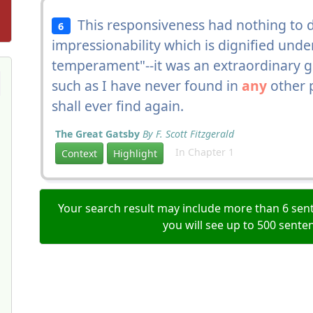
This responsiveness had nothing to d
6
impressionability which is dignified unde
temperament"--it was an extraordinary gi
such as I have never found in
any
other p
shall ever find again.
The Great Gatsby
By F. Scott Fitzgerald
In Chapter 1
Context
Highlight
Your search result may include more than 6 sent
you will see up to 500 sente