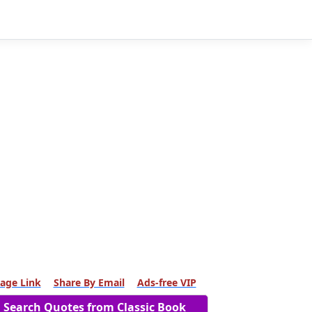
age Link
Share By Email
Ads-free VIP
Search Quotes from Classic Book