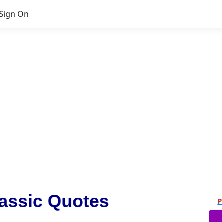
Sign On
assic Quotes
P