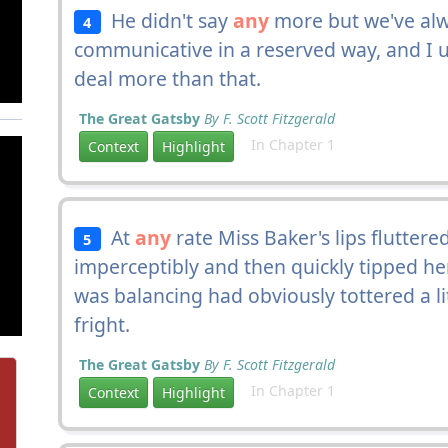
He didn't say
any
more but we've alw
4
communicative in a reserved way, and I 
deal more than that.
The Great Gatsby
By F. Scott Fitzgerald
In Chapter 1
Context
Highlight
At
any
rate Miss Baker's lips flutter
5
imperceptibly and then quickly tipped he
was balancing had obviously tottered a l
fright.
The Great Gatsby
By F. Scott Fitzgerald
In Chapter 1
Context
Highlight