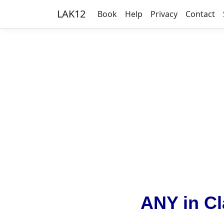
LAK12
Book
Help
Privacy
Contact
ANY in Cl