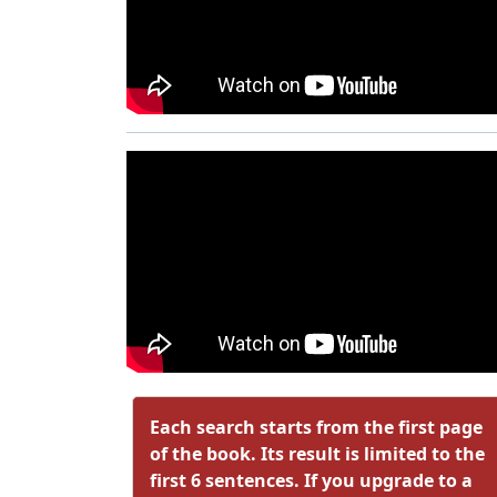
Each search starts from the first page
of the book. Its result is limited to the
first 6 sentences. If you upgrade to a