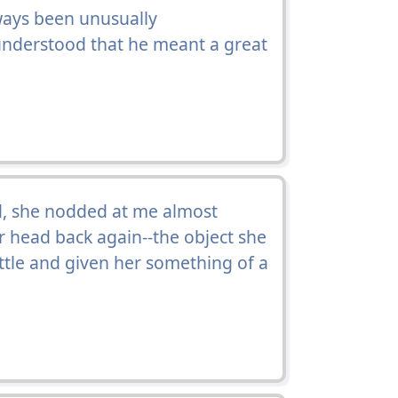
ays been unusually
understood that he meant a great
ed, she nodded at me almost
r head back again--the object she
ittle and given her something of a