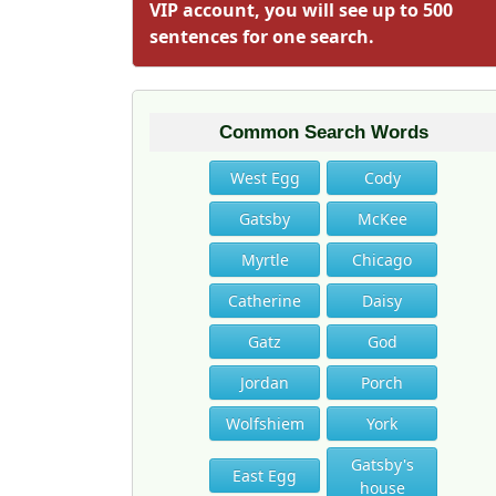
VIP account, you will see up to 500
sentences for one search.
Common Search Words
West Egg
Cody
Gatsby
McKee
Myrtle
Chicago
Catherine
Daisy
Gatz
God
Jordan
Porch
Wolfshiem
York
Gatsby's
East Egg
house