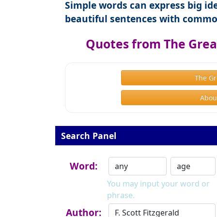
Simple words can express big ide
beautiful sentences with commo
Quotes from The Great
The Gr
About
Search Panel
Word:
You may input your word or
phrase.
Author: