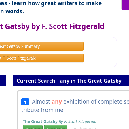
as - learn how great writers to make
n words.
 Gatsby by F. Scott Fitzgerald
eat Gatsby Summary
 F. Scott Fitzgerald
Current Search - any in The Great Gatsby
Almost
any
exhibition of complete se
1
tribute from me.
The Great Gatsby
By F. Scott Fitzgerald
In Chapter 1