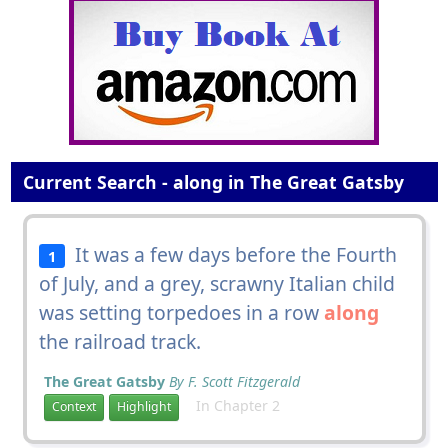
Current Search - along in The Great Gatsby
It was a few days before the Fourth
1
of July, and a grey, scrawny Italian child
was setting torpedoes in a row
along
the railroad track.
The Great Gatsby
By F. Scott Fitzgerald
In Chapter 2
Context
Highlight