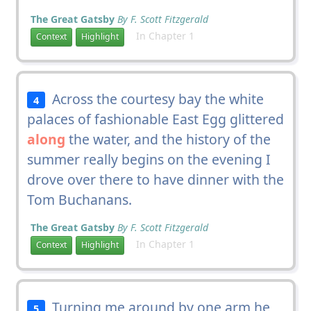
The Great Gatsby
By F. Scott Fitzgerald
In Chapter 1
Context
Highlight
Across the courtesy bay the white
4
palaces of fashionable East Egg glittered
along
the water, and the history of the
summer really begins on the evening I
drove over there to have dinner with the
Tom Buchanans.
The Great Gatsby
By F. Scott Fitzgerald
In Chapter 1
Context
Highlight
Turning me around by one arm he
5