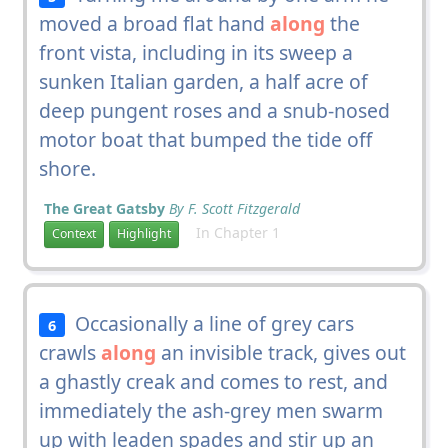
moved a broad flat hand
along
the
front vista, including in its sweep a
sunken Italian garden, a half acre of
deep pungent roses and a snub-nosed
motor boat that bumped the tide off
shore.
The Great Gatsby
By F. Scott Fitzgerald
In Chapter 1
Context
Highlight
Occasionally a line of grey cars
6
crawls
along
an invisible track, gives out
a ghastly creak and comes to rest, and
immediately the ash-grey men swarm
up with leaden spades and stir up an