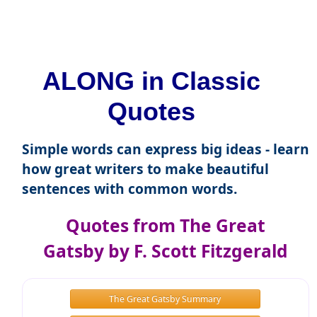
ALONG in Classic
Quotes
Simple words can express big ideas - learn
how great writers to make beautiful
sentences with common words.
Quotes from The Great
Gatsby by F. Scott Fitzgerald
The Great Gatsby Summary