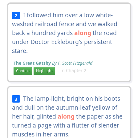
I followed him over a low white-
2
washed railroad fence and we walked
back a hundred yards
along
the road
under Doctor Eckleburg's persistent
stare.
The Great Gatsby
By F. Scott Fitzgerald
In Chapter 2
Context
Highlight
The lamp-light, bright on his boots
3
and dull on the autumn-leaf yellow of
her hair, glinted
along
the paper as she
turned a page with a flutter of slender
muscles in her arms.