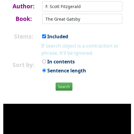
Author:
Book:
Stems:
Included
If search object is a contraction or
phrase, it'll be ignored.
In contents
Sort by:
Sentence length
Search