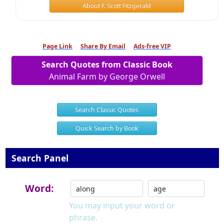
About F. Scott Fitzgerald
Page Link
Share By Email
Ads-free VIP
Search Quotes from Classic Book
Animal Farm by George Orwell
Search Classic Quotes
Quick Search by Book
Search Panel
Word:
You may input your word or
phrase.