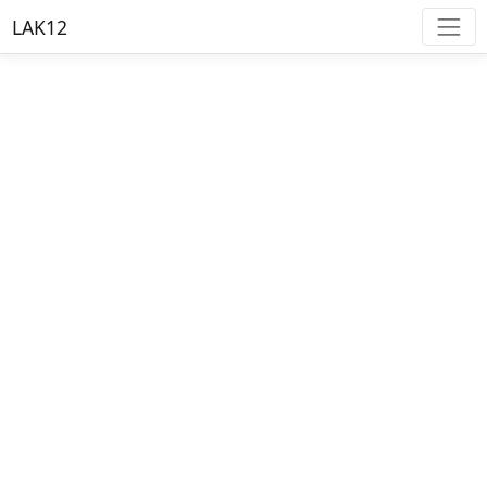
LAK12