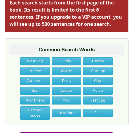
Each search starts from the first page of the
book. Its result is limited to the first 6
sentences. If you upgrade to a VIP account, you
will see up to 500 sentences for one search.
Common Search Words
West Egg
Cody
Gatsby
McKee
Myrtle
Chicago
Catherine
Daisy
Gatz
God
Jordan
Porch
Wolfshiem
York
East Egg
Gatsby's
New York
East
house