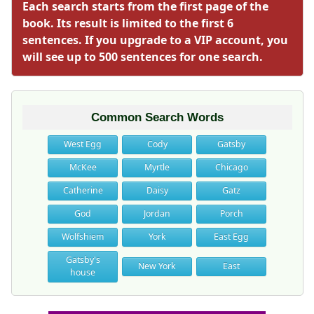
Each search starts from the first page of the
book. Its result is limited to the first 6
sentences. If you upgrade to a VIP account, you
will see up to 500 sentences for one search.
Common Search Words
West Egg
Cody
Gatsby
McKee
Myrtle
Chicago
Catherine
Daisy
Gatz
God
Jordan
Porch
Wolfshiem
York
East Egg
Gatsby's
New York
East
house