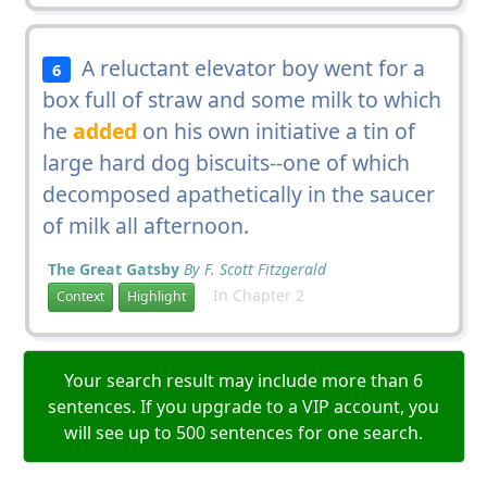
A reluctant elevator boy went for a
6
box full of straw and some milk to which
he
added
on his own initiative a tin of
large hard dog biscuits--one of which
decomposed apathetically in the saucer
of milk all afternoon.
The Great Gatsby
By F. Scott Fitzgerald
In Chapter 2
Context
Highlight
Your search result may include more than 6
sentences. If you upgrade to a VIP account, you
will see up to 500 sentences for one search.