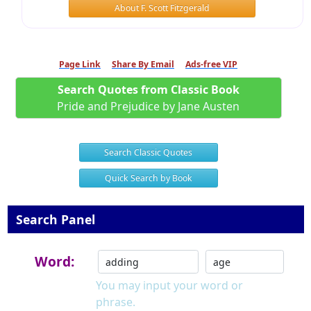
About F. Scott Fitzgerald
Page Link
Share By Email
Ads-free VIP
Search Quotes from Classic Book
Pride and Prejudice by Jane Austen
Search Classic Quotes
Quick Search by Book
Search Panel
Word:
You may input your word or
phrase.