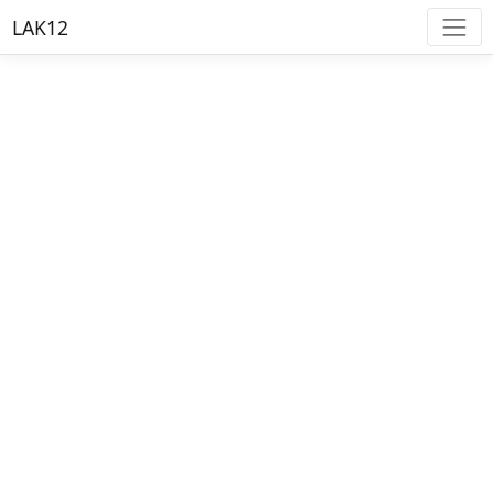
LAK12