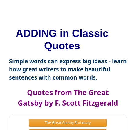
ADDING in Classic
Quotes
Simple words can express big ideas - learn
how great writers to make beautiful
sentences with common words.
Quotes from The Great
Gatsby by F. Scott Fitzgerald
The Great Gatsby Summary