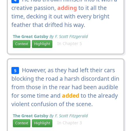
creative passion,
adding
to it all the
time, decking it out with every bright
feather that drifted his way.
The Great Gatsby
By F. Scott Fitzgerald
In Chapter 5
Context
Highlight
However, as they had left their cars
5
blocking the road a harsh discordant din
from those in the rear had been audible
for some time and
added
to the already
violent confusion of the scene.
The Great Gatsby
By F. Scott Fitzgerald
In Chapter 3
Context
Highlight