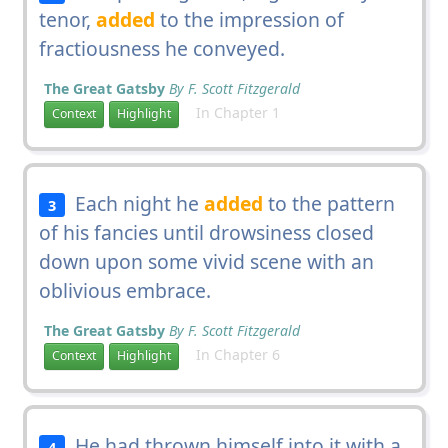
tenor,
added
to the impression of
fractiousness he conveyed.
The Great Gatsby
By F. Scott Fitzgerald
In Chapter 1
Context
Highlight
Each night he
added
to the pattern
3
of his fancies until drowsiness closed
down upon some vivid scene with an
oblivious embrace.
The Great Gatsby
By F. Scott Fitzgerald
In Chapter 6
Context
Highlight
He had thrown himself into it with a
4