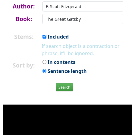
Author:
Book:
Stems:
Included
If search object is a contraction or
phrase, it'll be ignored.
In contents
Sort by:
Sentence length
Search