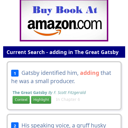
Current Search - adding in The Great Gatsby
Gatsby identified him,
adding
that
1
he was a small producer.
The Great Gatsby
By F. Scott Fitzgerald
In Chapter 6
Context
Highlight
His speaking voice, a gruff husky
2