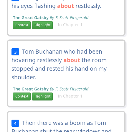
his eyes flashing
about
restlessly.
The Great Gatsby
By F. Scott Fitzgerald
In Chapter 1
Context
Highlight
Tom Buchanan who had been
3
hovering restlessly
about
the room
stopped and rested his hand on my
shoulder.
The Great Gatsby
By F. Scott Fitzgerald
In Chapter 1
Context
Highlight
Then there was a boom as Tom
4
Buchanan shut the rear windows and