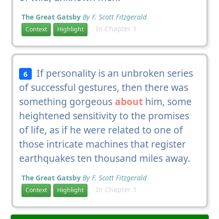
The Great Gatsby
By F. Scott Fitzgerald
In Chapter 1
Context
Highlight
If personality is an unbroken series
6
of successful gestures, then there was
something gorgeous
about
him, some
heightened sensitivity to the promises
of life, as if he were related to one of
those intricate machines that register
earthquakes ten thousand miles away.
The Great Gatsby
By F. Scott Fitzgerald
In Chapter 1
Context
Highlight