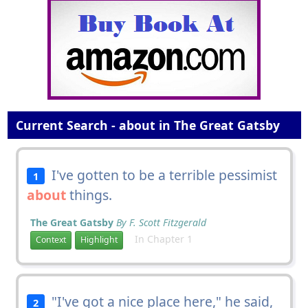
Current Search - about in The Great Gatsby
I've gotten to be a terrible pessimist
1
about
things.
The Great Gatsby
By F. Scott Fitzgerald
In Chapter 1
Context
Highlight
"I've got a nice place here," he said,
2