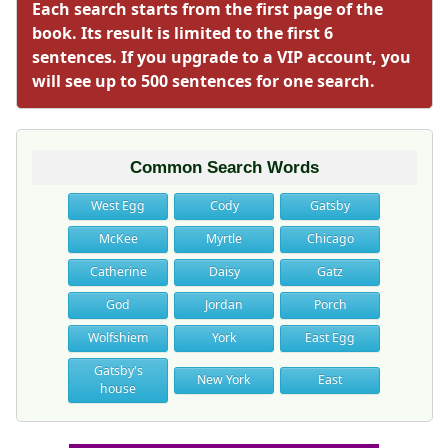
Each search starts from the first page of the
book. Its result is limited to the first 6
sentences. If you upgrade to a VIP account, you
will see up to 500 sentences for one search.
Common Search Words
West Egg
Cody
Gatsby
McKee
Myrtle
Chicago
Catherine
Daisy
Gatz
God
Jordan
Porch
Wolfshiem
York
East Egg
Gatsby's
New York
East
house