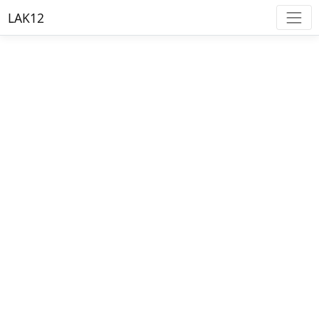
LAK12