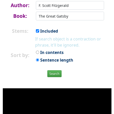
Author:
Book:
Stems:
Included
If search object is a contraction or
phrase, it'll be ignored.
In contents
Sort by:
Sentence length
Search