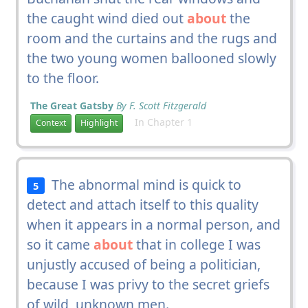
the caught wind died out
about
the
room and the curtains and the rugs and
the two young women ballooned slowly
to the floor.
The Great Gatsby
By F. Scott Fitzgerald
In Chapter 1
Context
Highlight
The abnormal mind is quick to
5
detect and attach itself to this quality
when it appears in a normal person, and
so it came
about
that in college I was
unjustly accused of being a politician,
because I was privy to the secret griefs
of wild, unknown men.