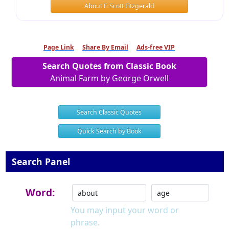
About F. Scott Fitzgerald
Page Link
Share By Email
Ads-free VIP
Search Quotes from Classic Book
Animal Farm by George Orwell
Search Classic Quotes
Quick Search by Book
Search Panel
Word:
You may input your word or
phrase.