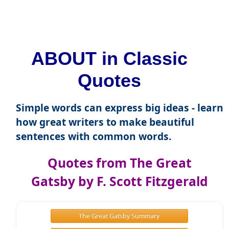
ABOUT in Classic
Quotes
Simple words can express big ideas - learn
how great writers to make beautiful
sentences with common words.
Quotes from The Great
Gatsby by F. Scott Fitzgerald
The Great Gatsby Summary