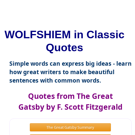
WOLFSHIEM in Classic
Quotes
Simple words can express big ideas - learn
how great writers to make beautiful
sentences with common words.
Quotes from The Great
Gatsby by F. Scott Fitzgerald
The Great Gatsby Summary