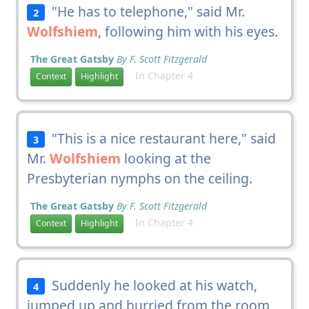
"He has to telephone," said Mr.
2
Wolfshiem
, following him with his eyes.
The Great Gatsby
By F. Scott Fitzgerald
In Chapter 4
Context
Highlight
"This is a nice restaurant here," said
3
Mr.
Wolfshiem
looking at the
Presbyterian nymphs on the ceiling.
The Great Gatsby
By F. Scott Fitzgerald
In Chapter 4
Context
Highlight
Suddenly he looked at his watch,
4
jumped up and hurried from the room