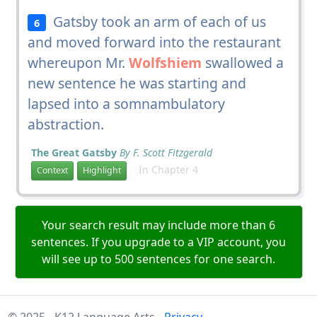
Gatsby took an arm of each of us
6
and moved forward into the restaurant
whereupon Mr.
Wolfshiem
swallowed a
new sentence he was starting and
lapsed into a somnambulatory
abstraction.
The Great Gatsby
By F. Scott Fitzgerald
In Chapter 4
Context
Highlight
Your search result may include more than 6
sentences. If you upgrade to a VIP account, you
will see up to 500 sentences for one search.