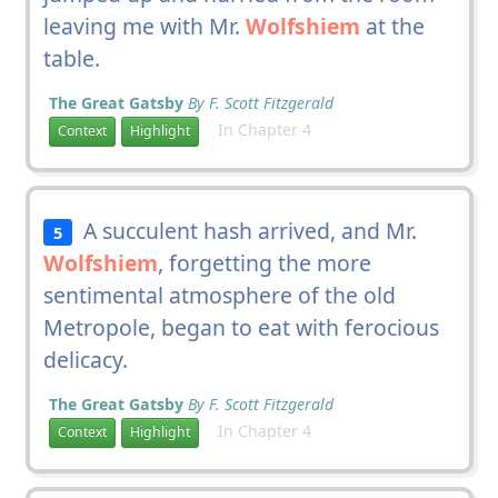
leaving me with Mr.
Wolfshiem
at the
table.
The Great Gatsby
By F. Scott Fitzgerald
In Chapter 4
Context
Highlight
A succulent hash arrived, and Mr.
5
Wolfshiem
, forgetting the more
sentimental atmosphere of the old
Metropole, began to eat with ferocious
delicacy.
The Great Gatsby
By F. Scott Fitzgerald
In Chapter 4
Context
Highlight