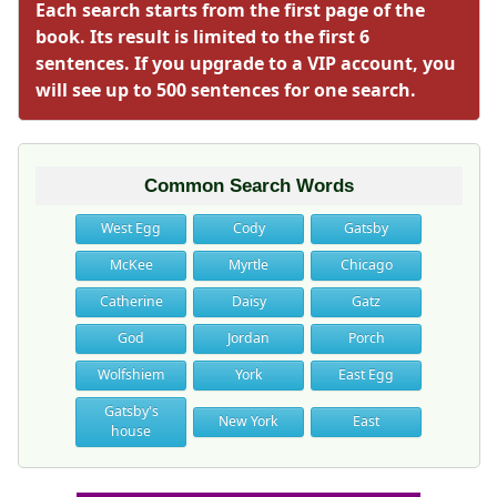
Each search starts from the first page of the
book. Its result is limited to the first 6
sentences. If you upgrade to a VIP account, you
will see up to 500 sentences for one search.
Common Search Words
West Egg
Cody
Gatsby
McKee
Myrtle
Chicago
Catherine
Daisy
Gatz
God
Jordan
Porch
Wolfshiem
York
East Egg
Gatsby's
New York
East
house