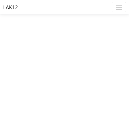
LAK12