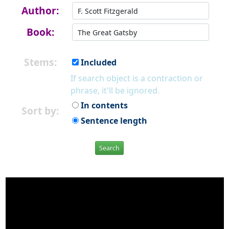
Author:
Book:
Stems:
Included
If search object is a contraction or
phrase, it'll be ignored.
In contents
Sort by:
Sentence length
Search