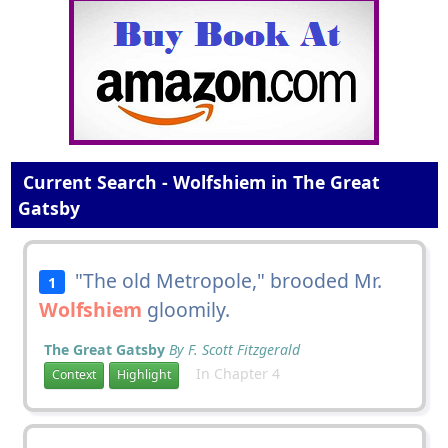
Current Search - Wolfshiem in The Great
Gatsby
"The old Metropole," brooded Mr.
1
Wolfshiem
gloomily.
The Great Gatsby
By F. Scott Fitzgerald
In Chapter 4
Context
Highlight