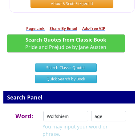
About F. Scott Fitzgerald
Page Link
Share By Email
Ads-free VIP
Search Quotes from Classic Book
Pride and Prejudice by Jane Austen
Search Classic Quotes
Quick Search by Book
Search Panel
Word:
You may input your word or
phrase.