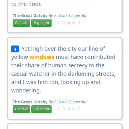
to the floor.
The Great Gatsby
By F. Scott Fitzgerald
In Chapter 1
Context
Highlight
Yet high over the city our line of
4
yellow
windows
must have contributed
their share of human secrecy to the
casual watcher in the darkening streets,
and I was him too, looking up and
wondering.
The Great Gatsby
By F. Scott Fitzgerald
In Chapter 2
Context
Highlight