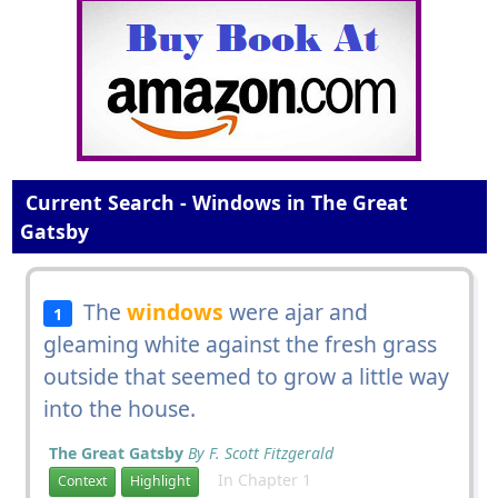
Current Search - Windows in The Great
Gatsby
The
windows
were ajar and
1
gleaming white against the fresh grass
outside that seemed to grow a little way
into the house.
The Great Gatsby
By F. Scott Fitzgerald
In Chapter 1
Context
Highlight