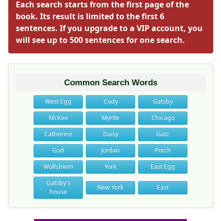
Each search starts from the first page of the
book. Its result is limited to the first 6
sentences. If you upgrade to a VIP account, you
will see up to 500 sentences for one search.
Common Search Words
West Egg
Cody
Gatsby
McKee
Myrtle
Chicago
Catherine
Daisy
Gatz
God
Jordan
Porch
Wolfshiem
York
East Egg
Gatsby's
New York
East
house