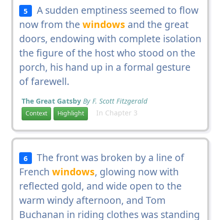
A sudden emptiness seemed to flow
5
now from the
windows
and the great
doors, endowing with complete isolation
the figure of the host who stood on the
porch, his hand up in a formal gesture
of farewell.
The Great Gatsby
By F. Scott Fitzgerald
In Chapter 3
Context
Highlight
The front was broken by a line of
6
French
windows
, glowing now with
reflected gold, and wide open to the
warm windy afternoon, and Tom
Buchanan in riding clothes was standing