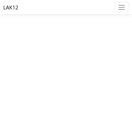
LAK12