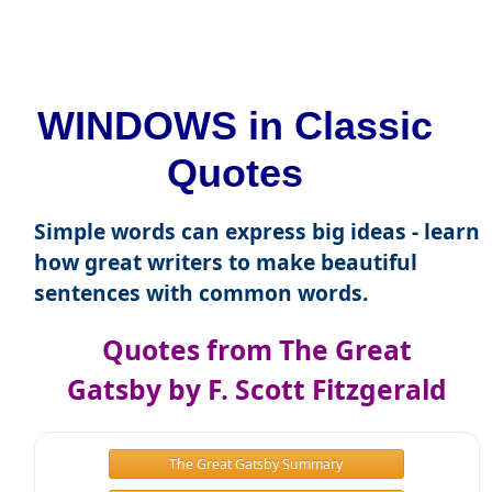
WINDOWS in Classic
Quotes
Simple words can express big ideas - learn
how great writers to make beautiful
sentences with common words.
Quotes from The Great
Gatsby by F. Scott Fitzgerald
The Great Gatsby Summary