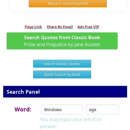
About F. Scott Fitzgerald
Page Link
Share By Email
Ads-free VIP
Search Quotes from Classic Book
Pride and Prejudice by Jane Austen
Search Classic Quotes
Quick Search by Book
Search Panel
Word:
You may input your word or
phrase.