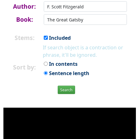
Author:
Book:
Stems:
Included
If search object is a contraction or
phrase, it'll be ignored.
In contents
Sort by:
Sentence length
Search