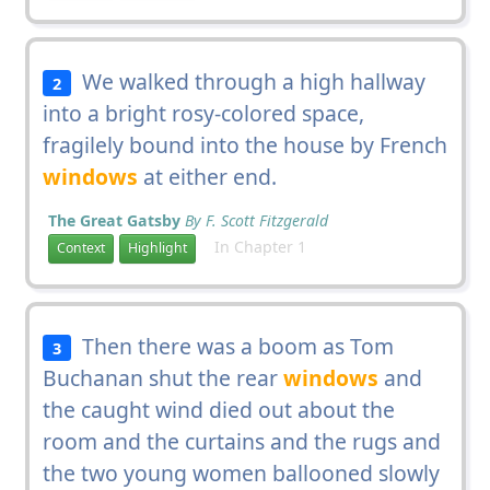
We walked through a high hallway
2
into a bright rosy-colored space,
fragilely bound into the house by French
windows
at either end.
The Great Gatsby
By F. Scott Fitzgerald
In Chapter 1
Context
Highlight
Then there was a boom as Tom
3
Buchanan shut the rear
windows
and
the caught wind died out about the
room and the curtains and the rugs and
the two young women ballooned slowly