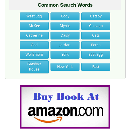
Common Search Words
West Egg
Cody
Gatsby
McKee
Myrtle
Chicago
Catherine
Daisy
Gatz
God
Jordan
Porch
Wolfshiem
York
East Egg
Gatsby's
New York
East
house