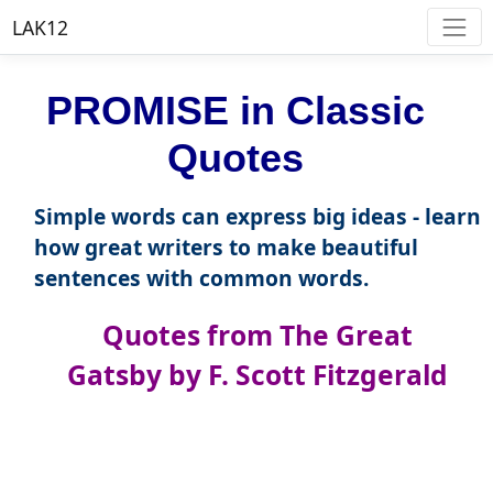
LAK12
PROMISE in Classic
Quotes
Simple words can express big ideas - learn
how great writers to make beautiful
sentences with common words.
Quotes from The Great
Gatsby by F. Scott Fitzgerald