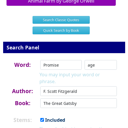
Animal Farm by George Orwell
Search Classic Quotes
Quick Search by Book
Search Panel
Word:
You may input your word or
phrase.
Author:
Book:
Stems:
Included