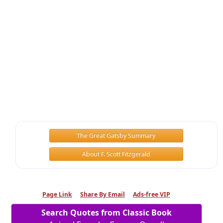
The Great Gatsby Summary
About F. Scott Fitzgerald
Page Link
Share By Email
Ads-free VIP
Search Quotes from Classic Book