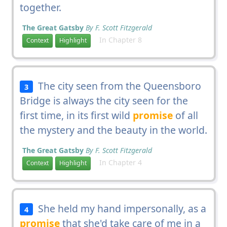
together.
The Great Gatsby
By F. Scott Fitzgerald
In Chapter 8
Context
Highlight
The city seen from the Queensboro
3
Bridge is always the city seen for the
first time, in its first wild
promise
of all
the mystery and the beauty in the world.
The Great Gatsby
By F. Scott Fitzgerald
In Chapter 4
Context
Highlight
She held my hand impersonally, as a
4
promise
that she'd take care of me in a