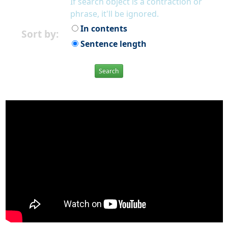
If search object is a contraction or
phrase, it'll be ignored.
In contents
Sort by:
Sentence length
Search