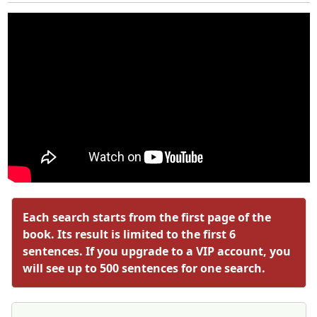
Each search starts from the first page of the
book. Its result is limited to the first 6
sentences. If you upgrade to a VIP account, you
will see up to 500 sentences for one search.