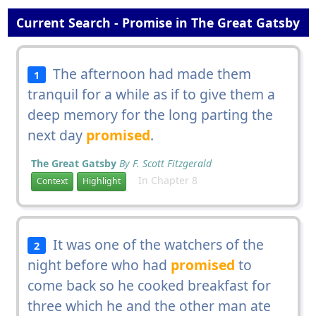
Current Search - Promise in The Great Gatsby
The afternoon had made them
1
tranquil for a while as if to give them a
deep memory for the long parting the
next day
promised
.
The Great Gatsby
By F. Scott Fitzgerald
In Chapter 8
Context
Highlight
It was one of the watchers of the
2
night before who had
promised
to
come back so he cooked breakfast for
three which he and the other man ate