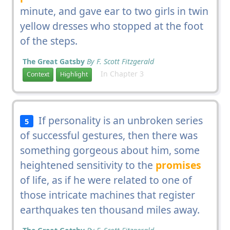
minute, and gave ear to two girls in twin
yellow dresses who stopped at the foot
of the steps.
The Great Gatsby
By F. Scott Fitzgerald
In Chapter 3
Context
Highlight
If personality is an unbroken series
5
of successful gestures, then there was
something gorgeous about him, some
heightened sensitivity to the
promises
of life, as if he were related to one of
those intricate machines that register
earthquakes ten thousand miles away.