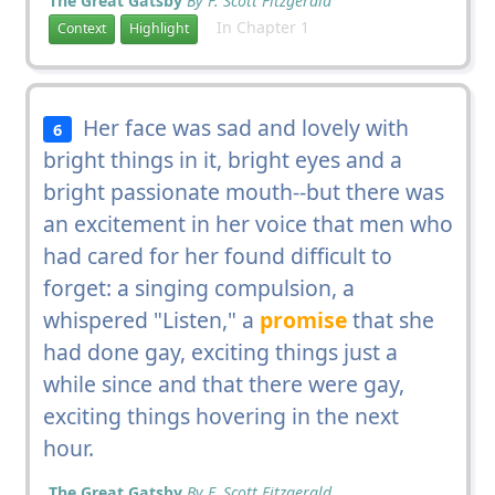
The Great Gatsby
By F. Scott Fitzgerald
In Chapter 1
Context
Highlight
Her face was sad and lovely with
6
bright things in it, bright eyes and a
bright passionate mouth--but there was
an excitement in her voice that men who
had cared for her found difficult to
forget: a singing compulsion, a
whispered "Listen," a
promise
that she
had done gay, exciting things just a
while since and that there were gay,
exciting things hovering in the next
hour.
The Great Gatsby
By F. Scott Fitzgerald