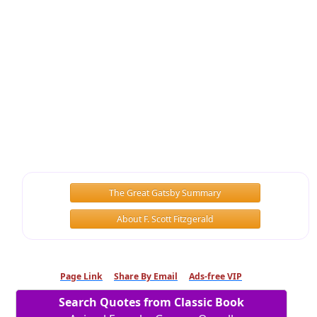
The Great Gatsby Summary
About F. Scott Fitzgerald
Page Link
Share By Email
Ads-free VIP
Search Quotes from Classic Book