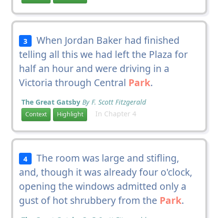
When Jordan Baker had finished
3
telling all this we had left the Plaza for
half an hour and were driving in a
Victoria through Central
Park
.
The Great Gatsby
By F. Scott Fitzgerald
In Chapter 4
Context
Highlight
The room was large and stifling,
4
and, though it was already four o'clock,
opening the windows admitted only a
gust of hot shrubbery from the
Park
.