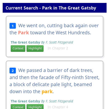
Current Search - Park in The Great Gatsby
We went on, cutting back again over
1
the
Park
toward the West Hundreds.
The Great Gatsby
By F. Scott Fitzgerald
In Chapter 2
Context
Highlight
We passed a barrier of dark trees,
2
and then the facade of Fifty-ninth Street,
a block of delicate pale light, beamed
down into the
park
.
The Great Gatsby
By F. Scott Fitzgerald
In Chapter 4
Context
Highlight