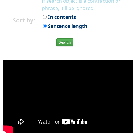
If search object is a contraction or
phrase, it'll be ignored.
In contents
Sort by:
Sentence length
Search