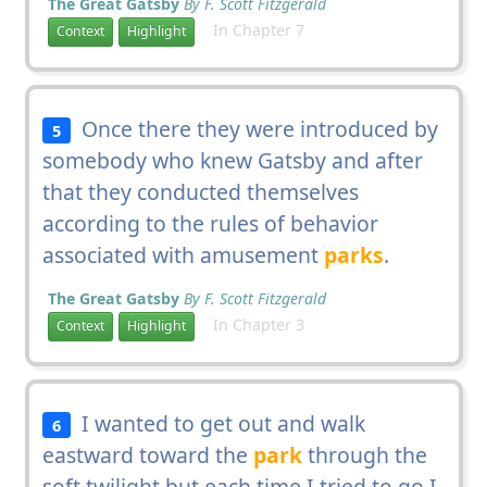
The Great Gatsby
By F. Scott Fitzgerald
In Chapter 7
Context
Highlight
Once there they were introduced by
5
somebody who knew Gatsby and after
that they conducted themselves
according to the rules of behavior
associated with amusement
parks
.
The Great Gatsby
By F. Scott Fitzgerald
In Chapter 3
Context
Highlight
I wanted to get out and walk
6
eastward toward the
park
through the
soft twilight but each time I tried to go I