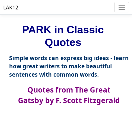
LAK12
PARK in Classic
Quotes
Simple words can express big ideas - learn
how great writers to make beautiful
sentences with common words.
Quotes from The Great
Gatsby by F. Scott Fitzgerald