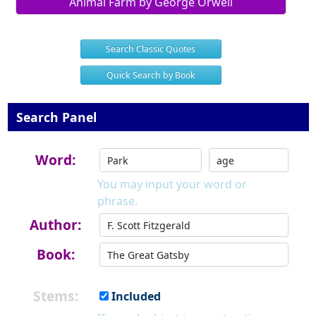
Animal Farm by George Orwell
Search Classic Quotes
Quick Search by Book
Search Panel
Word:
You may input your word or
phrase.
Author:
Book:
Stems:
Included