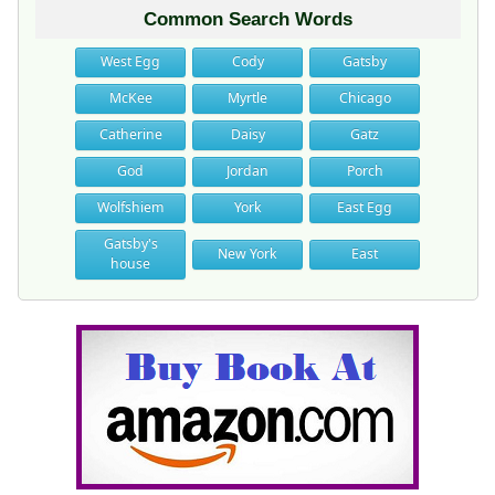
Common Search Words
West Egg
Cody
Gatsby
McKee
Myrtle
Chicago
Catherine
Daisy
Gatz
God
Jordan
Porch
Wolfshiem
York
East Egg
Gatsby's
New York
East
house