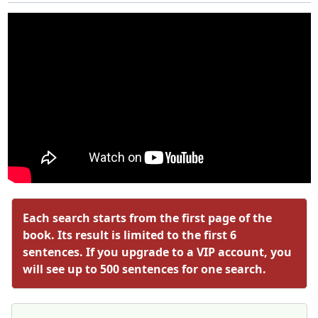
Each search starts from the first page of the
book. Its result is limited to the first 6
sentences. If you upgrade to a VIP account, you
will see up to 500 sentences for one search.