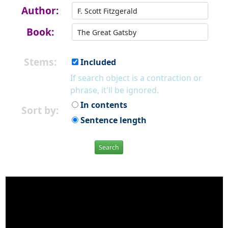
Author:
Book:
Stems:
Included
If search object is a contraction or
phrase, it'll be ignored.
In contents
Sort by:
Sentence length
Search