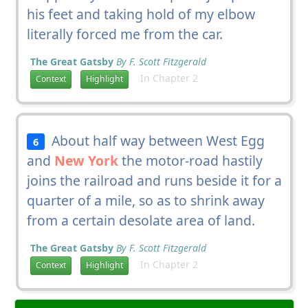
his feet and taking hold of my elbow
literally forced me from the car.
The Great Gatsby
By F. Scott Fitzgerald
In Chapter 2
Context
Highlight
About half way between West Egg
6
and
New York
the motor-road hastily
joins the railroad and runs beside it for a
quarter of a mile, so as to shrink away
from a certain desolate area of land.
The Great Gatsby
By F. Scott Fitzgerald
In Chapter 2
Context
Highlight