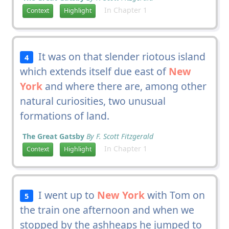
In Chapter 1
Context
Highlight
It was on that slender riotous island
4
which extends itself due east of
New
York
and where there are, among other
natural curiosities, two unusual
formations of land.
The Great Gatsby
By F. Scott Fitzgerald
In Chapter 1
Context
Highlight
I went up to
New York
with Tom on
5
the train one afternoon and when we
stopped by the ashheaps he jumped to