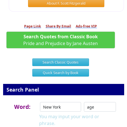
About F. Scott Fitzgerald
Page Link
Share By Email
Ads-free VIP
Search Quotes from Classic Book
Pride and Prejudice by Jane Austen
Search Classic Quotes
Quick Search by Book
Search Panel
Word:
You may input your word or
phrase.