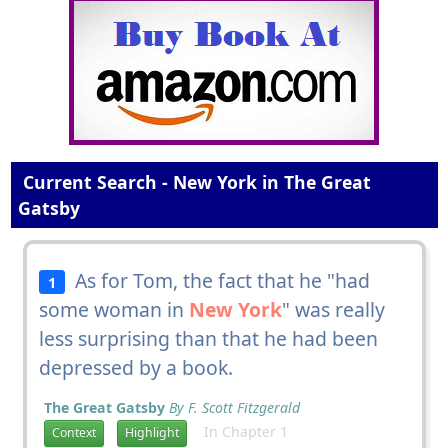
Current Search - New York in The Great
Gatsby
As for Tom, the fact that he "had
1
some woman in
New York
" was really
less surprising than that he had been
depressed by a book.
The Great Gatsby
By F. Scott Fitzgerald
In Chapter 1
Context
Highlight