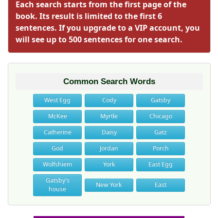
Each search starts from the first page of the
book. Its result is limited to the first 6
sentences. If you upgrade to a VIP account, you
will see up to 500 sentences for one search.
Common Search Words
West Egg
Cody
Gatsby
McKee
Myrtle
Chicago
Catherine
Daisy
Gatz
God
Jordan
Porch
Wolfshiem
York
East Egg
Gatsby's
New York
East
house