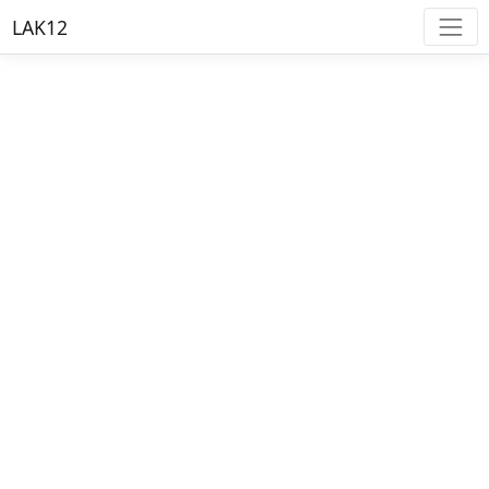
LAK12