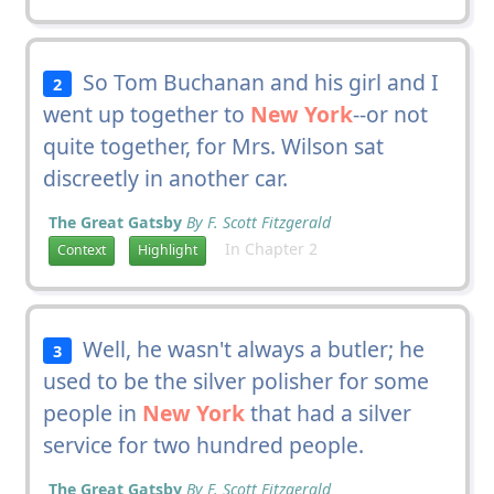
So Tom Buchanan and his girl and I
2
went up together to
New York
--or not
quite together, for Mrs. Wilson sat
discreetly in another car.
The Great Gatsby
By F. Scott Fitzgerald
In Chapter 2
Context
Highlight
Well, he wasn't always a butler; he
3
used to be the silver polisher for some
people in
New York
that had a silver
service for two hundred people.
The Great Gatsby
By F. Scott Fitzgerald