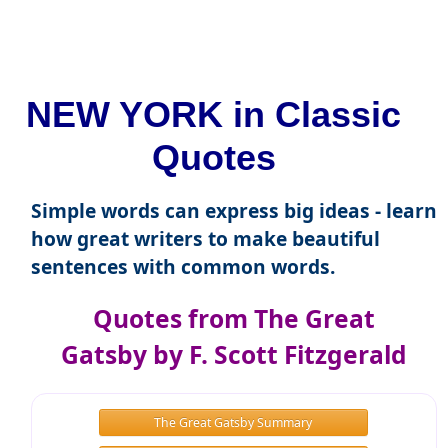
NEW YORK in Classic
Quotes
Simple words can express big ideas - learn
how great writers to make beautiful
sentences with common words.
Quotes from The Great
Gatsby by F. Scott Fitzgerald
The Great Gatsby Summary