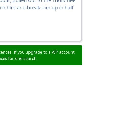
oat, pulled out to the Tuolomee
ch him and break him up in half
ences. If you upgrade to a VIP account,
nces for one search.