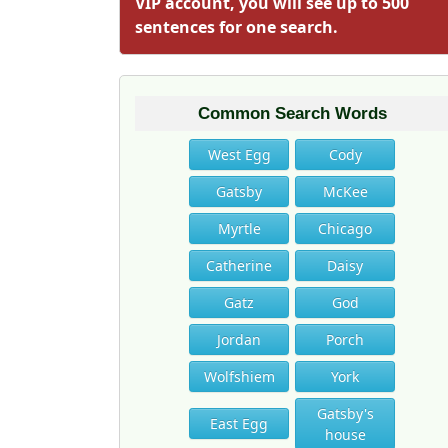
VIP account, you will see up to 500
sentences for one search.
Common Search Words
West Egg
Cody
Gatsby
McKee
Myrtle
Chicago
Catherine
Daisy
Gatz
God
Jordan
Porch
Wolfshiem
York
Gatsby's
East Egg
house