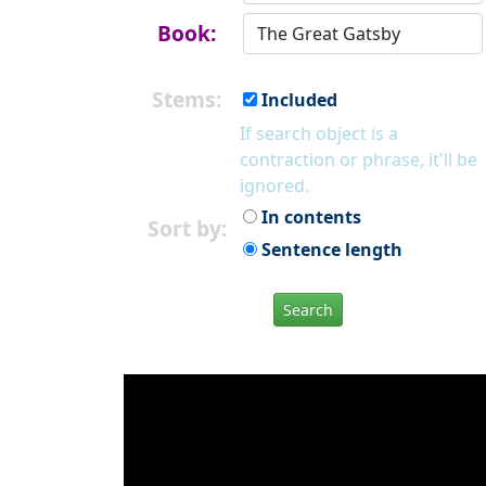
Book:
Stems:
Included
If search object is a
contraction or phrase, it'll be
ignored.
In contents
Sort by:
Sentence length
Search