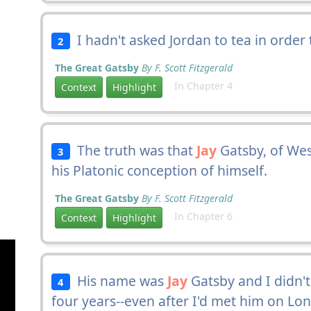
I hadn't asked Jordan to tea in order 
2
The Great Gatsby
By F. Scott Fitzgerald
In Chapter 4
Context
Highlight
The truth was that
Jay
Gatsby, of Wes
3
his Platonic conception of himself.
The Great Gatsby
By F. Scott Fitzgerald
In Chapter 6
Context
Highlight
His name was
Jay
Gatsby and I didn't
4
four years--even after I'd met him on Long