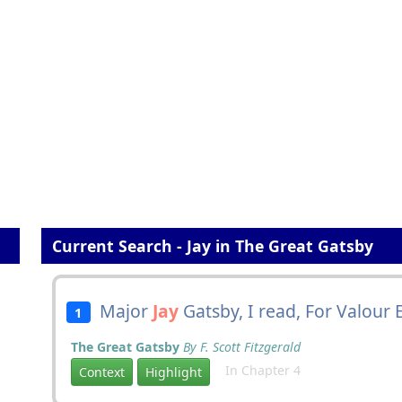
Current Search - Jay in The Great Gatsby
Major
Jay
Gatsby, I read, For Valour 
1
The Great Gatsby
By F. Scott Fitzgerald
In Chapter 4
Context
Highlight