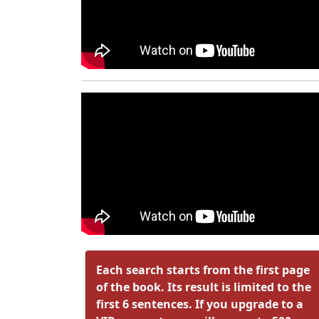
Each search starts from the first page
of the book. Its result is limited to the
first 6 sentences. If you upgrade to a