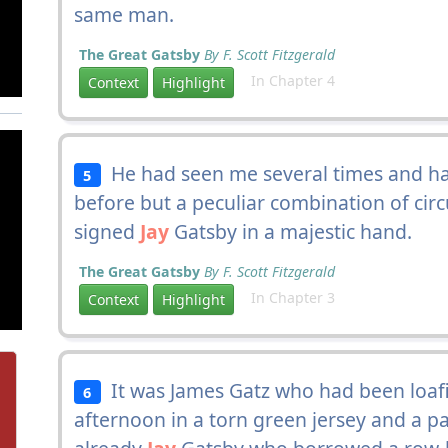
same man.
The Great Gatsby
By F. Scott Fitzgerald
In Chapter 4
Context
Highlight
He had seen me several times and had
5
before but a peculiar combination of cir
signed
Jay
Gatsby in a majestic hand.
The Great Gatsby
By F. Scott Fitzgerald
In Chapter 3
Context
Highlight
It was James Gatz who had been loafi
6
afternoon in a torn green jersey and a pa