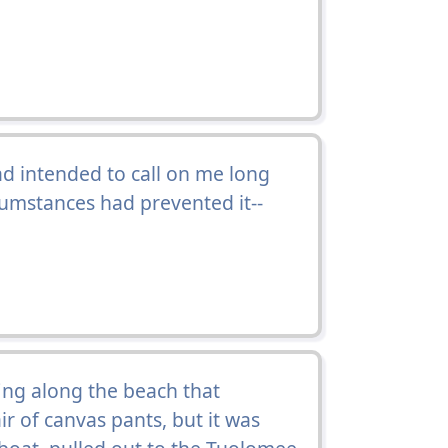
 intended to call on me long
cumstances had prevented it--
ng along the beach that
ir of canvas pants, but it was