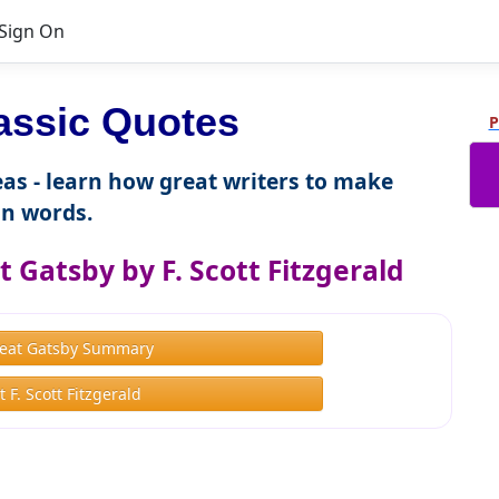
Sign On
assic Quotes
P
as - learn how great writers to make
n words.
 Gatsby by F. Scott Fitzgerald
eat Gatsby Summary
 F. Scott Fitzgerald