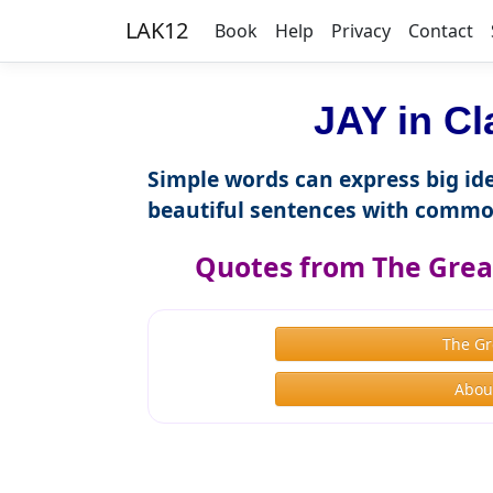
LAK12
Book
Help
Privacy
Contact
JAY in Cl
Simple words can express big ide
beautiful sentences with commo
Quotes from The Great
The Gr
About