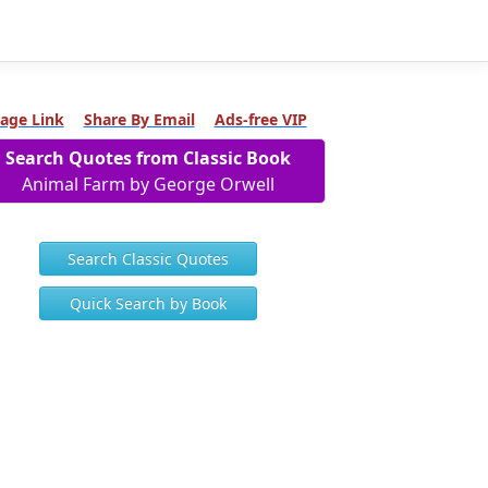
age Link
Share By Email
Ads-free VIP
Search Quotes from Classic Book
Animal Farm by George Orwell
Search Classic Quotes
Quick Search by Book