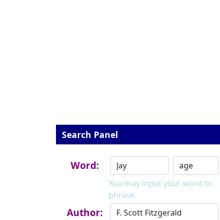
Search Panel
Word:
You may input your word or
phrase.
Author: