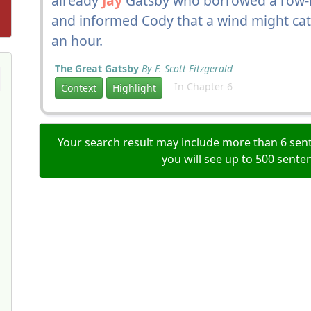
already
Jay
Gatsby who borrowed a row-b
and informed Cody that a wind might cat
an hour.
The Great Gatsby
By F. Scott Fitzgerald
In Chapter 6
Context
Highlight
Your search result may include more than 6 sent
you will see up to 500 sente