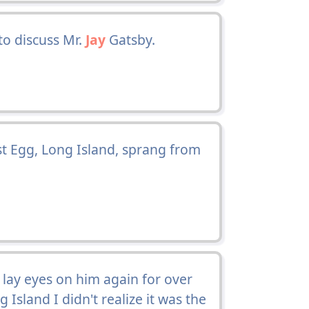
to discuss Mr.
Jay
Gatsby.
t Egg, Long Island, sprang from
 lay eyes on him again for over
 Island I didn't realize it was the