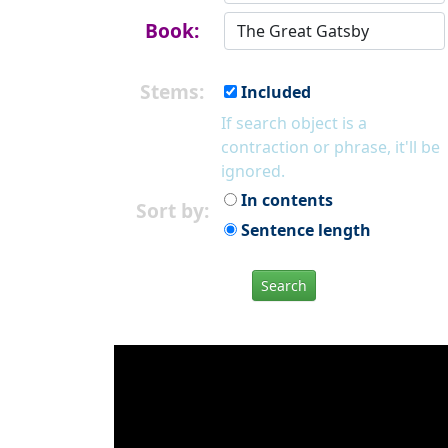
Book:
Stems:
Included
If search object is a
contraction or phrase, it'll be
ignored.
In contents
Sort by:
Sentence length
Search