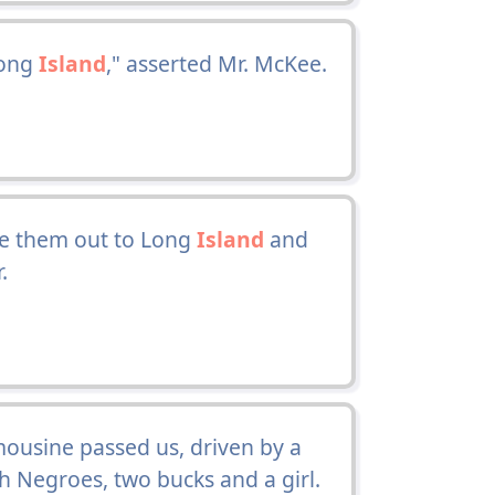
Long
Island
," asserted Mr. McKee.
e them out to Long
Island
and
.
mousine passed us, driven by a
h Negroes, two bucks and a girl.