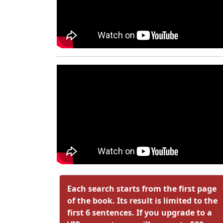
Each search starts from the first page
of the book. Its result is limited to the
first 6 sentences. If you upgrade to a