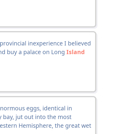
provincial inexperience I believed
 and buy a palace on Long
Island
enormous eggs, identical in
 bay, jut out into the most
Western Hemisphere, the great wet