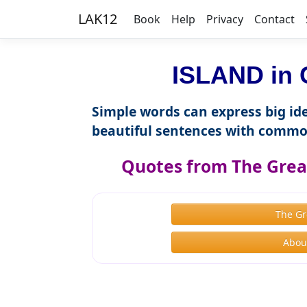
LAK12
Book
Help
Privacy
Contact
ISLAND in 
Simple words can express big ide
beautiful sentences with commo
Quotes from The Great
The Gr
About