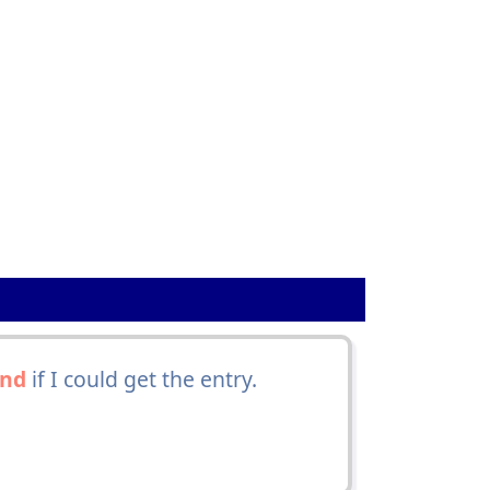
and
if I could get the entry.