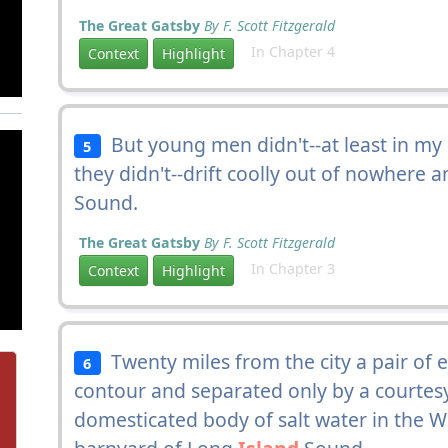
The Great Gatsby
By F. Scott Fitzgerald
In Chapter 4
Context
Highlight
But young men didn't--at least in my 
5
they didn't--drift coolly out of nowhere
Sound.
The Great Gatsby
By F. Scott Fitzgerald
In Chapter 3
Context
Highlight
Twenty miles from the city a pair of 
6
contour and separated only by a courtesy
domesticated body of salt water in the 