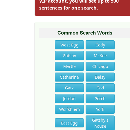
VIP account, you will see up to 500
sentences for one search.
Common Search Words
West Egg
Cody
Gatsby
McKee
Myrtle
Chicago
Catherine
Daisy
Gatz
God
Jordan
Porch
Wolfshiem
York
Gatsby's
East Egg
house