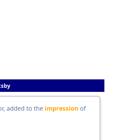
tsby
or, added to the
impression
of