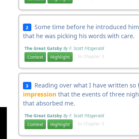
Some time before he introduced himse
2
that he was picking his words with care.
The Great Gatsby
By F. Scott Fitzgerald
In Chapter 3
Context
Highlight
Reading over what I have written so f
3
impression
that the events of three nigh
that absorbed me.
The Great Gatsby
By F. Scott Fitzgerald
In Chapter 3
Context
Highlight