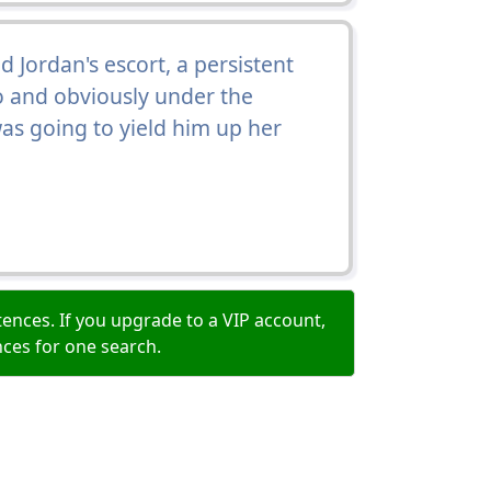
Jordan's escort, a persistent
o and obviously under the
was going to yield him up her
ences. If you upgrade to a VIP account,
nces for one search.