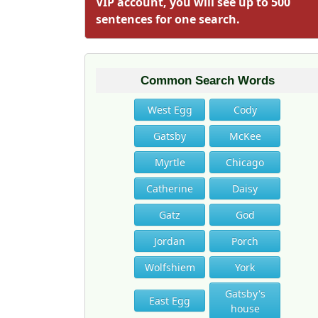
VIP account, you will see up to 500
sentences for one search.
Common Search Words
West Egg
Cody
Gatsby
McKee
Myrtle
Chicago
Catherine
Daisy
Gatz
God
Jordan
Porch
Wolfshiem
York
Gatsby's
East Egg
house