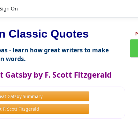
Sign On
 Classic Quotes
P
as - learn how great writers to make
n words.
 Gatsby by F. Scott Fitzgerald
eat Gatsby Summary
 F. Scott Fitzgerald