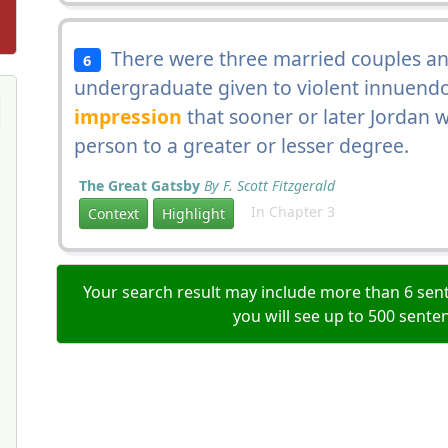
There were three married couples and 
6
undergraduate given to violent innuend
impression
that sooner or later Jordan 
person to a greater or lesser degree.
The Great Gatsby
By F. Scott Fitzgerald
In Chapter 3
Context
Highlight
Your search result may include more than 6 sent
you will see up to 500 sente