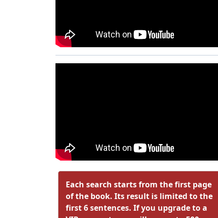
Each search starts from the first page
of the book. Its result is limited to the
first 6 sentences. If you upgrade to a