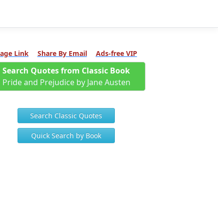
age Link
Share By Email
Ads-free VIP
Search Quotes from Classic Book
Pride and Prejudice by Jane Austen
Search Classic Quotes
Quick Search by Book