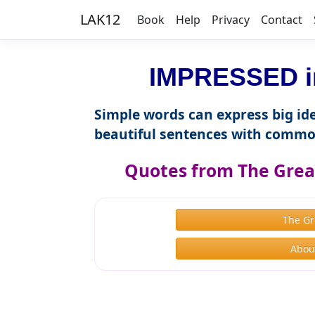
LAK12
Book
Help
Privacy
Contact
IMPRESSED in
Simple words can express big ide
beautiful sentences with commo
Quotes from The Great
The Gr
About