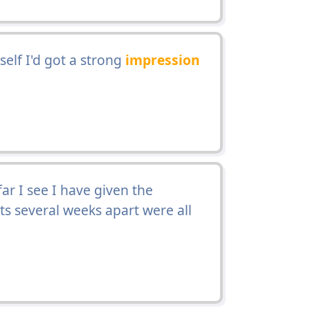
lf I'd got a strong
impression
ar I see I have given the
ts several weeks apart were all