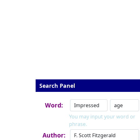
Search Panel
Word:
You may input your word or
phrase.
Author: