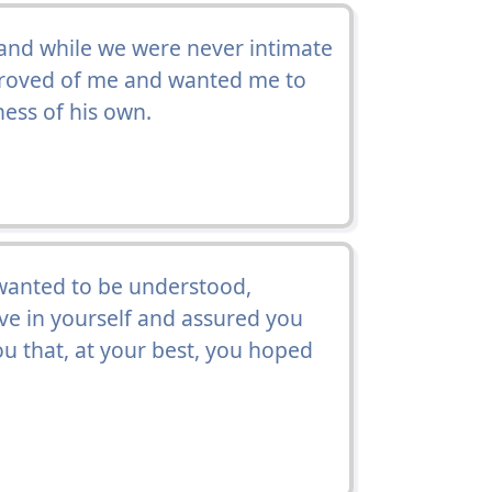
and while we were never intimate
roved of me and wanted me to
ness of his own.
 wanted to be understood,
eve in yourself and assured you
u that, at your best, you hoped