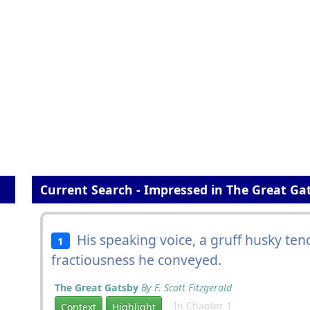
Current Search - Impressed in The Great Ga
His speaking voice, a gruff husky ten
1
fractiousness he conveyed.
The Great Gatsby
By F. Scott Fitzgerald
In Chapter 1
Context
Highlight