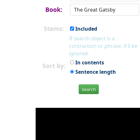
Book:
Stems:
Included
If search object is a
contraction or phrase, it'll be
ignored.
In contents
Sort by:
Sentence length
Search