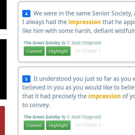
We were in the same Senior Society, 
4
I always had the
impression
that he app
like him with some harsh, defiant wistful
The Great Gatsby
By F. Scott Fitzgerald
In Chapter 1
Context
Highlight
It understood you just so far as you
5
believed in you as you would like to beli
that it had precisely the
impression
of yo
to convey.
The Great Gatsby
By F. Scott Fitzgerald
In Chapter 3
Context
Highlight