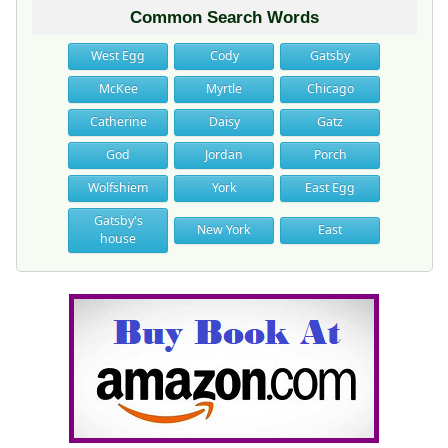
Common Search Words
West Egg
Cody
Gatsby
McKee
Myrtle
Chicago
Catherine
Daisy
Gatz
God
Jordan
Porch
Wolfshiem
York
East Egg
Gatsby's
New York
East
house