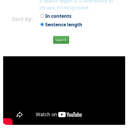
If search object is a contraction or
phrase, it'll be ignored.
In contents
Sort by:
Sentence length
Search