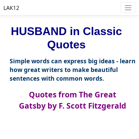
LAK12
HUSBAND in Classic
Quotes
Simple words can express big ideas - learn
how great writers to make beautiful
sentences with common words.
Quotes from The Great
Gatsby by F. Scott Fitzgerald