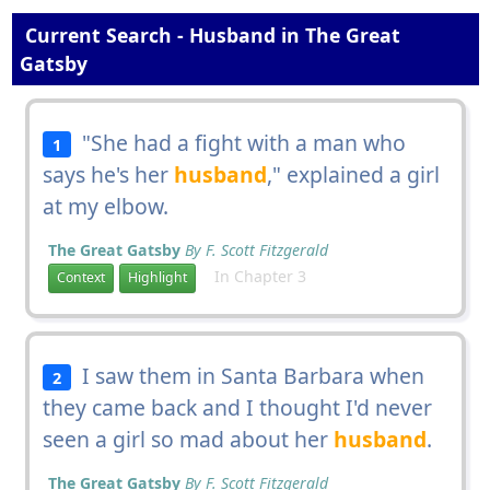
Current Search - Husband in The Great
Gatsby
"She had a fight with a man who
1
says he's her
husband
," explained a girl
at my elbow.
The Great Gatsby
By F. Scott Fitzgerald
In Chapter 3
Context
Highlight
I saw them in Santa Barbara when
2
they came back and I thought I'd never
seen a girl so mad about her
husband
.
The Great Gatsby
By F. Scott Fitzgerald