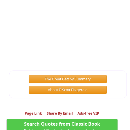
The Great Gatsby Summary
About F. Scott Fitzgerald
Page Link
Share By Email
Ads-free VIP
Search Quotes from Classic Book