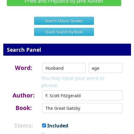
Pride and Prejudice by Jane Austen
Search Classic Quotes
Quick Search by Book
Search Panel
Word:
You may input your word or
phrase.
Author:
Book:
Stems:
Included