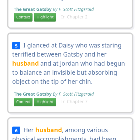
The Great Gatsby
By F. Scott Fitzgerald
In Chapter 2
Context
Highlight
I glanced at Daisy who was staring
5
terrified between Gatsby and her
husband
and at Jordan who had begun
to balance an invisible but absorbing
object on the tip of her chin.
The Great Gatsby
By F. Scott Fitzgerald
In Chapter 7
Context
Highlight
Her
husband
, among various
6
physical accomplishments, had been