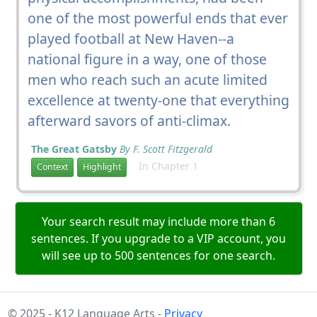
one of the most powerful ends that ever
played football at New Haven--a
national figure in a way, one of those
men who reach such an acute limited
excellence at twenty-one that everything
afterward savors of anti-climax.
The Great Gatsby
By F. Scott Fitzgerald
In Chapter 1
Context
Highlight
Your search result may include more than 6
sentences. If you upgrade to a VIP account, you
will see up to 500 sentences for one search.
© 2025 - K12 Language Arts -
Privacy