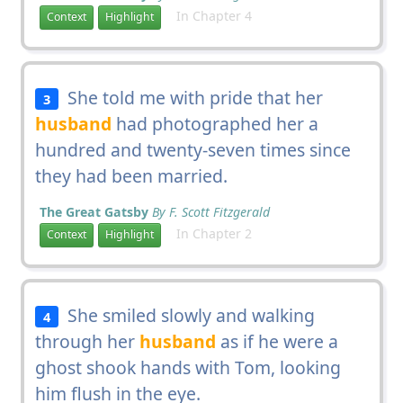
In Chapter 4
Context
Highlight
She told me with pride that her
3
husband
had photographed her a
hundred and twenty-seven times since
they had been married.
The Great Gatsby
By F. Scott Fitzgerald
In Chapter 2
Context
Highlight
She smiled slowly and walking
4
through her
husband
as if he were a
ghost shook hands with Tom, looking
him flush in the eye.