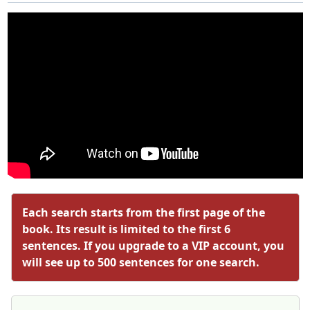
Each search starts from the first page of the
book. Its result is limited to the first 6
sentences. If you upgrade to a VIP account, you
will see up to 500 sentences for one search.