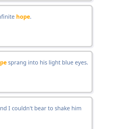
finite
hope
.
pe
sprang into his light blue eyes.
nd I couldn't bear to shake him