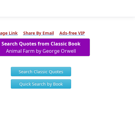
age Link
Share By Email
Ads-free VIP
Search Quotes from Classic Book
Animal Farm by George Orwell
Search Classic Quotes
Quick Search by Book