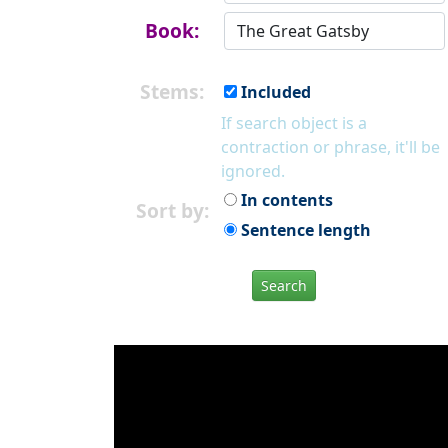
Book:
Stems:
Included
If search object is a
contraction or phrase, it'll be
ignored.
In contents
Sort by:
Sentence length
Search