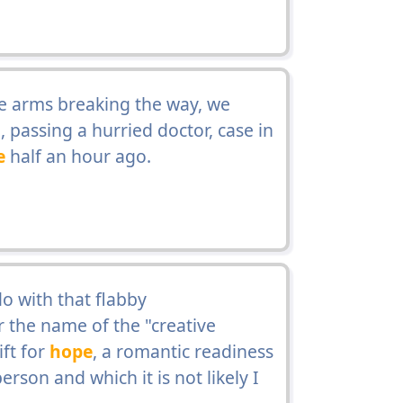
ive arms breaking the way, we
 passing a hurried doctor, case in
e
half an hour ago.
o with that flabby
r the name of the "creative
ft for
hope
, a romantic readiness
rson and which it is not likely I