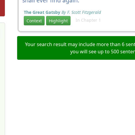
shall ever find again.
The Great Gatsby
By F. Scott Fitzgerald
In Chapter 1
Context
Highlight
Your search result may include more than 6 sent
you will see up to 500 sente