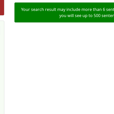
Your search result may include more than 6 sent
you will see up to 500 sente