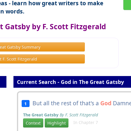
as - learn how great writers to make
n words.
 Gatsby by F. Scott Fitzgerald
eat Gatsby Summary
 F. Scott Fitzgerald
Current Search - God in The Great Gatsby
But all the rest of that's a
God
Damned
1
The Great Gatsby
By F. Scott Fitzgerald
In Chapter 7
Context
Highlight