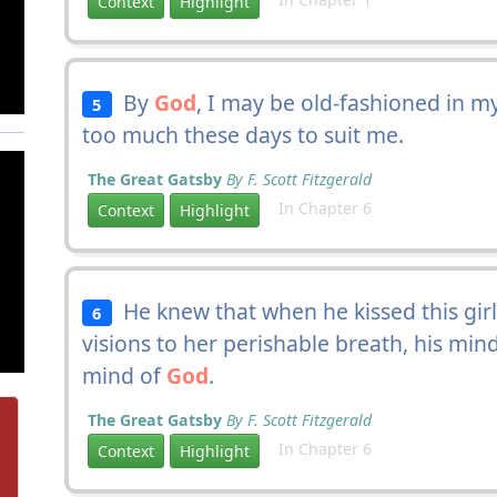
Context
Highlight
By
God
, I may be old-fashioned in 
5
too much these days to suit me.
The Great Gatsby
By F. Scott Fitzgerald
In Chapter 6
Context
Highlight
He knew that when he kissed this girl
6
visions to her perishable breath, his mi
mind of
God
.
The Great Gatsby
By F. Scott Fitzgerald
In Chapter 6
Context
Highlight