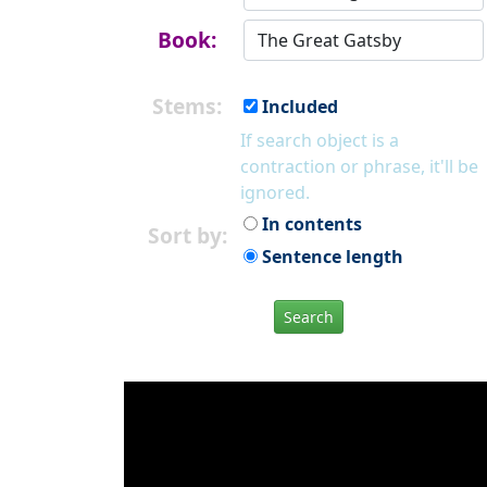
Book:
Stems:
Included
If search object is a
contraction or phrase, it'll be
ignored.
In contents
Sort by:
Sentence length
Search