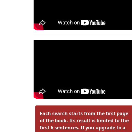
Each search starts from the first page
of the book. Its result is limited to the
first 6 sentences. If you upgrade to a