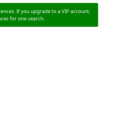
ences. If you upgrade to a VIP account,
nces for one search.