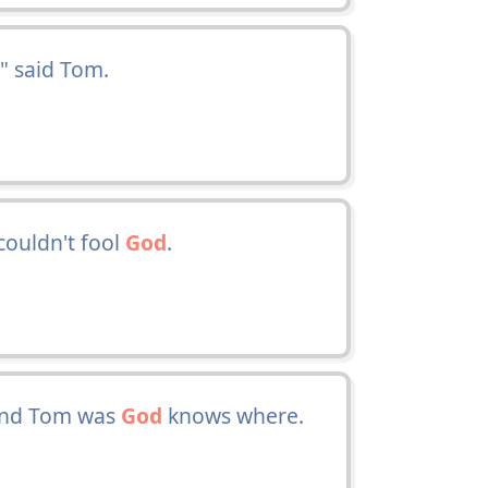
," said Tom.
couldn't fool
God
.
 and Tom was
God
knows where.