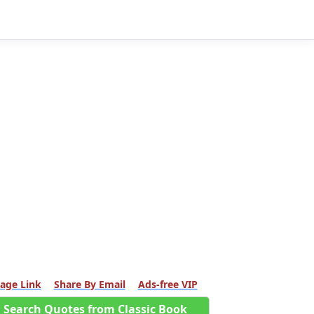
age Link
Share By Email
Ads-free VIP
Search Quotes from Classic Book