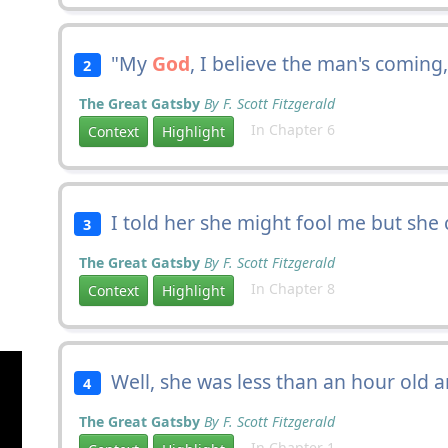
"My
God
, I believe the man's coming
2
The Great Gatsby
By F. Scott Fitzgerald
In Chapter 6
Context
Highlight
I told her she might fool me but she 
3
The Great Gatsby
By F. Scott Fitzgerald
In Chapter 8
Context
Highlight
Well, she was less than an hour old
4
The Great Gatsby
By F. Scott Fitzgerald
In Chapter 1