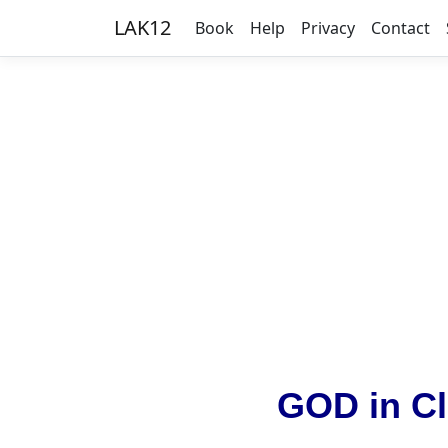
LAK12
Book
Help
Privacy
Contact
GOD in Cl