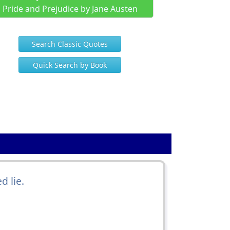
Pride and Prejudice by Jane Austen
Search Classic Quotes
Quick Search by Book
 lie.