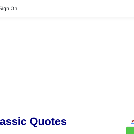
Sign On
assic Quotes
P