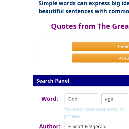
Simple words can express big ide
beautiful sentences with commo
Quotes from The Great
The Gr
About
Search Panel
Word:
You may input your word or
phrase.
Author: