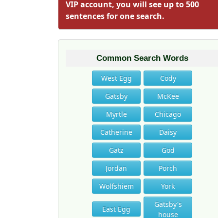
VIP account, you will see up to 500
sentences for one search.
Common Search Words
West Egg
Cody
Gatsby
McKee
Myrtle
Chicago
Catherine
Daisy
Gatz
God
Jordan
Porch
Wolfshiem
York
Gatsby's
East Egg
house