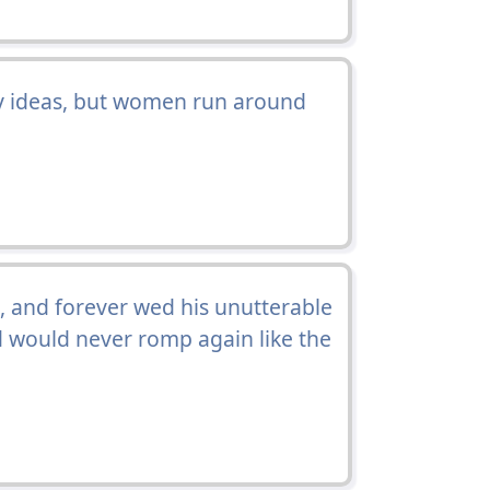
my ideas, but women run around
, and forever wed his unutterable
nd would never romp again like the