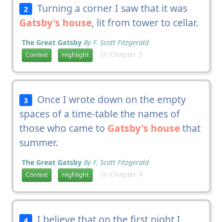
Turning a corner I saw that it was
2
Gatsby's house
, lit from tower to cellar.
The Great Gatsby
By F. Scott Fitzgerald
In Chapter 5
Context
Highlight
Once I wrote down on the empty
3
spaces of a time-table the names of
those who came to
Gatsby's house
that
summer.
The Great Gatsby
By F. Scott Fitzgerald
In Chapter 4
Context
Highlight
I believe that on the first night I
4