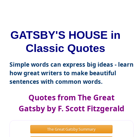
GATSBY'S HOUSE in
Classic Quotes
Simple words can express big ideas - learn
how great writers to make beautiful
sentences with common words.
Quotes from The Great
Gatsby by F. Scott Fitzgerald
The Great Gatsby Summary