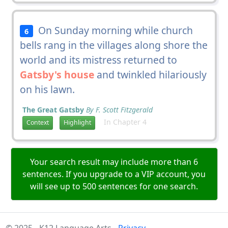
On Sunday morning while church
6
bells rang in the villages along shore the
world and its mistress returned to
Gatsby's house
and twinkled hilariously
on his lawn.
The Great Gatsby
By F. Scott Fitzgerald
In Chapter 4
Context
Highlight
Your search result may include more than 6
sentences. If you upgrade to a VIP account, you
will see up to 500 sentences for one search.