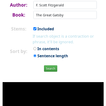
Author:
Book:
Stems:
Included
If search object is a contraction or
phrase, it'll be ignored.
In contents
Sort by:
Sentence length
Search