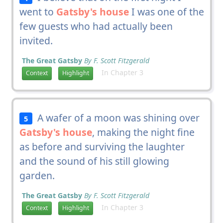
went to
Gatsby's house
I was one of the
few guests who had actually been
invited.
The Great Gatsby
By F. Scott Fitzgerald
In Chapter 3
Context
Highlight
A wafer of a moon was shining over
5
Gatsby's house
, making the night fine
as before and surviving the laughter
and the sound of his still glowing
garden.
The Great Gatsby
By F. Scott Fitzgerald
In Chapter 3
Context
Highlight