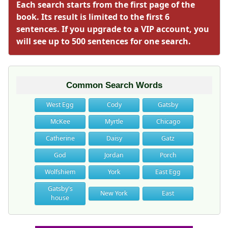
Each search starts from the first page of the
book. Its result is limited to the first 6
sentences. If you upgrade to a VIP account, you
will see up to 500 sentences for one search.
Common Search Words
West Egg
Cody
Gatsby
McKee
Myrtle
Chicago
Catherine
Daisy
Gatz
God
Jordan
Porch
Wolfshiem
York
East Egg
Gatsby's
New York
East
house