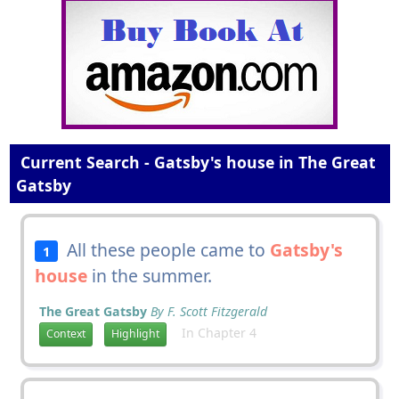
Current Search - Gatsby's house in The Great
Gatsby
All these people came to
Gatsby's
1
house
in the summer.
The Great Gatsby
By F. Scott Fitzgerald
In Chapter 4
Context
Highlight