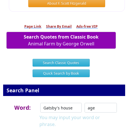
About F. Scott Fitzgerald
Page Link
Share By Email
Ads-free VIP
Search Quotes from Classic Book
Animal Farm by George Orwell
Search Classic Quotes
Quick Search by Book
Search Panel
Word:
You may input your word or
phrase.