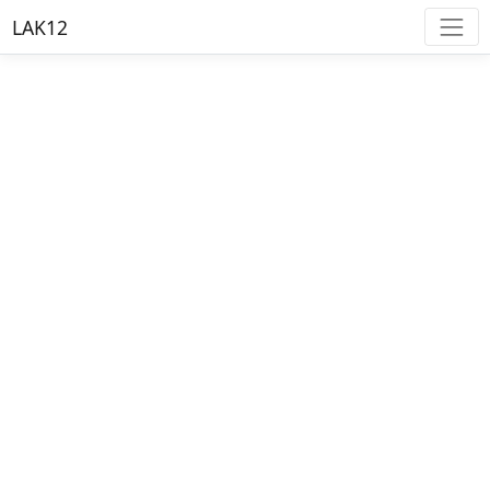
LAK12