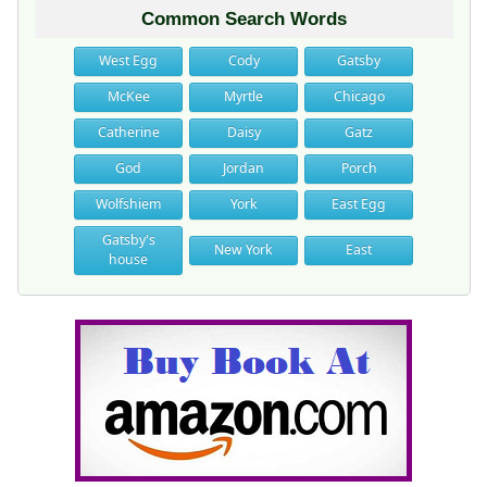
Common Search Words
West Egg
Cody
Gatsby
McKee
Myrtle
Chicago
Catherine
Daisy
Gatz
God
Jordan
Porch
Wolfshiem
York
East Egg
Gatsby's
New York
East
house