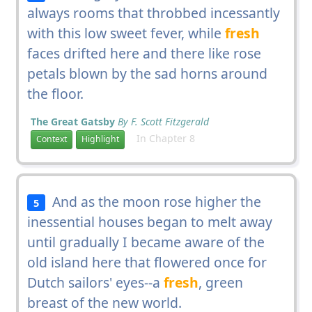
always rooms that throbbed incessantly
with this low sweet fever, while
fresh
faces drifted here and there like rose
petals blown by the sad horns around
the floor.
The Great Gatsby
By F. Scott Fitzgerald
In Chapter 8
Context
Highlight
And as the moon rose higher the
5
inessential houses began to melt away
until gradually I became aware of the
old island here that flowered once for
Dutch sailors' eyes--a
fresh
, green
breast of the new world.