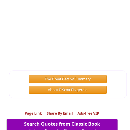
The Great Gatsby Summary
About F. Scott Fitzgerald
Page Link
Share By Email
Ads-free VIP
Search Quotes from Classic Book