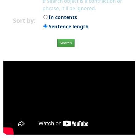
If search object is a contraction or
phrase, it'll be ignored.
In contents
Sort by:
Sentence length
Search