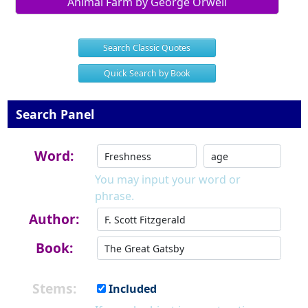
Animal Farm by George Orwell
Search Classic Quotes
Quick Search by Book
Search Panel
Word:
You may input your word or
phrase.
Author:
Book:
Stems:
Included