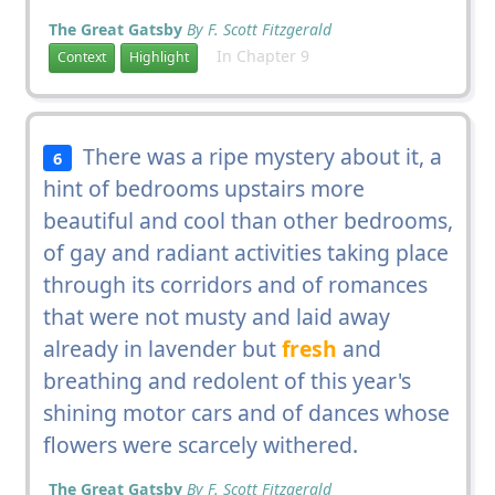
The Great Gatsby
By F. Scott Fitzgerald
In Chapter 9
Context
Highlight
There was a ripe mystery about it, a
6
hint of bedrooms upstairs more
beautiful and cool than other bedrooms,
of gay and radiant activities taking place
through its corridors and of romances
that were not musty and laid away
already in lavender but
fresh
and
breathing and redolent of this year's
shining motor cars and of dances whose
flowers were scarcely withered.
The Great Gatsby
By F. Scott Fitzgerald