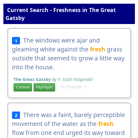
Current Search - Freshness in The Great
Gatsby
The windows were ajar and
1
gleaming white against the
fresh
grass
outside that seemed to grow a little way
into the house.
The Great Gatsby
By F. Scott Fitzgerald
In Chapter 1
Context
Highlight
There was a faint, barely perceptible
2
movement of the water as the
fresh
flow from one end urged its way toward