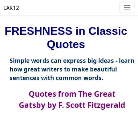
LAK12
FRESHNESS in Classic
Quotes
Simple words can express big ideas - learn
how great writers to make beautiful
sentences with common words.
Quotes from The Great
Gatsby by F. Scott Fitzgerald