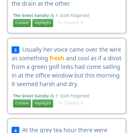
the drain at the other.
The Great Gatsby
By F. Scott Fitzgerald
In Chapter 8
Context
Highlight
Usually her voice came over the wire
3
as something
fresh
and cool as if a divot
from a green golf links had come sailing
in at the office window but this morning
it seemed harsh and dry.
The Great Gatsby
By F. Scott Fitzgerald
In Chapter 8
Context
Highlight
At the grey tea hour there were
4