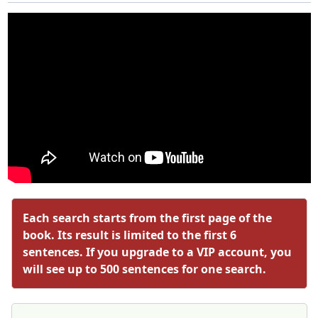
Each search starts from the first page of the
book. Its result is limited to the first 6
sentences. If you upgrade to a VIP account, you
will see up to 500 sentences for one search.