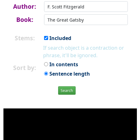
Author:
Book:
Stems:
Included
If search object is a contraction or
phrase, it'll be ignored.
In contents
Sort by:
Sentence length
Search