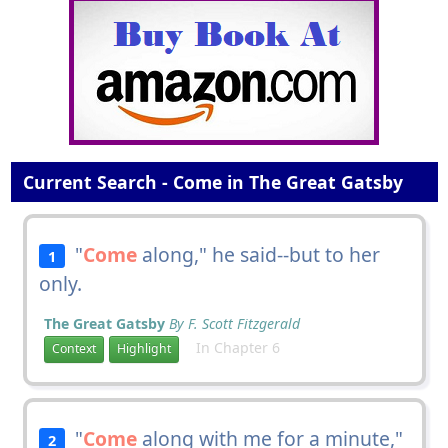
Current Search - Come in The Great Gatsby
"
Come
along," he said--but to her
1
only.
The Great Gatsby
By F. Scott Fitzgerald
In Chapter 6
Context
Highlight
"
Come
along with me for a minute,"
2