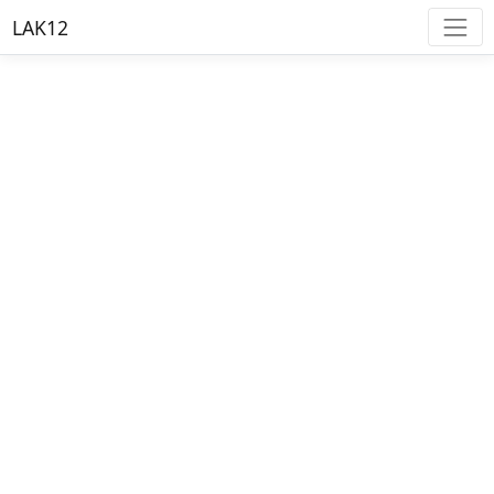
LAK12