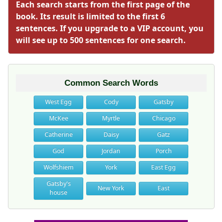
Each search starts from the first page of the
book. Its result is limited to the first 6
sentences. If you upgrade to a VIP account, you
will see up to 500 sentences for one search.
Common Search Words
West Egg
Cody
Gatsby
McKee
Myrtle
Chicago
Catherine
Daisy
Gatz
God
Jordan
Porch
Wolfshiem
York
East Egg
Gatsby's
New York
East
house