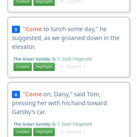
In Chapter 1
Context
Highlight
"
Come
to lunch some day," he
5
suggested, as we groaned down in the
elevator.
The Great Gatsby
By F. Scott Fitzgerald
In Chapter 2
Context
Highlight
"
Come
on, Daisy," said Tom,
6
pressing her with his hand toward
Gatsby's car.
The Great Gatsby
By F. Scott Fitzgerald
In Chapter 7
Context
Highlight