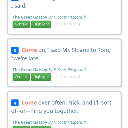
I said.
The Great Gatsby
By F. Scott Fitzgerald
In Chapter 4
Context
Highlight
Come
on," said Mr. Sloane to Tom,
3
"we're late.
The Great Gatsby
By F. Scott Fitzgerald
In Chapter 6
Context
Highlight
Come
over often, Nick, and I'll sort
4
of--oh--fling you together.
The Great Gatsby
By F. Scott Fitzgerald