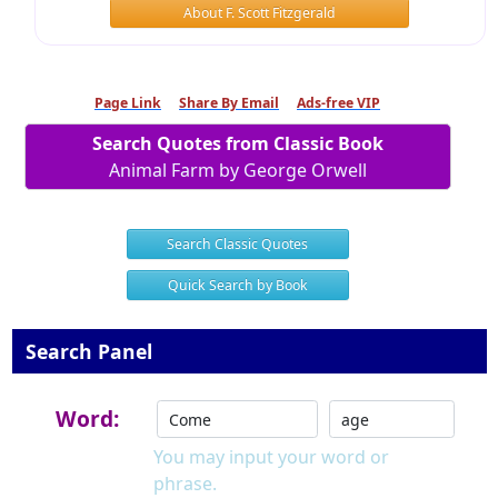
About F. Scott Fitzgerald
Page Link
Share By Email
Ads-free VIP
Search Quotes from Classic Book
Animal Farm by George Orwell
Search Classic Quotes
Quick Search by Book
Search Panel
Word:
You may input your word or
phrase.