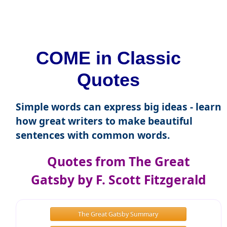
COME in Classic
Quotes
Simple words can express big ideas - learn
how great writers to make beautiful
sentences with common words.
Quotes from The Great
Gatsby by F. Scott Fitzgerald
The Great Gatsby Summary