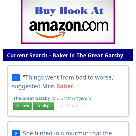
Current Search - Baker in The Great Gatsby
"Things went from bad to worse,"
1
suggested Miss
Baker
.
The Great Gatsby
By F. Scott Fitzgerald
In Chapter 1
Context
Highlight
She hinted in a murmur that the
2