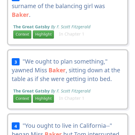
surname of the balancing girl was
Baker
.
The Great Gatsby
By F. Scott Fitzgerald
In Chapter 1
Context
Highlight
"We ought to plan something,"
3
yawned Miss
Baker
, sitting down at the
table as if she were getting into bed.
The Great Gatsby
By F. Scott Fitzgerald
In Chapter 1
Context
Highlight
"You ought to live in California--"
4
began Miss
Baker
but Tom interrupted