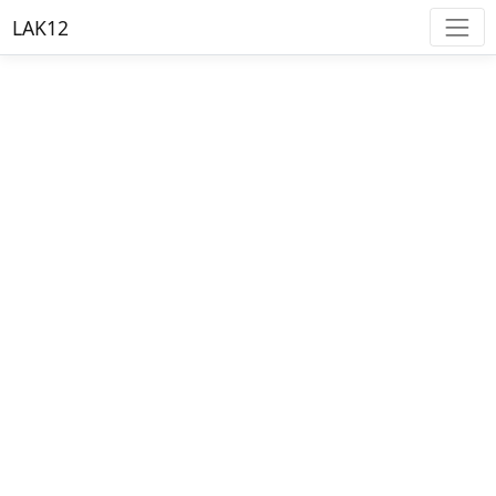
LAK12