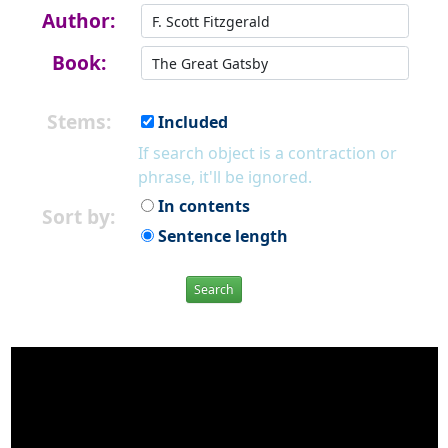
Author:
Book:
Stems:
Included
If search object is a contraction or
phrase, it'll be ignored.
In contents
Sort by:
Sentence length
Search