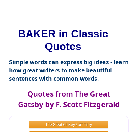
BAKER in Classic
Quotes
Simple words can express big ideas - learn
how great writers to make beautiful
sentences with common words.
Quotes from The Great
Gatsby by F. Scott Fitzgerald
The Great Gatsby Summary