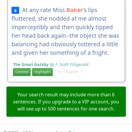
At any rate Miss
Baker
's lips
6
fluttered, she nodded at me almost
imperceptibly and then quickly tipped
her head back again--the object she was
balancing had obviously tottered a little
and given her something of a fright.
The Great Gatsby
By F. Scott Fitzgerald
In Chapter 1
Context
Highlight
Your search result may include more than 6
sentences. If you upgrade to a VIP account, you
will see up to 500 sentences for one search.