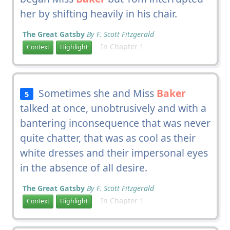
her by shifting heavily in his chair.
The Great Gatsby
By F. Scott Fitzgerald
In Chapter 1
Context
Highlight
Sometimes she and Miss
Baker
5
talked at once, unobtrusively and with a
bantering inconsequence that was never
quite chatter, that was as cool as their
white dresses and their impersonal eyes
in the absence of all desire.
The Great Gatsby
By F. Scott Fitzgerald
In Chapter 1
Context
Highlight