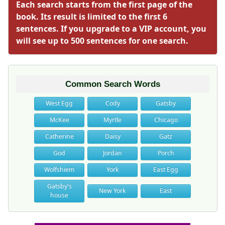
Each search starts from the first page of the
book. Its result is limited to the first 6
sentences. If you upgrade to a VIP account, you
will see up to 500 sentences for one search.
Common Search Words
West Egg
Cody
Gatsby
McKee
Myrtle
Chicago
Catherine
Daisy
Gatz
God
Jordan
Porch
Wolfshiem
York
East Egg
Gatsby's
New York
East
house