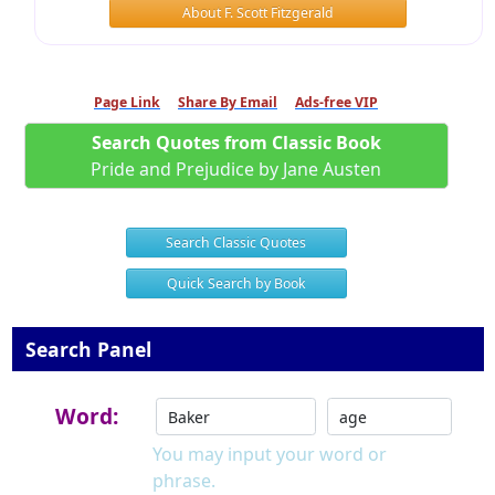
About F. Scott Fitzgerald
Page Link
Share By Email
Ads-free VIP
Search Quotes from Classic Book
Pride and Prejudice by Jane Austen
Search Classic Quotes
Quick Search by Book
Search Panel
Word:
You may input your word or
phrase.