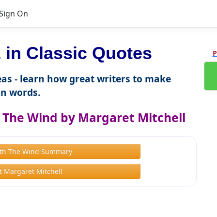
Sign On
in Classic Quotes
P
as - learn how great writers to make
n words.
The Wind by Margaret Mitchell
th The Wind Summary
 Margaret Mitchell