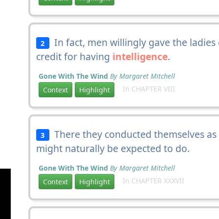
In fact, men willingly gave the ladies
2
credit for having
intelligence
.
Gone With The Wind
By Margaret Mitchell
In CHAPTER VIII
Context
Highlight
There they conducted themselves as 
3
might naturally be expected to do.
Gone With The Wind
By Margaret Mitchell
In CHAPTER XXXVII
Context
Highlight