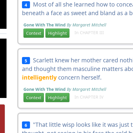
Most of all she learned how to conc
4
beneath a face as sweet and bland as a b
Gone With The Wind
By Margaret Mitchell
In CHAPTER III
Context
Highlight
Scarlett knew her mother cared nothin
5
and thought them masculine matters abo
intelligently
concern herself.
Gone With The Wind
By Margaret Mitchell
In CHAPTER IV
Context
Highlight
"That little wisp looks like it was just
6