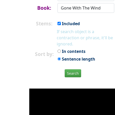
Book:
Stems:
Included
If search object is a
contraction or phrase, it'll be
ignored.
In contents
Sort by:
Sentence length
Search