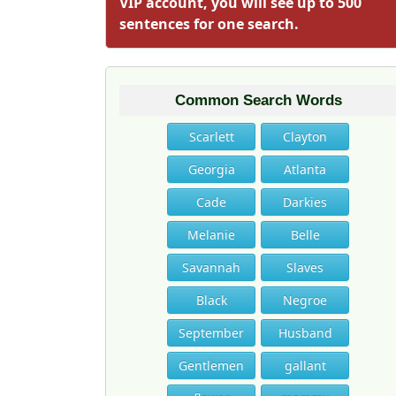
VIP account, you will see up to 500
sentences for one search.
Common Search Words
Scarlett
Clayton
Georgia
Atlanta
Cade
Darkies
Melanie
Belle
Savannah
Slaves
Black
Negroe
September
Husband
Gentlemen
gallant