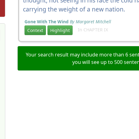
thought, not seeing in his face the cold 
carrying the weight of a new nation.
Gone With The Wind
By Margaret Mitchell
In CHAPTER IX
Context
Highlight
Your search result may include more than 6 sent
you will see up to 500 sente