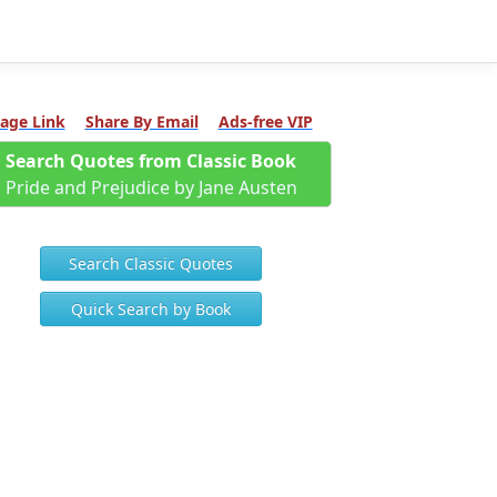
age Link
Share By Email
Ads-free VIP
Search Quotes from Classic Book
Pride and Prejudice by Jane Austen
Search Classic Quotes
Quick Search by Book