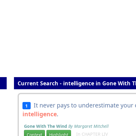
Current Search - intelligence in Gone With 
It never pays to underestimate your 
1
intelligence
.
Gone With The Wind
By Margaret Mitchell
In CHAPTER LIV
Context
Highlight