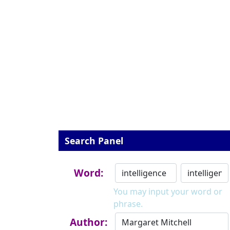
Search Panel
Word:
You may input your word or
phrase.
Author: