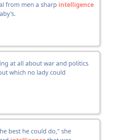
eal from men a sharp
intelligence
aby's.
g at all about war and politics
ut which no lady could
 the best he could do," she