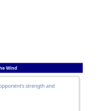
The Wind
opponent's strength and