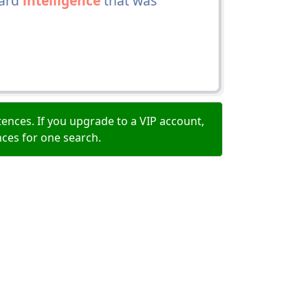
hard
intelligence
that was
ences. If you upgrade to a VIP account,
nces for one search.