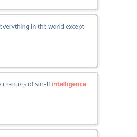
 everything in the world except
creatures of small
intelligence