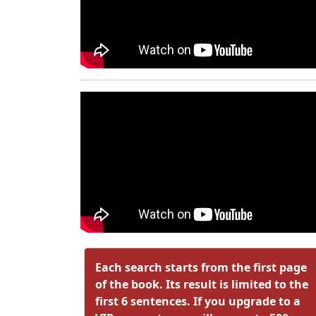
Each search starts from the first page
of the book. Its result is limited to the
first 6 sentences. If you upgrade to a