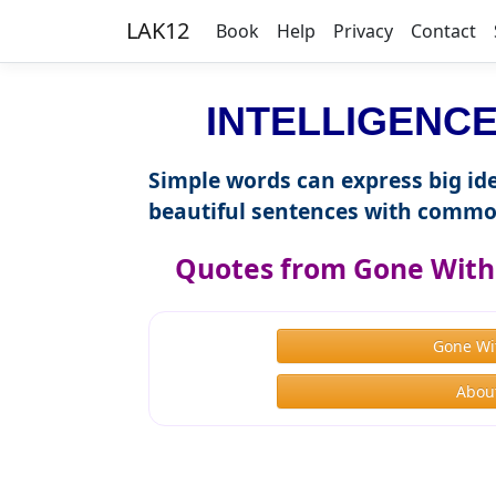
LAK12
Book
Help
Privacy
Contact
INTELLIGENCE 
Simple words can express big ide
beautiful sentences with commo
Quotes from Gone With 
Gone Wi
About