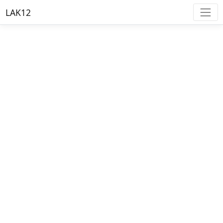
LAK12