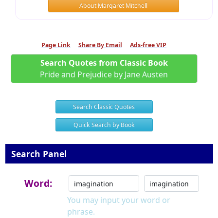
About Margaret Mitchell
Page Link
Share By Email
Ads-free VIP
Search Quotes from Classic Book
Pride and Prejudice by Jane Austen
Search Classic Quotes
Quick Search by Book
Search Panel
Word:
You may input your word or
phrase.