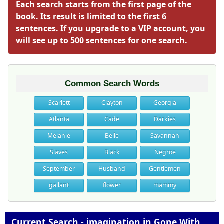
Each search starts from the first page of the
book. Its result is limited to the first 6
sentences. If you upgrade to a VIP account, you
will see up to 500 sentences for one search.
Common Search Words
Scarlett
Clayton
Georgia
Atlanta
Cade
Darkies
Melanie
Belle
Savannah
Slaves
Black
Negroe
September
Husband
Gentlemen
gallant
flower
mammy
Current Search - imagination in Gone With