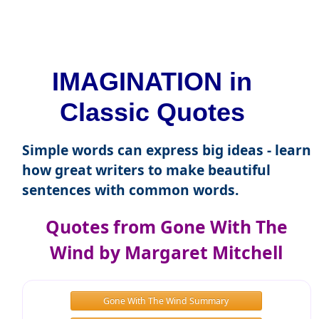
IMAGINATION in
Classic Quotes
Simple words can express big ideas - learn
how great writers to make beautiful
sentences with common words.
Quotes from Gone With The
Wind by Margaret Mitchell
Gone With The Wind Summary