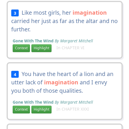
Like most girls, her
imagination
3
carried her just as far as the altar and no
further.
Gone With The Wind
By Margaret Mitchell
In CHAPTER VI
Context
Highlight
You have the heart of a lion and an
4
utter lack of
imagination
and I envy
you both of those qualities.
Gone With The Wind
By Margaret Mitchell
In CHAPTER XXXI
Context
Highlight