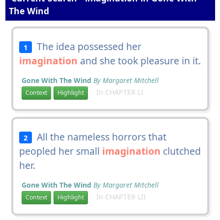
The Wind
The idea possessed her
1
imagination
and she took pleasure in it.
Gone With The Wind
By Margaret Mitchell
In CHAPTER LI
Context
Highlight
All the nameless horrors that
2
peopled her small
imagination
clutched
her.
Gone With The Wind
By Margaret Mitchell
In CHAPTER LII
Context
Highlight