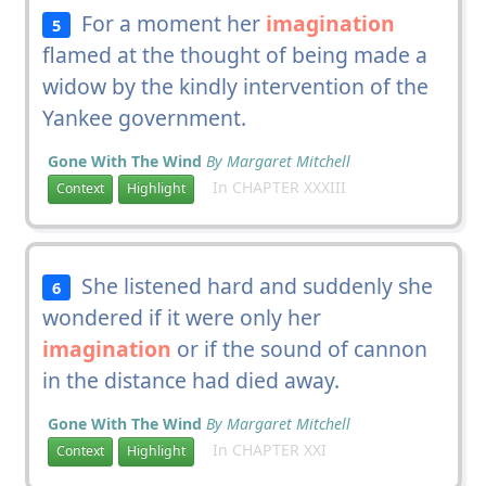
For a moment her
imagination
5
flamed at the thought of being made a
widow by the kindly intervention of the
Yankee government.
Gone With The Wind
By Margaret Mitchell
In CHAPTER XXXIII
Context
Highlight
She listened hard and suddenly she
6
wondered if it were only her
imagination
or if the sound of cannon
in the distance had died away.
Gone With The Wind
By Margaret Mitchell
In CHAPTER XXI
Context
Highlight