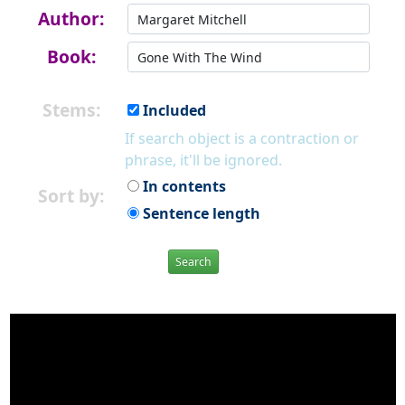
Author:
Book:
Stems:
Included
If search object is a contraction or
phrase, it'll be ignored.
In contents
Sort by:
Sentence length
Search