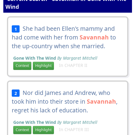
Wind
She had been Ellen's mammy and
1
had come with her from
Savannah
to
the up-country when she married.
Gone With The Wind
By Margaret Mitchell
In CHAPTER II
Context
Highlight
Nor did James and Andrew, who
2
took him into their store in
Savannah
,
regret his lack of education.
Gone With The Wind
By Margaret Mitchell
In CHAPTER III
Context
Highlight