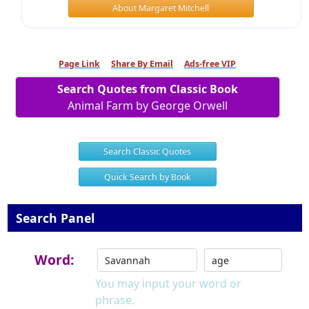
About Margaret Mitchell
Page Link
Share By Email
Ads-free VIP
Search Quotes from Classic Book
Animal Farm by George Orwell
Search Classic Quotes
Quick Search by Book
Search Panel
Word:
You may input your word or
phrase.