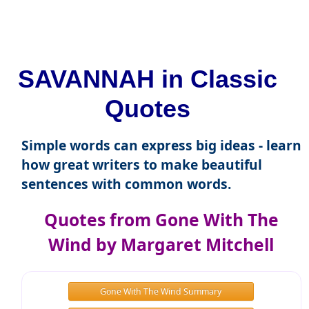
SAVANNAH in Classic
Quotes
Simple words can express big ideas - learn
how great writers to make beautiful
sentences with common words.
Quotes from Gone With The
Wind by Margaret Mitchell
Gone With The Wind Summary