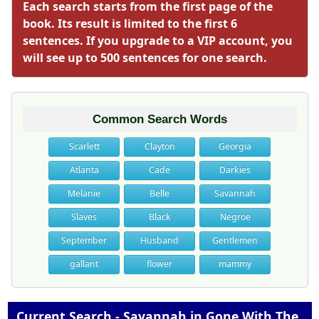
Each search starts from the first page of the
book. Its result is limited to the first 6
sentences. If you upgrade to a VIP account, you
will see up to 500 sentences for one search.
Common Search Words
Scarlett
Clayton
Georgia
Atlanta
Cade
Darkies
Melanie
Belle
Savannah
Slaves
Black
Negroe
September
Husband
Gentlemen
gallant
flower
mammy
Current Search - Savannah in Gone With The