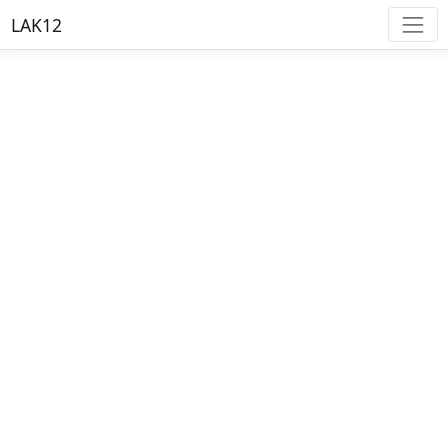
LAK12