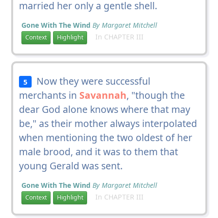
married her only a gentle shell.
Gone With The Wind
By Margaret Mitchell
In CHAPTER III
Context
Highlight
Now they were successful
5
merchants in
Savannah
, "though the
dear God alone knows where that may
be," as their mother always interpolated
when mentioning the two oldest of her
male brood, and it was to them that
young Gerald was sent.
Gone With The Wind
By Margaret Mitchell
In CHAPTER III
Context
Highlight