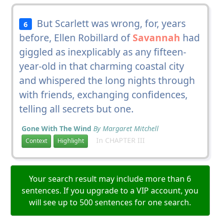
But Scarlett was wrong, for, years
6
before, Ellen Robillard of
Savannah
had
giggled as inexplicably as any fifteen-
year-old in that charming coastal city
and whispered the long nights through
with friends, exchanging confidences,
telling all secrets but one.
Gone With The Wind
By Margaret Mitchell
In CHAPTER III
Context
Highlight
Your search result may include more than 6
sentences. If you upgrade to a VIP account, you
will see up to 500 sentences for one search.