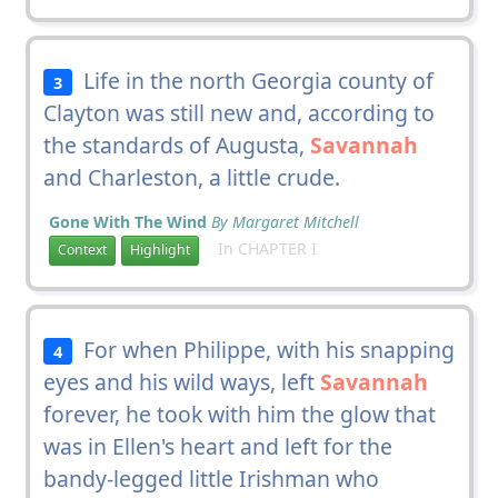
Life in the north Georgia county of
3
Clayton was still new and, according to
the standards of Augusta,
Savannah
and Charleston, a little crude.
Gone With The Wind
By Margaret Mitchell
In CHAPTER I
Context
Highlight
For when Philippe, with his snapping
4
eyes and his wild ways, left
Savannah
forever, he took with him the glow that
was in Ellen's heart and left for the
bandy-legged little Irishman who