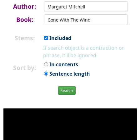
Author:
Book:
Stems:
Included
If search object is a contraction or
phrase, it'll be ignored.
In contents
Sort by:
Sentence length
Search