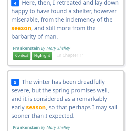
Here, then, I retreated and lay down
4
happy to have found a shelter, however
miserable, from the inclemency of the
season
, and still more from the
barbarity of man.
Frankenstein
By Mary Shelley
In Chapter 11
Context
Highlight
The winter has been dreadfully
5
severe, but the spring promises well,
and it is considered as a remarkably
early
season
, so that perhaps I may sail
sooner than I expected.
Frankenstein
By Mary Shelley