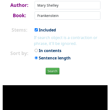
Author:
Book:
Stems:
Included
If search object is a contraction or
phrase, it'll be ignored.
In contents
Sort by:
Sentence length
Search