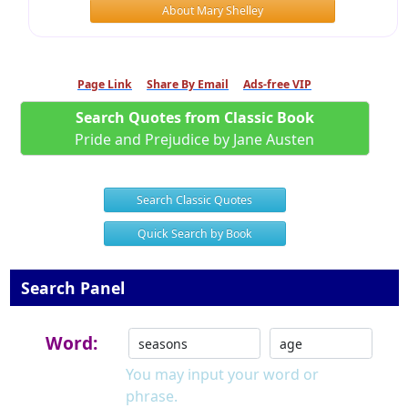
About Mary Shelley
Page Link
Share By Email
Ads-free VIP
Search Quotes from Classic Book
Pride and Prejudice by Jane Austen
Search Classic Quotes
Quick Search by Book
Search Panel
Word:
You may input your word or
phrase.