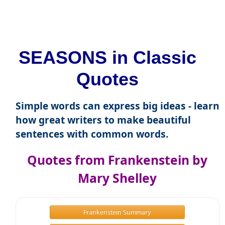
SEASONS in Classic
Quotes
Simple words can express big ideas - learn
how great writers to make beautiful
sentences with common words.
Quotes from Frankenstein by
Mary Shelley
Frankenstein Summary