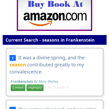
Current Search - seasons in Frankenstein
It was a divine spring, and the
1
season
contributed greatly to my
convalescence.
Frankenstein
By Mary Shelley
In Chapter 5
Context
Highlight