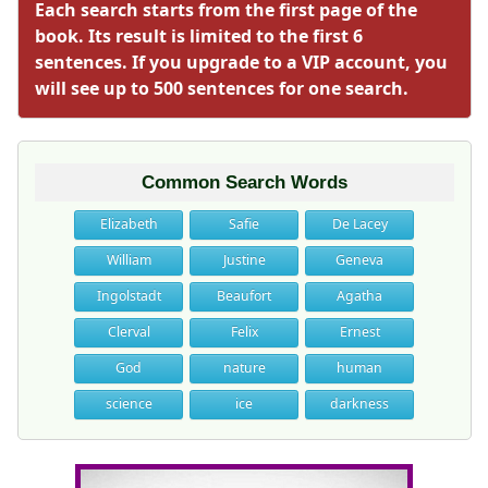
Each search starts from the first page of the
book. Its result is limited to the first 6
sentences. If you upgrade to a VIP account, you
will see up to 500 sentences for one search.
Common Search Words
Elizabeth
Safie
De Lacey
William
Justine
Geneva
Ingolstadt
Beaufort
Agatha
Clerval
Felix
Ernest
God
nature
human
science
ice
darkness