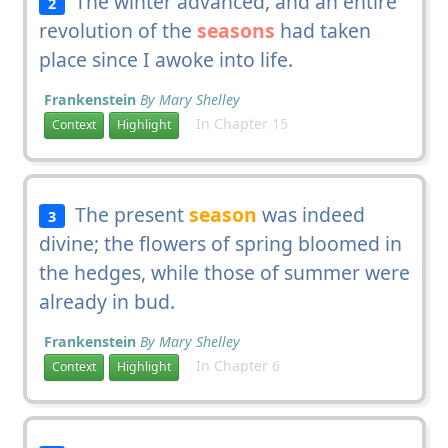
The winter advanced, and an entire
2
revolution of the
seasons
had taken
place since I awoke into life.
Frankenstein
By Mary Shelley
In Chapter 15
Context
Highlight
The present
season
was indeed
3
divine; the flowers of spring bloomed in
the hedges, while those of summer were
already in bud.
Frankenstein
By Mary Shelley
In Chapter 6
Context
Highlight