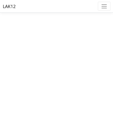
LAK12