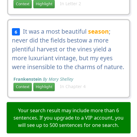
In Letter 2
Context
Highlight
It was a most beautiful
season
;
6
never did the fields bestow a more
plentiful harvest or the vines yield a
more luxuriant vintage, but my eyes
were insensible to the charms of nature.
Frankenstein
By Mary Shelley
In Chapter 4
Context
Highlight
Your search result may include more than 6
sentences. If you upgrade to a VIP account, you
will see up to 500 sentences for one search.