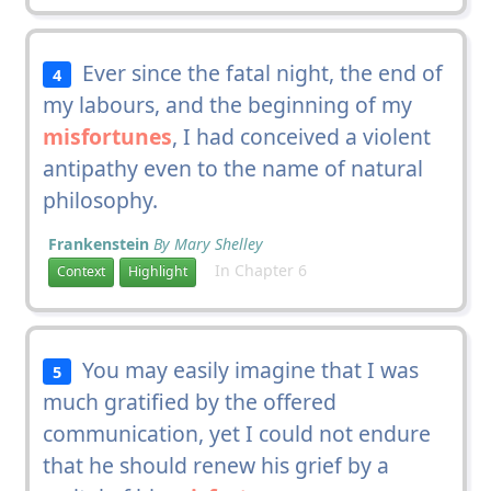
Ever since the fatal night, the end of
4
my labours, and the beginning of my
misfortunes
, I had conceived a violent
antipathy even to the name of natural
philosophy.
Frankenstein
By Mary Shelley
In Chapter 6
Context
Highlight
You may easily imagine that I was
5
much gratified by the offered
communication, yet I could not endure
that he should renew his grief by a