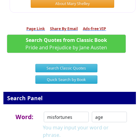
About Mary Shelley
Page Link
Share By Email
Ads-free VIP
Search Quotes from Classic Book
Pride and Prejudice by Jane Austen
Search Classic Quotes
Quick Search by Book
Search Panel
Word:
You may input your word or
phrase.