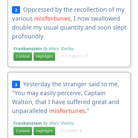
Oppressed by the recollection of my
2
various
misfortunes
, I now swallowed
double my usual quantity and soon slept
profoundly.
Frankenstein
By Mary Shelley
In Chapter 21
Context
Highlight
Yesterday the stranger said to me,
3
"You may easily perceive, Captain
Walton, that I have suffered great and
unparalleled
misfortunes
."
Frankenstein
By Mary Shelley
In Letter 4
Context
Highlight