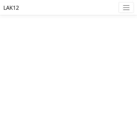
LAK12