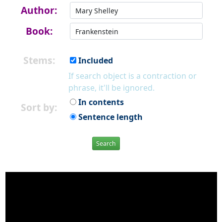
Author:
Book:
Stems:
Included
If search object is a contraction or
phrase, it'll be ignored.
In contents
Sort by:
Sentence length
Search