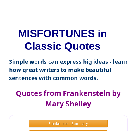
MISFORTUNES in
Classic Quotes
Simple words can express big ideas - learn
how great writers to make beautiful
sentences with common words.
Quotes from Frankenstein by
Mary Shelley
Frankenstein Summary