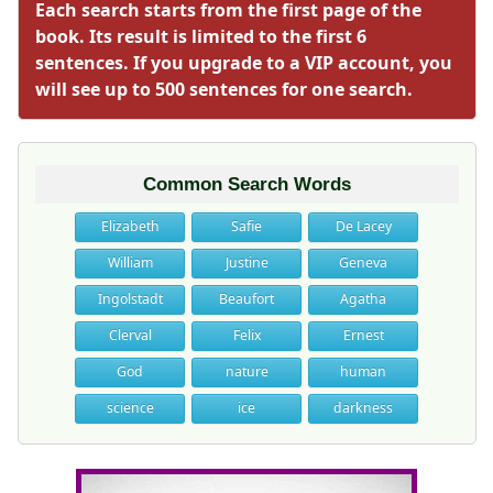
Each search starts from the first page of the
book. Its result is limited to the first 6
sentences. If you upgrade to a VIP account, you
will see up to 500 sentences for one search.
Common Search Words
Elizabeth
Safie
De Lacey
William
Justine
Geneva
Ingolstadt
Beaufort
Agatha
Clerval
Felix
Ernest
God
nature
human
science
ice
darkness