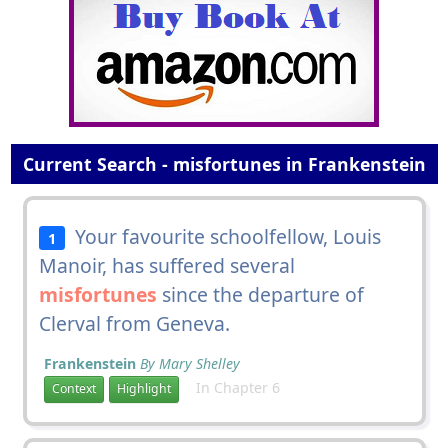
Current Search - misfortunes in Frankenstein
Your favourite schoolfellow, Louis
1
Manoir, has suffered several
misfortunes
since the departure of
Clerval from Geneva.
Frankenstein
By Mary Shelley
In Chapter 6
Context
Highlight