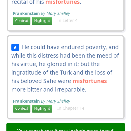
recital of his
misfortunes
.
Frankenstein
By Mary Shelley
In Letter 4
Context
Highlight
He could have endured poverty, and
6
while this distress had been the meed of
his virtue, he gloried in it; but the
ingratitude of the Turk and the loss of
his beloved Safie were
misfortunes
more bitter and irreparable.
Frankenstein
By Mary Shelley
In Chapter 14
Context
Highlight
Your search result may include more than 6