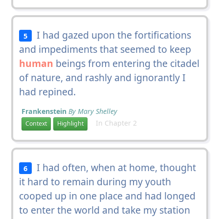
I had gazed upon the fortifications
5
and impediments that seemed to keep
human
beings from entering the citadel
of nature, and rashly and ignorantly I
had repined.
Frankenstein
By Mary Shelley
In Chapter 2
Context
Highlight
I had often, when at home, thought
6
it hard to remain during my youth
cooped up in one place and had longed
to enter the world and take my station