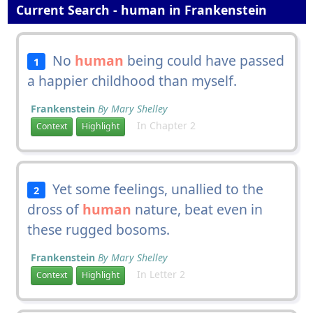
Current Search - human in Frankenstein
No
human
being could have passed
1
a happier childhood than myself.
Frankenstein
By Mary Shelley
In Chapter 2
Context
Highlight
Yet some feelings, unallied to the
2
dross of
human
nature, beat even in
these rugged bosoms.
Frankenstein
By Mary Shelley
In Letter 2
Context
Highlight