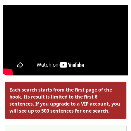
Each search starts from the first page of the
book. Its result is limited to the first 6
sentences. If you upgrade to a VIP account, you
will see up to 500 sentences for one search.