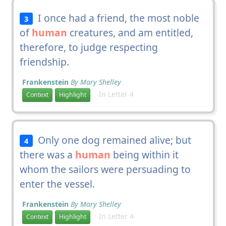
I once had a friend, the most noble
3
of
human
creatures, and am entitled,
therefore, to judge respecting
friendship.
Frankenstein
By Mary Shelley
In Letter 4
Context
Highlight
Only one dog remained alive; but
4
there was a
human
being within it
whom the sailors were persuading to
enter the vessel.
Frankenstein
By Mary Shelley
In Letter 4
Context
Highlight