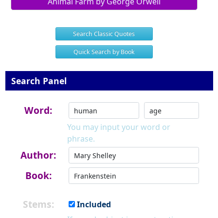
Animal Farm by George Orwell
Search Classic Quotes
Quick Search by Book
Search Panel
Word:
You may input your word or
phrase.
Author:
Book:
Stems:
Included