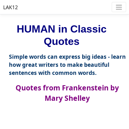
LAK12
HUMAN in Classic
Quotes
Simple words can express big ideas - learn
how great writers to make beautiful
sentences with common words.
Quotes from Frankenstein by
Mary Shelley