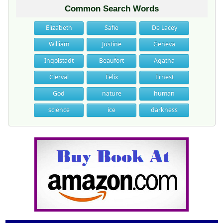
Common Search Words
Elizabeth
Safie
De Lacey
William
Justine
Geneva
Ingolstadt
Beaufort
Agatha
Clerval
Felix
Ernest
God
nature
human
science
ice
darkness