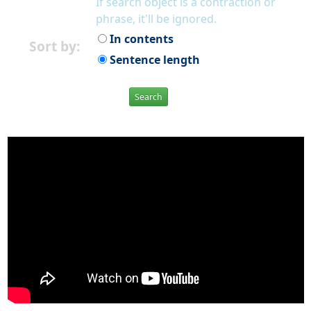
If search object is a contraction or
phrase, it'll be ignored.
In contents
Sort by:
Sentence length
Search