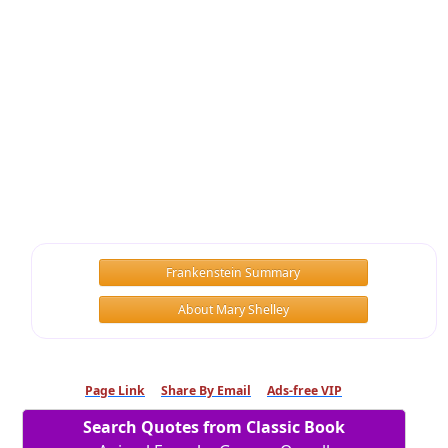
Frankenstein Summary
About Mary Shelley
Page Link
Share By Email
Ads-free VIP
Search Quotes from Classic Book