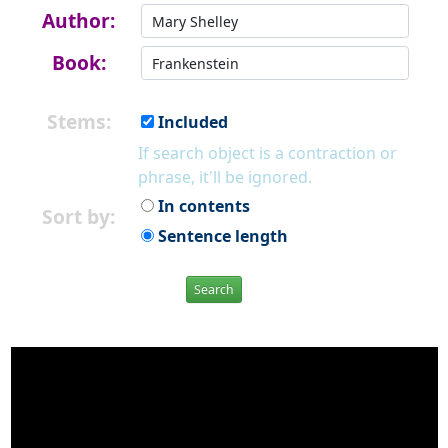
Author:
Book:
Stems:
Included
If search object is a contraction or
phrase, it'll be ignored.
In contents
Sort by:
Sentence length
Search