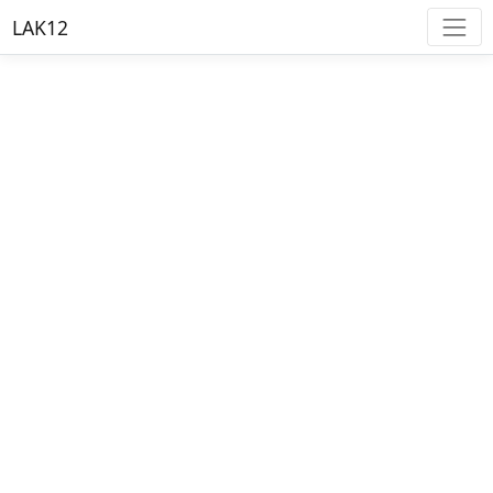
LAK12