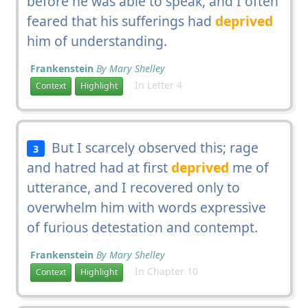
before he was able to speak, and I often
feared that his sufferings had
deprived
him of understanding.
Frankenstein
By Mary Shelley
In Letter 4
Context
Highlight
But I scarcely observed this; rage
3
and hatred had at first
deprived
me of
utterance, and I recovered only to
overwhelm him with words expressive
of furious detestation and contempt.
Frankenstein
By Mary Shelley
In Chapter 10
Context
Highlight