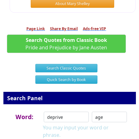
About Mary Shelley
Page Link
Share By Email
Ads-free VIP
Search Quotes from Classic Book
Pride and Prejudice by Jane Austen
Search Classic Quotes
Quick Search by Book
Search Panel
Word:
You may input your word or
phrase.