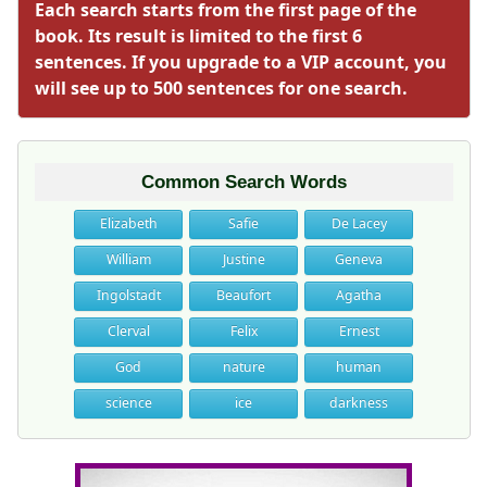
Each search starts from the first page of the
book. Its result is limited to the first 6
sentences. If you upgrade to a VIP account, you
will see up to 500 sentences for one search.
Common Search Words
Elizabeth
Safie
De Lacey
William
Justine
Geneva
Ingolstadt
Beaufort
Agatha
Clerval
Felix
Ernest
God
nature
human
science
ice
darkness