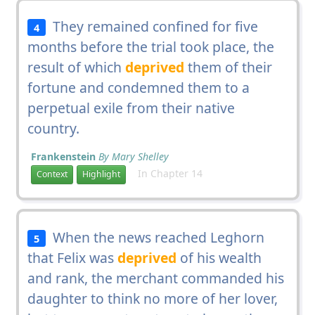
They remained confined for five
4
months before the trial took place, the
result of which
deprived
them of their
fortune and condemned them to a
perpetual exile from their native
country.
Frankenstein
By Mary Shelley
In Chapter 14
Context
Highlight
When the news reached Leghorn
5
that Felix was
deprived
of his wealth
and rank, the merchant commanded his
daughter to think no more of her lover,