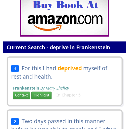
Current Search - deprive in Frankenstein
For this I had
deprived
myself of
1
rest and health.
Frankenstein
By Mary Shelley
In Chapter 5
Context
Highlight
Two days passed in this manner
2