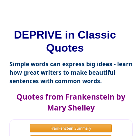
DEPRIVE in Classic
Quotes
Simple words can express big ideas - learn
how great writers to make beautiful
sentences with common words.
Quotes from Frankenstein by
Mary Shelley
Frankenstein Summary