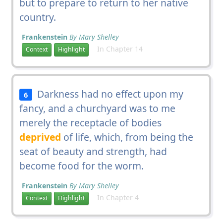
but to prepare to return to her native
country.
Frankenstein
By Mary Shelley
In Chapter 14
Context
Highlight
Darkness had no effect upon my
6
fancy, and a churchyard was to me
merely the receptacle of bodies
deprived
of life, which, from being the
seat of beauty and strength, had
become food for the worm.
Frankenstein
By Mary Shelley
In Chapter 4
Context
Highlight