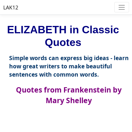
LAK12
ELIZABETH in Classic
Quotes
Simple words can express big ideas - learn
how great writers to make beautiful
sentences with common words.
Quotes from Frankenstein by
Mary Shelley