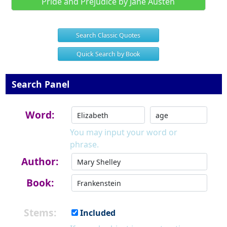
Pride and Prejudice by Jane Austen
Search Classic Quotes
Quick Search by Book
Search Panel
Word:
You may input your word or
phrase.
Author:
Book:
Stems:
Included