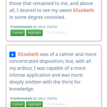
those that remained to me, and above
all, I desired to see my sweet
Elizabeth
in some degree consoled.
Frankenstein
By Mary Shelley
In Chapter 3
Context
Highlight
Elizabeth
was of a calmer and more
6
concentrated disposition; but, with all
my ardour, I was capable of a more
intense application and was more
deeply smitten with the thirst for
knowledge.
Frankenstein
By Mary Shelley
In Chapter 2
Context
Highlight