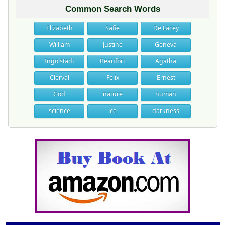
Common Search Words
Elizabeth
Safie
De Lacey
William
Justine
Geneva
Ingolstadt
Beaufort
Agatha
Clerval
Felix
Ernest
God
nature
human
science
ice
darkness