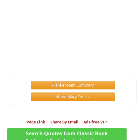
Frankenstein Summary
About Mary Shelley
Page Link
Share By Email
Ads-free VIP
Search Quotes from Classic Book