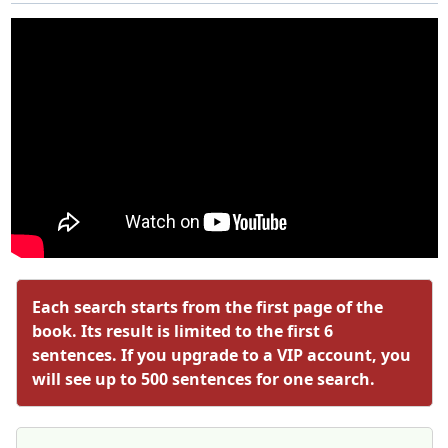
Each search starts from the first page of the
book. Its result is limited to the first 6
sentences. If you upgrade to a VIP account, you
will see up to 500 sentences for one search.