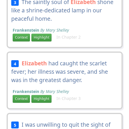
The saintly soul of
Elizabeth
shone
3
like a shrine-dedicated lamp in our
peaceful home.
Frankenstein
By Mary Shelley
In Chapter 2
Context
Highlight
Elizabeth
had caught the scarlet
4
fever; her illness was severe, and she
was in the greatest danger.
Frankenstein
By Mary Shelley
In Chapter 3
Context
Highlight
I was unwilling to quit the sight of
5