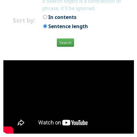
If search object is a contraction or
phrase, it'll be ignored.
In contents
Sort by:
Sentence length
Search