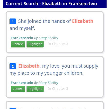
Current Search - Elizabeth in Frankenstein
She joined the hands of
Elizabeth
1
and myself.
Frankenstein
By Mary Shelley
In Chapter 3
Context
Highlight
Elizabeth
, my love, you must supply
2
my place to my younger children.
Frankenstein
By Mary Shelley
In Chapter 3
Context
Highlight