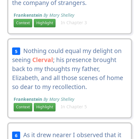
the company of strangers.
Frankenstein
By Mary Shelley
In Chapter 3
Context
Highlight
Nothing could equal my delight on
5
seeing
Clerval
; his presence brought
back to my thoughts my father,
Elizabeth, and all those scenes of home
so dear to my recollection.
Frankenstein
By Mary Shelley
In Chapter 5
Context
Highlight
As it drew nearer I observed that it
6