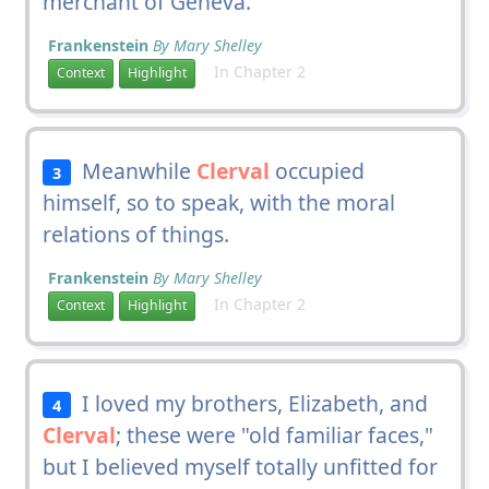
merchant of Geneva.
Frankenstein
By Mary Shelley
In Chapter 2
Context
Highlight
Meanwhile
Clerval
occupied
3
himself, so to speak, with the moral
relations of things.
Frankenstein
By Mary Shelley
In Chapter 2
Context
Highlight
I loved my brothers, Elizabeth, and
4
Clerval
; these were "old familiar faces,"
but I believed myself totally unfitted for