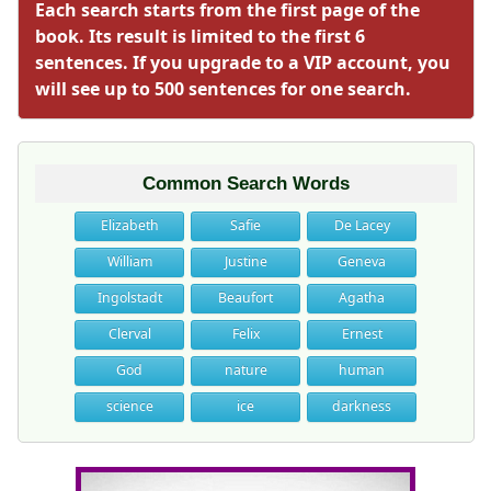
Each search starts from the first page of the
book. Its result is limited to the first 6
sentences. If you upgrade to a VIP account, you
will see up to 500 sentences for one search.
Common Search Words
Elizabeth
Safie
De Lacey
William
Justine
Geneva
Ingolstadt
Beaufort
Agatha
Clerval
Felix
Ernest
God
nature
human
science
ice
darkness