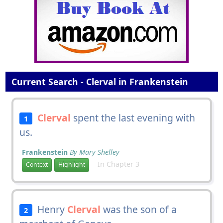
Current Search - Clerval in Frankenstein
Clerval
spent the last evening with
1
us.
Frankenstein
By Mary Shelley
In Chapter 3
Context
Highlight
Henry
Clerval
was the son of a
2