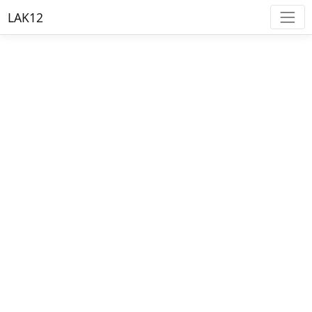
LAK12