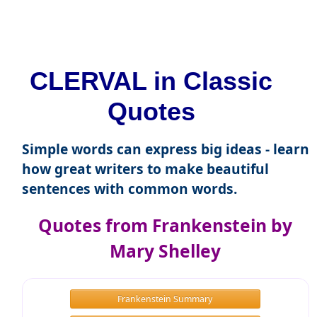
CLERVAL in Classic
Quotes
Simple words can express big ideas - learn
how great writers to make beautiful
sentences with common words.
Quotes from Frankenstein by
Mary Shelley
Frankenstein Summary