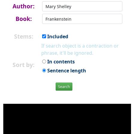
Author:
Book:
Stems:
Included
If search object is a contraction or
phrase, it'll be ignored.
In contents
Sort by:
Sentence length
Search