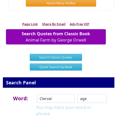
About Mary Shelley
Page Link
Share By Email
Ads-free VIP
Search Quotes from Classic Book
Animal Farm by George Orwell
Search Classic Quotes
Quick Search by Book
Search Panel
Word:
You may input your word or
phrase.