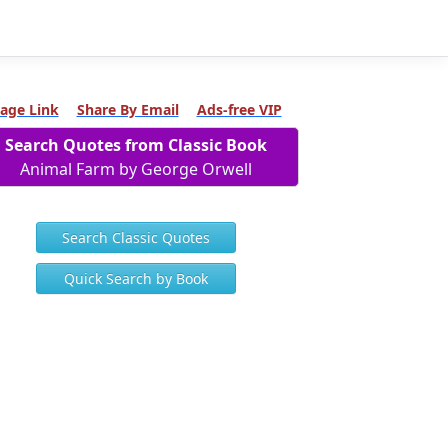
age Link
Share By Email
Ads-free VIP
Search Quotes from Classic Book
Animal Farm by George Orwell
Search Classic Quotes
Quick Search by Book