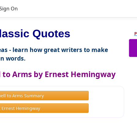
Sign On
lassic Quotes
P
as - learn how great writers to make
n words.
l to Arms by Ernest Hemingway
well to Arms Summary
 Ernest Hemingway