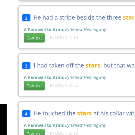
He had a stripe beside the three
star
2
A Farewell to Arms
By Ernest Hemingway
In BOOK 2: 15
Context
I had taken off the
stars
, but that w
3
A Farewell to Arms
By Ernest Hemingway
In BOOK 3: 32
Context
He touched the
stars
at his collar wi
4
A Farewell to Arms
By Ernest Hemingway
In BOOK 2: 19
Context