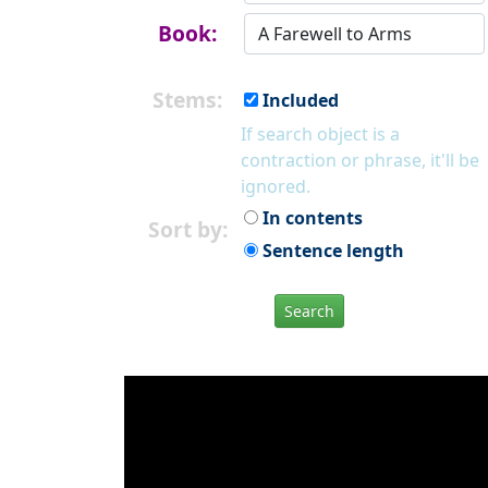
Book:
Stems:
Included
If search object is a
contraction or phrase, it'll be
ignored.
In contents
Sort by:
Sentence length
Search