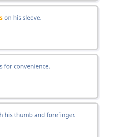
s
on his sleeve.
as for convenience.
th his thumb and forefinger.