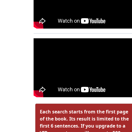
Each search starts from the first page
of the book. Its result is limited to the
first 6 sentences. If you upgrade to a