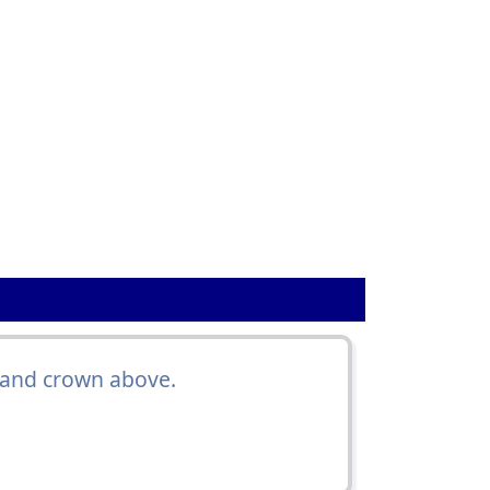
 and crown above.