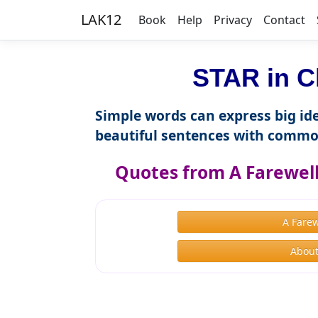
LAK12
Book
Help
Privacy
Contact
STAR in C
Simple words can express big ide
beautiful sentences with commo
Quotes from A Farewel
A Fare
About