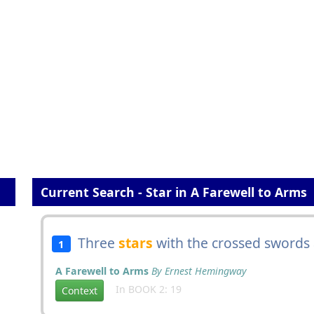
Current Search - Star in A Farewell to Arms
Three
stars
with the crossed swords
1
A Farewell to Arms
By Ernest Hemingway
In BOOK 2: 19
Context