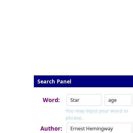
Search Panel
Word:
You may input your word or
phrase.
Author: