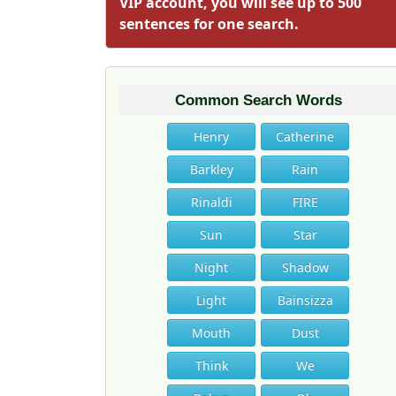
VIP account, you will see up to 500
sentences for one search.
Common Search Words
Henry
Catherine
Barkley
Rain
Rinaldi
FIRE
Sun
Star
Night
Shadow
Light
Bainsizza
Mouth
Dust
Think
We