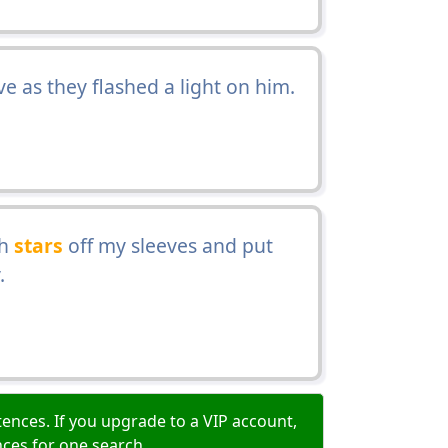
ve as they flashed a light on him.
th
stars
off my sleeves and put
.
ences. If you upgrade to a VIP account,
nces for one search.