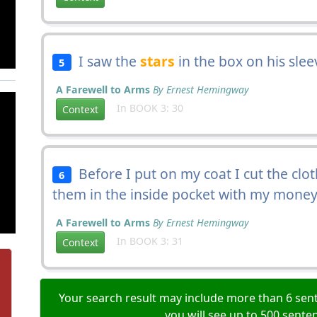
I saw the
stars
in the box on his slee
5
A Farewell to Arms
By Ernest Hemingway
In BOOK 3: 30
Context
Before I put on my coat I cut the clo
6
them in the inside pocket with my money
A Farewell to Arms
By Ernest Hemingway
In BOOK 3: 31
Context
Your search result may include more than 6 sent
you will see up to 500 sente