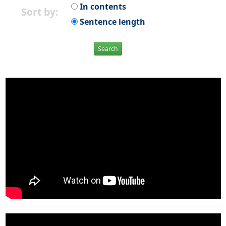
In contents
Sort by:
Sentence length
Search