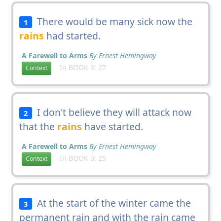
There would be many sick now the
1
rains
had started.
A Farewell to Arms
By Ernest Hemingway
In BOOK 3: 27
Context
I don't believe they will attack now
2
that the
rains
have started.
A Farewell to Arms
By Ernest Hemingway
In BOOK 3: 25
Context
At the start of the winter came the
3
permanent rain and with the rain came