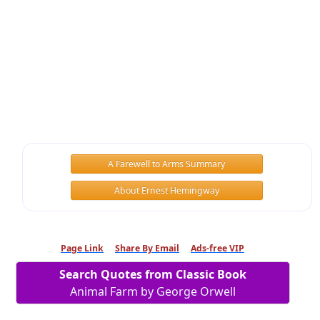
A Farewell to Arms Summary
About Ernest Hemingway
Page Link
Share By Email
Ads-free VIP
Search Quotes from Classic Book
Animal Farm by George Orwell