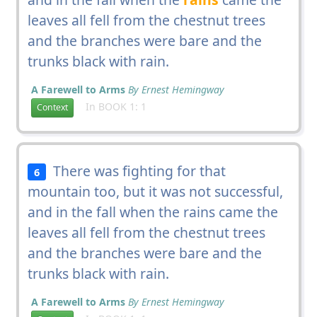
leaves all fell from the chestnut trees
and the branches were bare and the
trunks black with rain.
A Farewell to Arms
By Ernest Hemingway
In BOOK 1: 1
Context
There was fighting for that
6
mountain too, but it was not successful,
and in the fall when the rains came the
leaves all fell from the chestnut trees
and the branches were bare and the
trunks black with rain.
A Farewell to Arms
By Ernest Hemingway