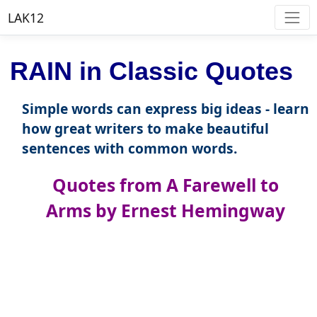
LAK12
RAIN in Classic Quotes
Simple words can express big ideas - learn
how great writers to make beautiful
sentences with common words.
Quotes from A Farewell to
Arms by Ernest Hemingway