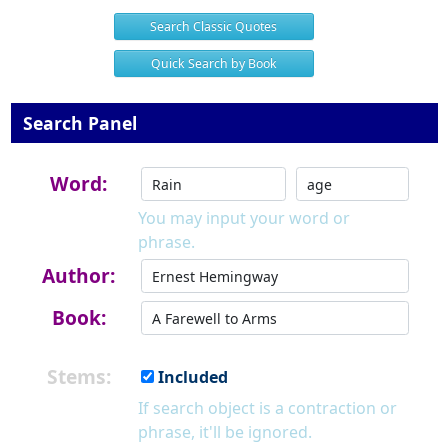
Search Classic Quotes
Quick Search by Book
Search Panel
Word:
You may input your word or
phrase.
Author:
Book:
Stems:
Included
If search object is a contraction or
phrase, it'll be ignored.