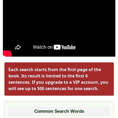
Each search starts from the first page of the
book. Its result is limited to the first 6
sentences. If you upgrade to a VIP account, you
will see up to 500 sentences for one search.
Common Search Words