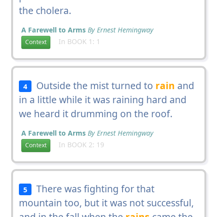
the cholera.
A Farewell to Arms
By Ernest Hemingway
In BOOK 1: 1
Context
Outside the mist turned to
rain
and
4
in a little while it was raining hard and
we heard it drumming on the roof.
A Farewell to Arms
By Ernest Hemingway
In BOOK 2: 19
Context
There was fighting for that
5
mountain too, but it was not successful,
and in the fall when the
rains
came the