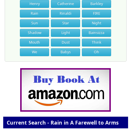
Henry
Catherine
Barkley
Rain
Rinaldi
FIRE
Sun
Star
Night
Shadow
Light
Bainsizza
Mouth
Dust
Think
We
Babys
Oh
Current Search - Rain in A Farewell to Arms