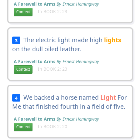
A Farewell to Arms
By Ernest Hemingway
In BOOK 2: 23
Context
The electric light made high
lights
3
on the dull oiled leather.
A Farewell to Arms
By Ernest Hemingway
In BOOK 2: 23
Context
We backed a horse named
Light
For
4
Me that finished fourth in a field of five.
A Farewell to Arms
By Ernest Hemingway
In BOOK 2: 20
Context