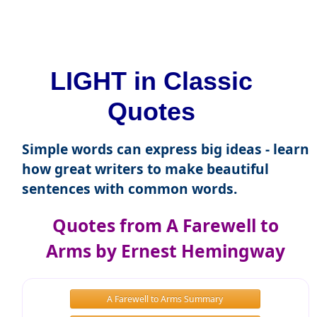
LIGHT in Classic
Quotes
Simple words can express big ideas - learn
how great writers to make beautiful
sentences with common words.
Quotes from A Farewell to
Arms by Ernest Hemingway
A Farewell to Arms Summary