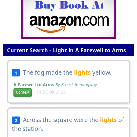
Current Search - Light in A Farewell to Arms
The fog made the
lights
yellow.
1
A Farewell to Arms
By Ernest Hemingway
In BOOK 2: 23
Context
Across the square were the
lights
of
2
the station.