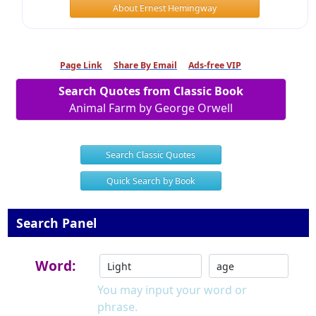
About Ernest Hemingway
Page Link
Share By Email
Ads-free VIP
Search Quotes from Classic Book
Animal Farm by George Orwell
Search Classic Quotes
Quick Search by Book
Search Panel
Word:
You may input your word or
phrase.