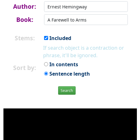
Author:
Book:
Stems:
Included
If search object is a contraction or
phrase, it'll be ignored.
In contents
Sort by:
Sentence length
Search