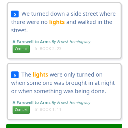
We turned down a side street where
5
there were no
lights
and walked in the
street.
A Farewell to Arms
By Ernest Hemingway
In BOOK 2: 23
Context
The
lights
were only turned on
6
when some one was brought in at night
or when something was being done.
A Farewell to Arms
By Ernest Hemingway
In BOOK 1: 11
Context