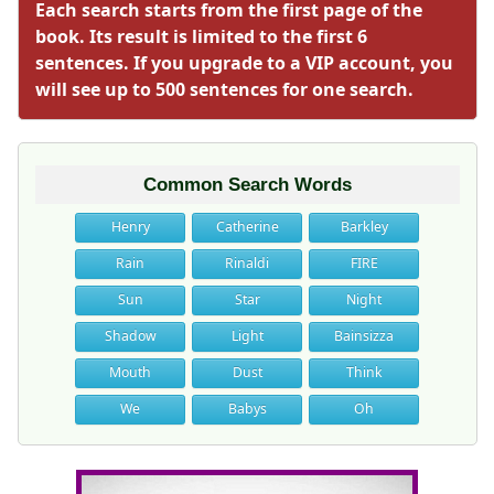
Each search starts from the first page of the
book. Its result is limited to the first 6
sentences. If you upgrade to a VIP account, you
will see up to 500 sentences for one search.
Common Search Words
Henry
Catherine
Barkley
Rain
Rinaldi
FIRE
Sun
Star
Night
Shadow
Light
Bainsizza
Mouth
Dust
Think
We
Babys
Oh