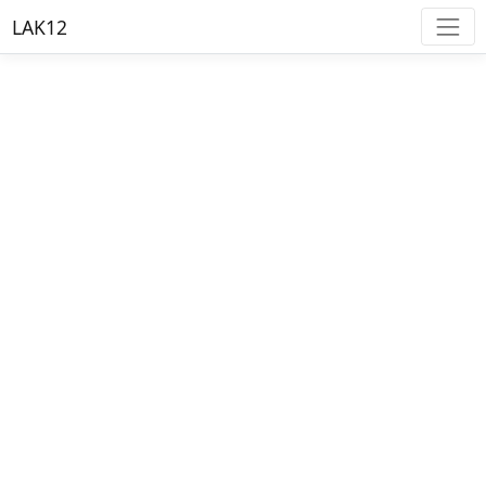
LAK12