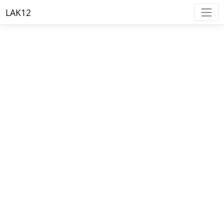
LAK12