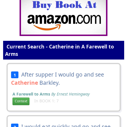
Current Search - Catherine in A Farewell to
Arms
After supper I would go and see
1
Catherine
Barkley.
A Farewell to Arms
By Ernest Hemingway
In BOOK 1: 7
Context
I would eat quickly and go and see
2