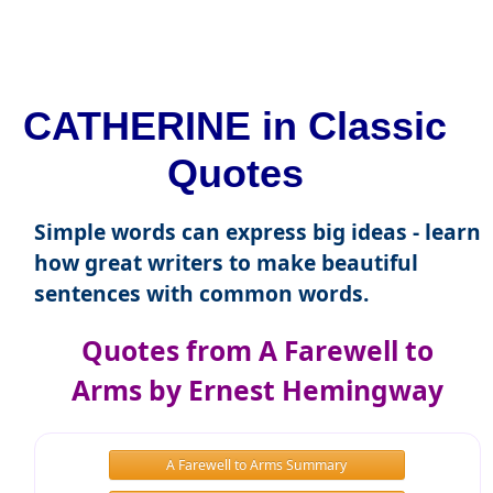
CATHERINE in Classic
Quotes
Simple words can express big ideas - learn
how great writers to make beautiful
sentences with common words.
Quotes from A Farewell to
Arms by Ernest Hemingway
A Farewell to Arms Summary