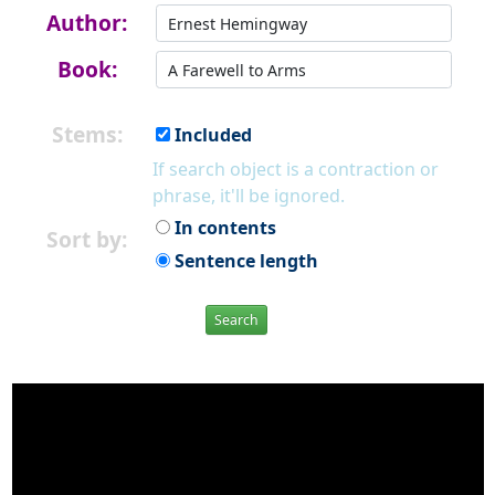
Author:
Book:
Stems:
Included
If search object is a contraction or
phrase, it'll be ignored.
In contents
Sort by:
Sentence length
Search