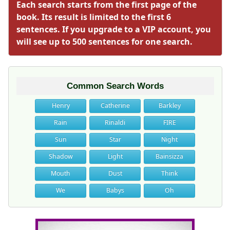
Each search starts from the first page of the
book. Its result is limited to the first 6
sentences. If you upgrade to a VIP account, you
will see up to 500 sentences for one search.
Common Search Words
Henry
Catherine
Barkley
Rain
Rinaldi
FIRE
Sun
Star
Night
Shadow
Light
Bainsizza
Mouth
Dust
Think
We
Babys
Oh