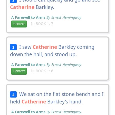
Catherine
Barkley.
A Farewell to Arms
By Ernest Hemingway
In BOOK 1: 7
Context
I saw
Catherine
Barkley coming
3
down the hall, and stood up.
A Farewell to Arms
By Ernest Hemingway
In BOOK 1: 6
Context
We sat on the flat stone bench and I
4
held
Catherine
Barkley's hand.
A Farewell to Arms
By Ernest Hemingway