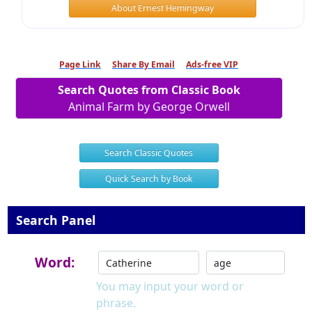
About Ernest Hemingway
Page Link
Share By Email
Ads-free VIP
Search Quotes from Classic Book
Animal Farm by George Orwell
Search Classic Quotes
Quick Search by Book
Search Panel
Word:
You may input your word or
phrase.