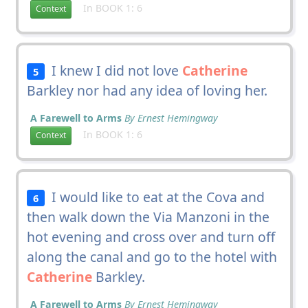
In BOOK 1: 6
Context
I knew I did not love
Catherine
5
Barkley nor had any idea of loving her.
A Farewell to Arms
By Ernest Hemingway
In BOOK 1: 6
Context
I would like to eat at the Cova and
6
then walk down the Via Manzoni in the
hot evening and cross over and turn off
along the canal and go to the hotel with
Catherine
Barkley.
A Farewell to Arms
By Ernest Hemingway