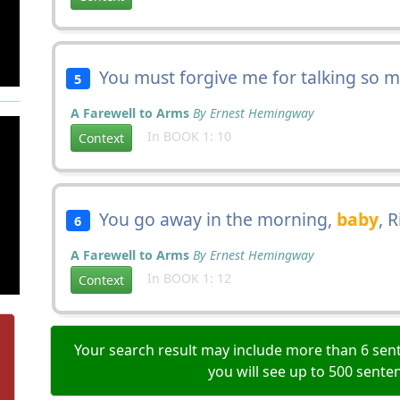
You must forgive me for talking so 
5
A Farewell to Arms
By Ernest Hemingway
In BOOK 1: 10
Context
You go away in the morning,
baby
, R
6
A Farewell to Arms
By Ernest Hemingway
In BOOK 1: 12
Context
Your search result may include more than 6 sent
you will see up to 500 sente