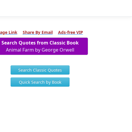
age Link
Share By Email
Ads-free VIP
Search Quotes from Classic Book
Animal Farm by George Orwell
Search Classic Quotes
Quick Search by Book