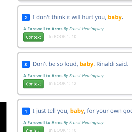
I don't think it will hurt you,
baby
.
2
A Farewell to Arms
By Ernest Hemingway
In BOOK 1: 10
Context
Don't be so loud,
baby
, Rinaldi said.
3
A Farewell to Arms
By Ernest Hemingway
In BOOK 1: 12
Context
I just tell you,
baby
, for your own go
4
A Farewell to Arms
By Ernest Hemingway
In BOOK 1: 10
Context