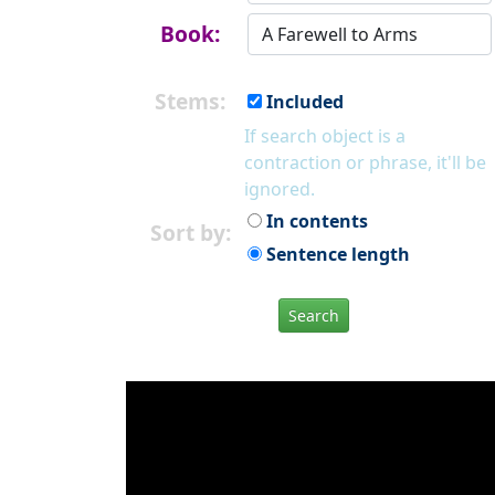
Book:
Stems:
Included
If search object is a
contraction or phrase, it'll be
ignored.
In contents
Sort by:
Sentence length
Search