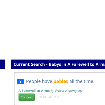
Current Search - Babys in A Farewell to Arm
People have
babies
all the time.
1
A Farewell to Arms
By Ernest Hemingway
In BOOK 2: 21
Context