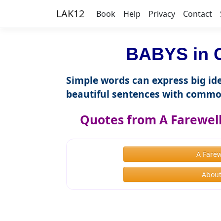
LAK12
Book
Help
Privacy
Contact
BABYS in C
Simple words can express big ide
beautiful sentences with commo
Quotes from A Farewel
A Fare
About