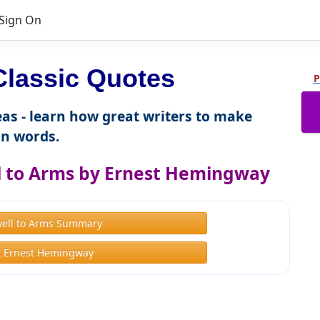
Sign On
lassic Quotes
P
as - learn how great writers to make
n words.
l to Arms by Ernest Hemingway
well to Arms Summary
 Ernest Hemingway