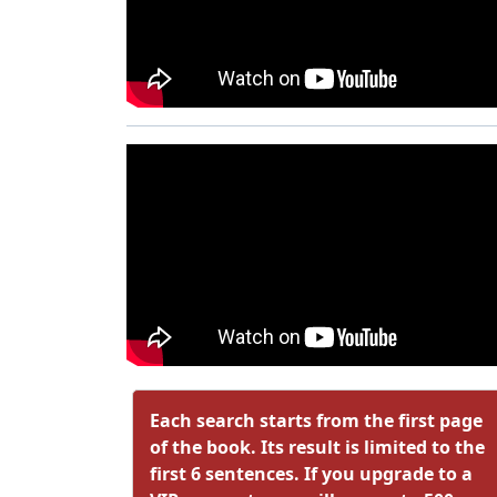
Each search starts from the first page
of the book. Its result is limited to the
first 6 sentences. If you upgrade to a