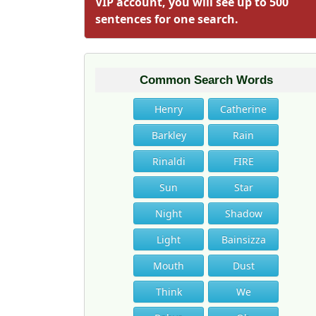
VIP account, you will see up to 500
sentences for one search.
Common Search Words
Henry
Catherine
Barkley
Rain
Rinaldi
FIRE
Sun
Star
Night
Shadow
Light
Bainsizza
Mouth
Dust
Think
We