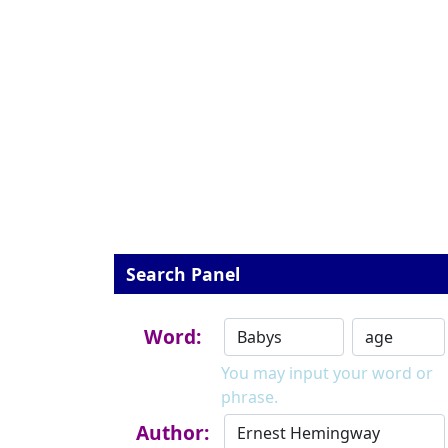
Search Panel
Word:
You may input your word or
phrase.
Author: