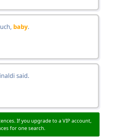
much,
baby
.
inaldi said.
ences. If you upgrade to a VIP account,
nces for one search.