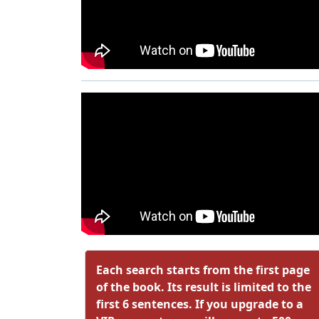
Each search starts from the first page
of the book. Its result is limited to the
first 6 sentences. If you upgrade to a