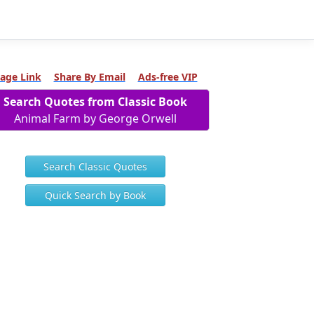
age Link
Share By Email
Ads-free VIP
Search Quotes from Classic Book
Animal Farm by George Orwell
Search Classic Quotes
Quick Search by Book