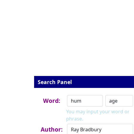
Search Panel
Word:
You may input your word or
phrase.
Author: