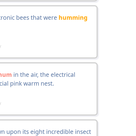
tronic bees that were
humming
r
hum
in the air, the electrical
cial pink warm nest.
r
upon its eight incredible insect