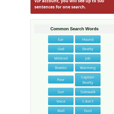
VIP account, you will see up to 500
sentences for one search.
Common Search Words
Ear
Hound
God
Beatty
Mildred
Job
Bowles
Warming
Captain
Poor
Beatty
Sun
Sidewalk
Voice
I don't
Wall
Dust