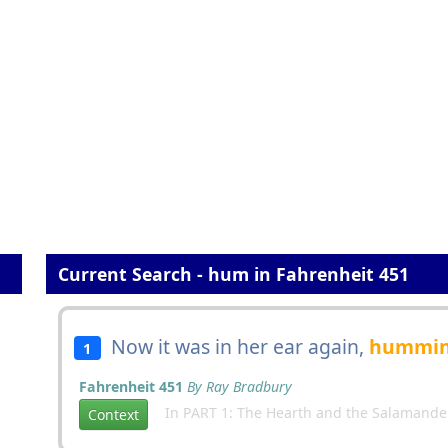
Current Search - hum in Fahrenheit 451
Now it was in her ear again,
hummi
1
Fahrenheit 451
By Ray Bradbury
In PART 1: The Hearth and the Salamande
Context