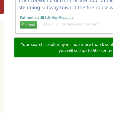
then consoling him in the late hour of n
steaming subway toward the firehouse w
Fahrenheit 451
By Ray Bradbury
In PART 2: The Sieve and the Sand
Context
Your search result may include more than 6 sent
you will see up to 500 sente