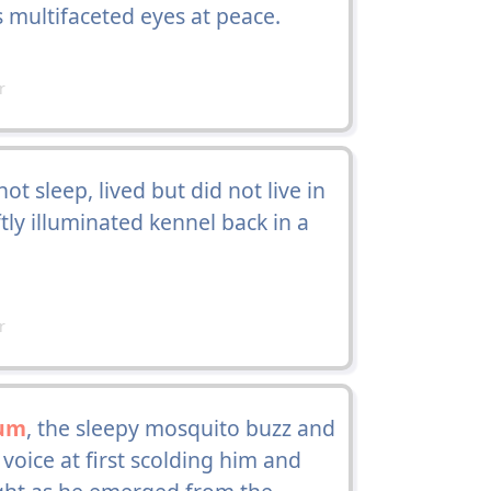
ts multifaceted eyes at peace.
r
 sleep, lived but did not live in
ftly illuminated kennel back in a
r
um
, the sleepy mosquito buzz and
voice at first scolding him and