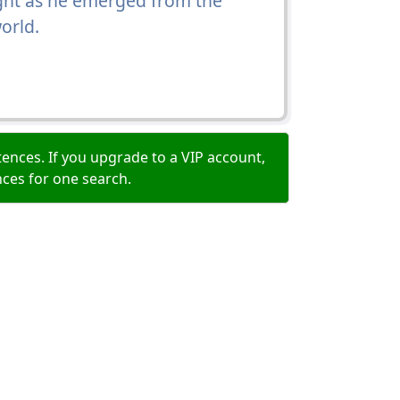
ight as he emerged from the
orld.
ences. If you upgrade to a VIP account,
nces for one search.