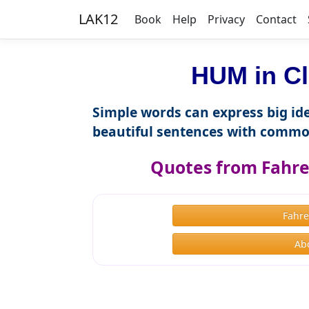
LAK12
Book
Help
Privacy
Contact
HUM in Cl
Simple words can express big ide
beautiful sentences with commo
Quotes from Fahre
Fahre
Ab