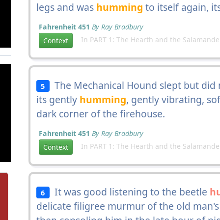
legs and was
humming
to itself again, i
Fahrenheit 451
By Ray Bradbury
In PART 1: The Hearth and the Salamande
Context
The Mechanical Hound slept but did not
5
its gently
humming
, gently vibrating, so
dark corner of the firehouse.
Fahrenheit 451
By Ray Bradbury
In PART 1: The Hearth and the Salamande
Context
It was good listening to the beetle
h
6
delicate filigree murmur of the old man's 