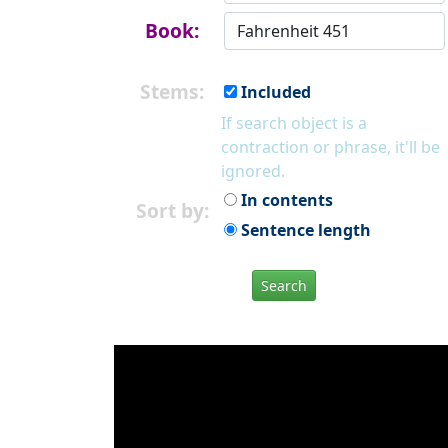
Book:
Stems:
Included
If search object is a
contraction or phrase, it'll be
ignored.
In contents
Sort by:
Sentence length
Search