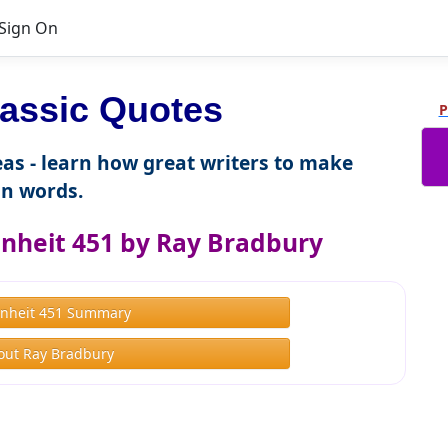
Sign On
assic Quotes
P
as - learn how great writers to make
n words.
nheit 451 by Ray Bradbury
nheit 451 Summary
out Ray Bradbury