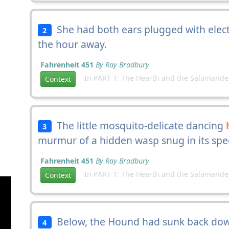
She had both ears plugged with elec
2
the hour away.
Fahrenheit 451
By Ray Bradbury
In PART 1: The Hearth and the Salamande
Context
The little mosquito-delicate dancing
3
murmur of a hidden wasp snug in its spe
Fahrenheit 451
By Ray Bradbury
In PART 1: The Hearth and the Salamande
Context
Below, the Hound had sunk back down 
4