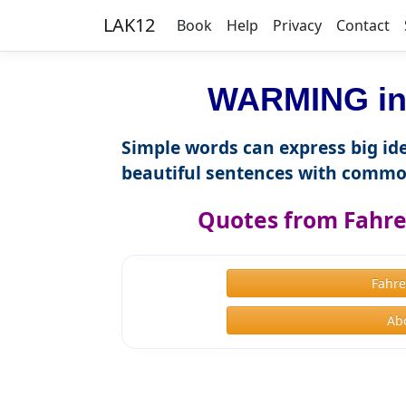
LAK12
Book
Help
Privacy
Contact
WARMING in 
Simple words can express big ide
beautiful sentences with commo
Quotes from Fahre
Fahre
Ab