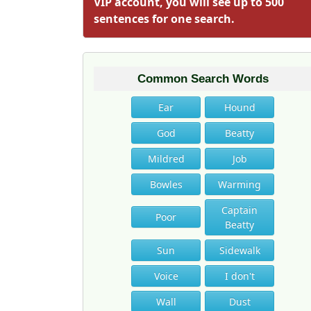
VIP account, you will see up to 500
sentences for one search.
Common Search Words
Ear
Hound
God
Beatty
Mildred
Job
Bowles
Warming
Captain
Poor
Beatty
Sun
Sidewalk
Voice
I don't
Wall
Dust