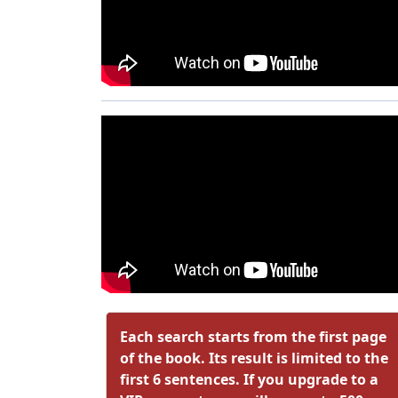
Each search starts from the first page
of the book. Its result is limited to the
first 6 sentences. If you upgrade to a