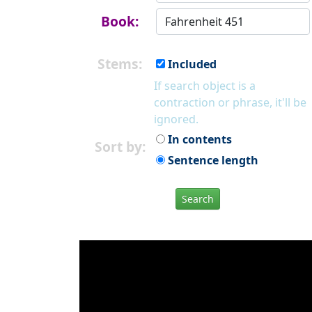
Book:
Stems:
Included
If search object is a
contraction or phrase, it'll be
ignored.
In contents
Sort by:
Sentence length
Search