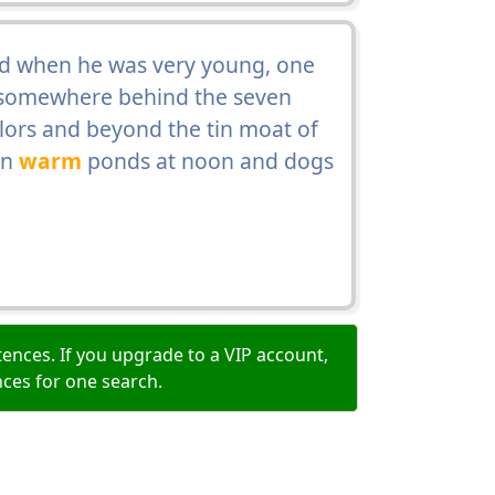
d when he was very young, one
t somewhere behind the seven
arlors and beyond the tin moat of
in
warm
ponds at noon and dogs
ences. If you upgrade to a VIP account,
nces for one search.