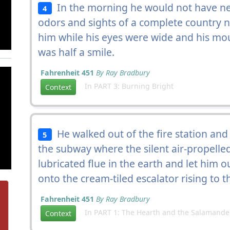
In the morning he would not have nee
4
odors and sights of a complete country n
him while his eyes were wide and his mou
was half a smile.
Fahrenheit 451
By Ray Bradbury
In PART 3: Burning Bright
Context
He walked out of the fire station and
5
the subway where the silent air-propelled
lubricated flue in the earth and let him o
onto the cream-tiled escalator rising to 
Fahrenheit 451
By Ray Bradbury
In PART 1: The Hearth and the Salamande
Context