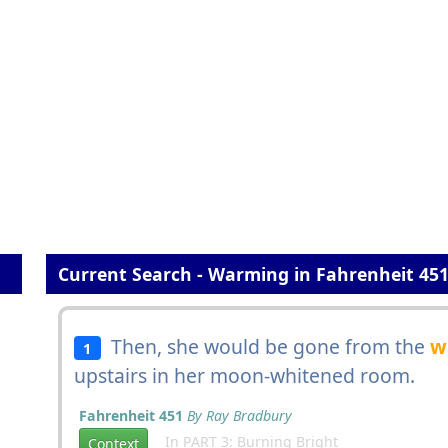
Current Search - Warming in Fahrenheit 45
Then, she would be gone from the
w
1
upstairs in her moon-whitened room.
Fahrenheit 451
By Ray Bradbury
In PART 3: Burning Bright
Context