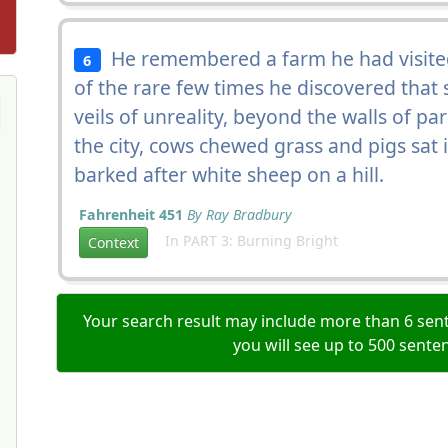
He remembered a farm he had visite
6
of the rare few times he discovered tha
veils of unreality, beyond the walls of p
the city, cows chewed grass and pigs sat 
barked after white sheep on a hill.
Fahrenheit 451
By Ray Bradbury
In PART 3: Burning Bright
Context
Your search result may include more than 6 sent
you will see up to 500 sente