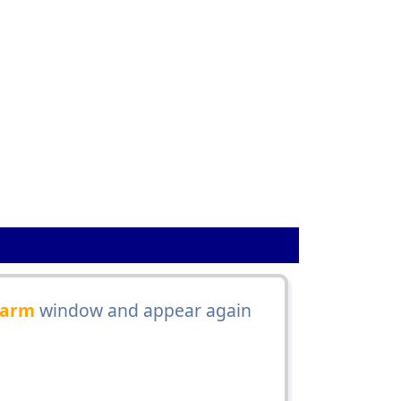
1
arm
window and appear again