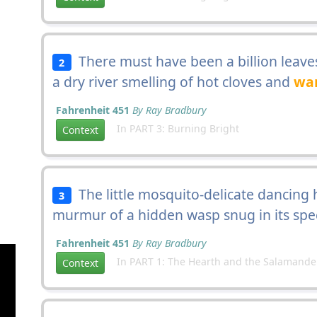
There must have been a billion leave
2
a dry river smelling of hot cloves and
wa
Fahrenheit 451
By Ray Bradbury
In PART 3: Burning Bright
Context
The little mosquito-delicate dancing hu
3
murmur of a hidden wasp snug in its spe
Fahrenheit 451
By Ray Bradbury
In PART 1: The Hearth and the Salamande
Context