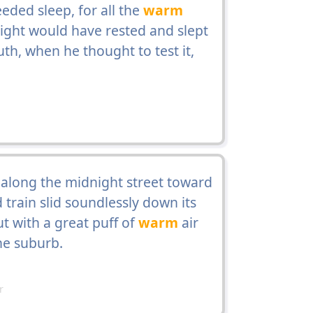
ded sleep, for all the
warm
ight would have rested and slept
th, when he thought to test it,
 along the midnight street toward
 train slid soundlessly down its
ut with a great puff of
warm
air
the suburb.
r