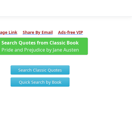
age Link
Share By Email
Ads-free VIP
Search Quotes from Classic Book
Pride and Prejudice by Jane Austen
Search Classic Quotes
Quick Search by Book