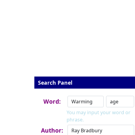
Search Panel
Word:
You may input your word or
phrase.
Author: