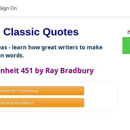
Sign On
Classic Quotes
P
as - learn how great writers to make
n words.
nheit 451 by Ray Bradbury
nheit 451 Summary
out Ray Bradbury