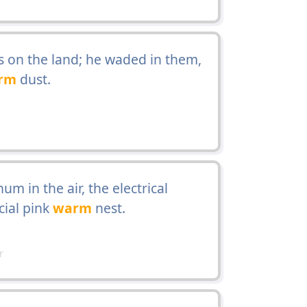
s on the land; he waded in them,
rm
dust.
m in the air, the electrical
cial pink
warm
nest.
r