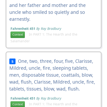
and her father and mother and the
uncle who smiled so quietly and so
earnestly.
Fahrenheit 451
By Ray Bradbury
In PART 1: The Hearth and the
Context
Salamander
One, two, three, four, five, Clarisse,
5
Mildred, uncle, fire, sleeping tablets,
men, disposable tissue, coattails, blow,
wad, flush, Clarisse, Mildred, uncle, fire,
tablets, tissues, blow, wad, flush.
Fahrenheit 451
By Ray Bradbury
In PART 1: The Hearth and the
Context