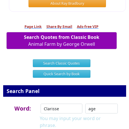
About Ray Bradbury
Page Link
Share By Email
Ads-free VIP
Search Quotes from Classic Book
Animal Farm by George Orwell
Search Classic Quotes
Quick Search by Book
Search Panel
Word:
You may input your word or
phrase.