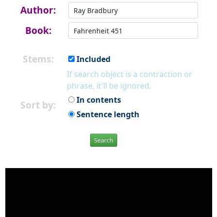
Author:
Book:
Stems:
Included
If search object is a contraction or
phrase, it'll be ignored.
In contents
Sort by:
Sentence length
Search