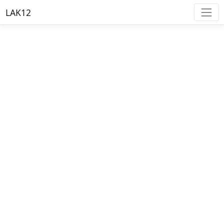
LAK12