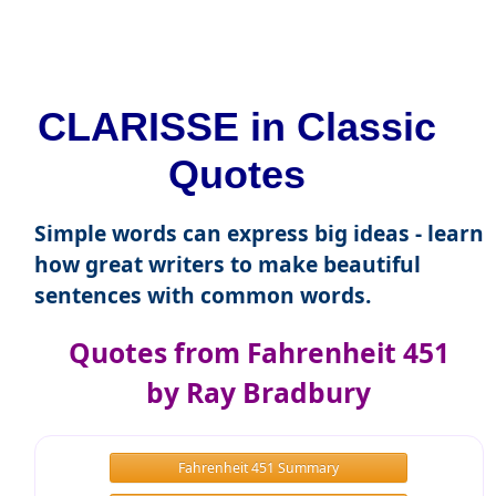
CLARISSE in Classic
Quotes
Simple words can express big ideas - learn
how great writers to make beautiful
sentences with common words.
Quotes from Fahrenheit 451
by Ray Bradbury
Fahrenheit 451 Summary