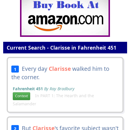
Current Search - Clarisse in Fahrenheit 451
Every day
Clarisse
walked him to
1
the corner.
Fahrenheit 451
By Ray Bradbury
In PART 1: The Hearth and the
Context
Salamander
But
Clarisse
's favorite subject wasn't
2