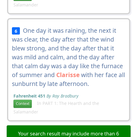
Salamander
One day it was raining, the next it
6
was clear, the day after that the wind
blew strong, and the day after that it
was mild and calm, and the day after
that calm day was a day like the furnace
of summer and
Clarisse
with her face all
sunburnt by late afternoon.
Fahrenheit 451
By Ray Bradbury
In PART 1: The Hearth and the
Context
Salamander
Your search result may include more than 6