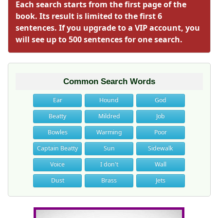
Each search starts from the first page of the
book. Its result is limited to the first 6
sentences. If you upgrade to a VIP account, you
will see up to 500 sentences for one search.
Common Search Words
Ear
Hound
God
Beatty
Mildred
Job
Bowles
Warming
Poor
Captain Beatty
Sun
Sidewalk
Voice
I don't
Wall
Dust
Brass
Jets