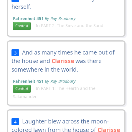
herself.
Fahrenheit 451
By Ray Bradbury
In PART 2: The Sieve and the Sand
Context
And as many times he came out of
3
the house and
Clarisse
was there
somewhere in the world.
Fahrenheit 451
By Ray Bradbury
In PART 1: The Hearth and the
Context
Salamander
Laughter blew across the moon-
4
colored lawn from the house of
Clarisse