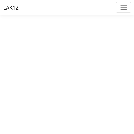
LAK12