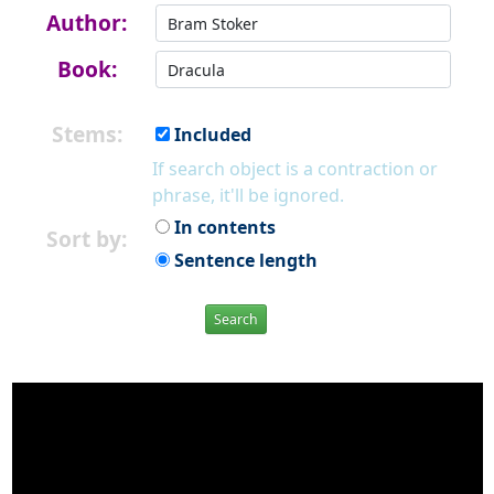
Author:
Book:
Stems:
Included
If search object is a contraction or
phrase, it'll be ignored.
In contents
Sort by:
Sentence length
Search