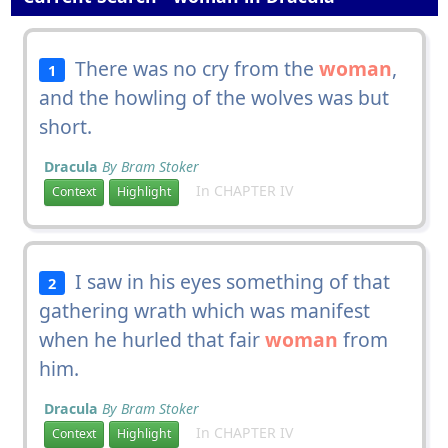
There was no cry from the
woman
,
1
and the howling of the wolves was but
short.
Dracula
By Bram Stoker
In CHAPTER IV
Context
Highlight
I saw in his eyes something of that
2
gathering wrath which was manifest
when he hurled that fair
woman
from
him.
Dracula
By Bram Stoker
In CHAPTER IV
Context
Highlight