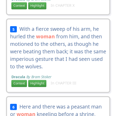
In CHAPTER X
Context
Highlight
With a fierce sweep of his arm, he
5
hurled the
woman
from him, and then
motioned to the others, as though he
were beating them back; it was the same
imperious gesture that I had seen used
to the wolves.
Dracula
By Bram Stoker
In CHAPTER III
Context
Highlight
Here and there was a peasant man
6
or
woman
kneeling before a shrine,