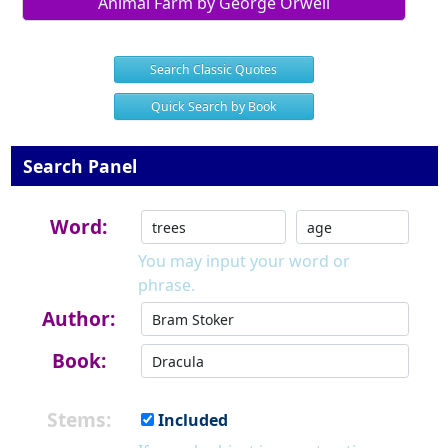
Animal Farm by George Orwell
Search Classic Quotes
Quick Search by Book
Search Panel
Word:
You may input your word or
phrase.
Author:
Book:
Stems:
Included