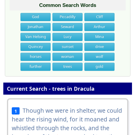
Common Search Words
God
Piccadilly
Cliff
Jonathan
Seward
Arthur
Van Helsing
Lucy
Mina
Quincey
sunset
drive
horses
woman
wolf
further
trees
gold
Current Search - trees in Dracula
Though we were in shelter, we could
1
hear the rising wind, for it moaned and
whistled through the rocks, and the