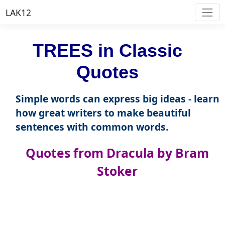
LAK12
TREES in Classic
Quotes
Simple words can express big ideas - learn
how great writers to make beautiful
sentences with common words.
Quotes from Dracula by Bram
Stoker