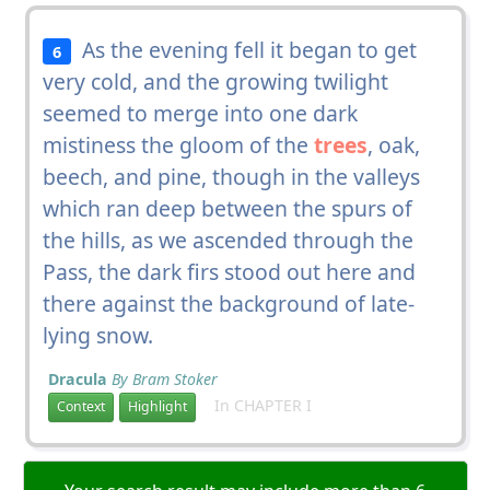
As the evening fell it began to get
6
very cold, and the growing twilight
seemed to merge into one dark
mistiness the gloom of the
trees
, oak,
beech, and pine, though in the valleys
which ran deep between the spurs of
the hills, as we ascended through the
Pass, the dark firs stood out here and
there against the background of late-
lying snow.
Dracula
By Bram Stoker
In CHAPTER I
Context
Highlight