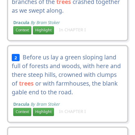
branches of the
trees
crashed together
as we swept along.
Dracula
By Bram Stoker
In CHAPTER I
Context
Highlight
Before us lay a green sloping land
2
full of forests and woods, with here and
there steep hills, crowned with clumps
of
trees
or with farmhouses, the blank
gable end to the road.
Dracula
By Bram Stoker
In CHAPTER I
Context
Highlight