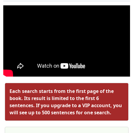
Each search starts from the first page of the
book. Its result is limited to the first 6
sentences. If you upgrade to a VIP account, you
will see up to 500 sentences for one search.