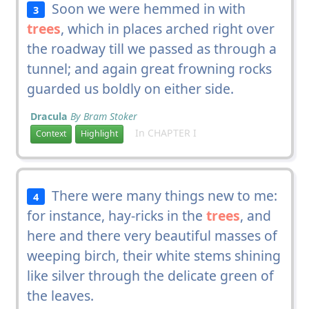
Soon we were hemmed in with
3
trees
, which in places arched right over
the roadway till we passed as through a
tunnel; and again great frowning rocks
guarded us boldly on either side.
Dracula
By Bram Stoker
In CHAPTER I
Context
Highlight
There were many things new to me:
4
for instance, hay-ricks in the
trees
, and
here and there very beautiful masses of
weeping birch, their white stems shining
like silver through the delicate green of
the leaves.