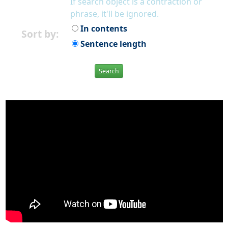
If search object is a contraction or
phrase, it'll be ignored.
In contents
Sort by:
Sentence length
Search