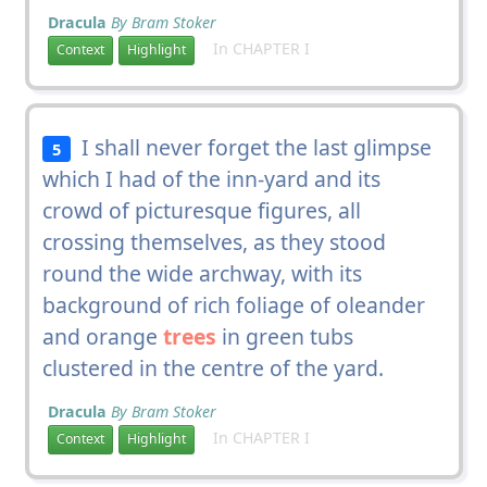
Dracula
By Bram Stoker
In CHAPTER I
Context
Highlight
I shall never forget the last glimpse
5
which I had of the inn-yard and its
crowd of picturesque figures, all
crossing themselves, as they stood
round the wide archway, with its
background of rich foliage of oleander
and orange
trees
in green tubs
clustered in the centre of the yard.
Dracula
By Bram Stoker
In CHAPTER I
Context
Highlight