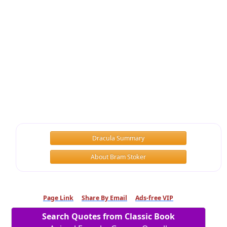
Dracula Summary
About Bram Stoker
Page Link
Share By Email
Ads-free VIP
Search Quotes from Classic Book