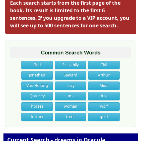
Each search starts from the first page of the
book. Its result is limited to the first 6
sentences. If you upgrade to a VIP account, you
will see up to 500 sentences for one search.
Common Search Words
God
Piccadilly
Cliff
Jonathan
Seward
Arthur
Van Helsing
Lucy
Mina
Quincey
sunset
drive
horses
woman
wolf
further
trees
gold
Current Search - dreams in Dracula