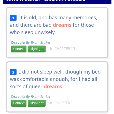
It is old, and has many memories,
1
and there are bad
dreams
for those
who sleep unwisely.
Dracula
By Bram Stoker
In CHAPTER III
Context
Highlight
I did not sleep well, though my bed
2
was comfortable enough, for I had all
sorts of queer
dreams
.
Dracula
By Bram Stoker
In CHAPTER I
Context
Highlight