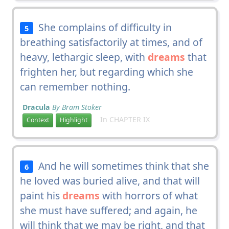
She complains of difficulty in
5
breathing satisfactorily at times, and of
heavy, lethargic sleep, with
dreams
that
frighten her, but regarding which she
can remember nothing.
Dracula
By Bram Stoker
In CHAPTER IX
Context
Highlight
And he will sometimes think that she
6
he loved was buried alive, and that will
paint his
dreams
with horrors of what
she must have suffered; and again, he
will think that we may be right, and that