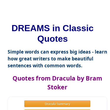
DREAMS in Classic
Quotes
Simple words can express big ideas - learn
how great writers to make beautiful
sentences with common words.
Quotes from Dracula by Bram
Stoker
Dracula Summary