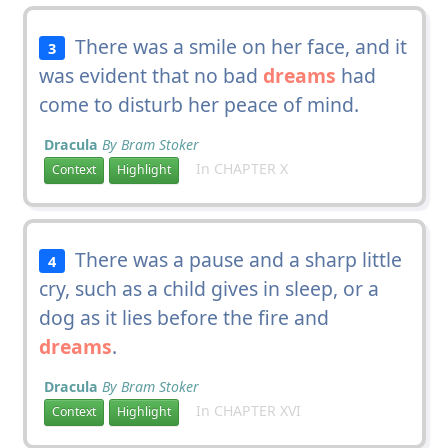
There was a smile on her face, and it
3
was evident that no bad
dreams
had
come to disturb her peace of mind.
Dracula
By Bram Stoker
In CHAPTER X
Context
Highlight
There was a pause and a sharp little
4
cry, such as a child gives in sleep, or a
dog as it lies before the fire and
dreams
.
Dracula
By Bram Stoker
In CHAPTER XVI
Context
Highlight