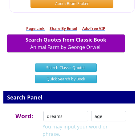
About Bram Stoker
Page Link
Share By Email
Ads-free VIP
Search Quotes from Classic Book
Animal Farm by George Orwell
Search Classic Quotes
Quick Search by Book
Search Panel
Word:
You may input your word or
phrase.