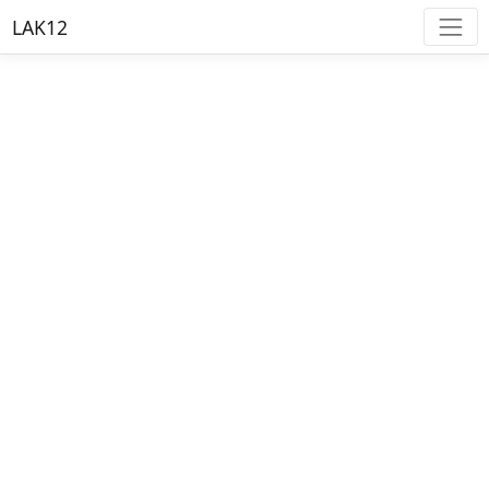
LAK12