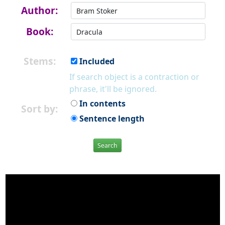
Author:
Book:
Stems:
Included
If search object is a contraction or
phrase, it'll be ignored.
In contents
Sort by:
Sentence length
Search