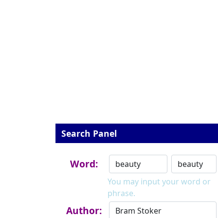
Search Panel
Word:
You may input your word or
phrase.
Author: