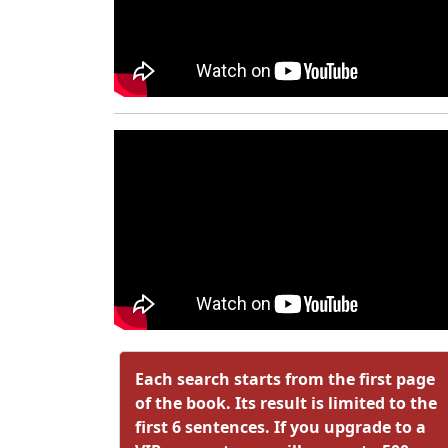
Each search starts from the first page
of the book. Its result is limited to the
first 6 sentences. If you upgrade to a