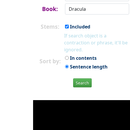
Book:
Stems:
Included
If search object is a
contraction or phrase, it'll be
ignored.
In contents
Sort by:
Sentence length
Search