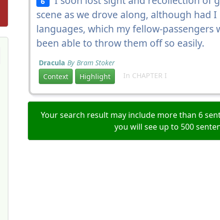
I soon lost sight and recollection of g
6
scene as we drove along, although had I
languages, which my fellow-passengers w
been able to throw them off so easily.
Dracula
By Bram Stoker
In CHAPTER I
Context
Highlight
Your search result may include more than 6 sent
you will see up to 500 sente