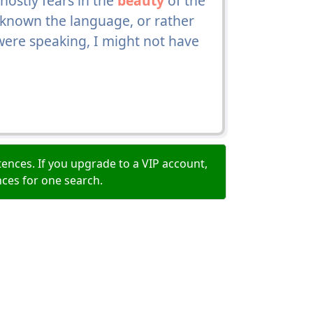
hostly fears in the
beauty
of the
 known the language, or rather
ere speaking, I might not have
ences. If you upgrade to a VIP account,
nces for one search.