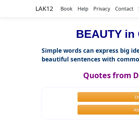
LAK12
Book
Help
Privacy
Contact
BEAUTY in 
Simple words can express big ide
beautiful sentences with commo
Quotes from D
D
Ab