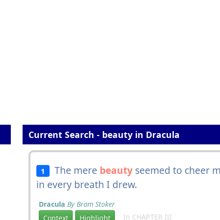
Current Search - beauty in Dracula
The mere
beauty
seemed to cheer m
1
in every breath I drew.
Dracula
By Bram Stoker
In CHAPTER III
Context
Highlight