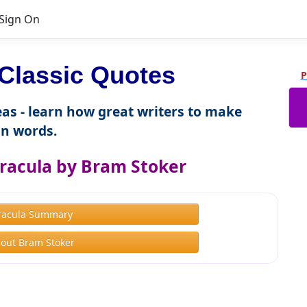
Sign On
Classic Quotes
P
as - learn how great writers to make
n words.
racula by Bram Stoker
racula Summary
out Bram Stoker