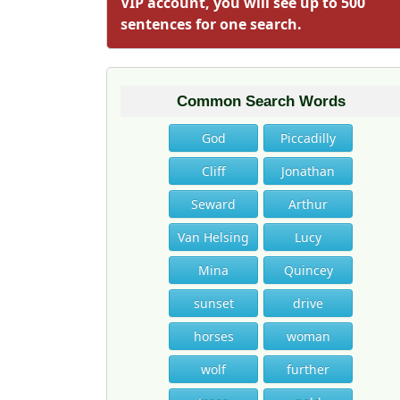
VIP account, you will see up to 500
sentences for one search.
Common Search Words
God
Piccadilly
Cliff
Jonathan
Seward
Arthur
Van Helsing
Lucy
Mina
Quincey
sunset
drive
horses
woman
wolf
further