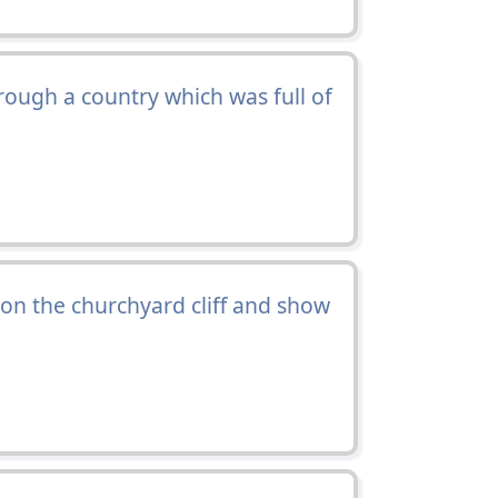
ough a country which was full of
on the churchyard cliff and show