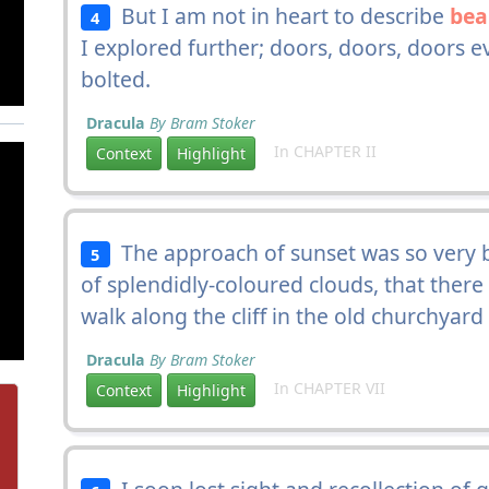
But I am not in heart to describe
bea
4
I explored further; doors, doors, doors 
bolted.
Dracula
By Bram Stoker
In CHAPTER II
Context
Highlight
The approach of sunset was so very be
5
of splendidly-coloured clouds, that ther
walk along the cliff in the old churchyard
Dracula
By Bram Stoker
In CHAPTER VII
Context
Highlight