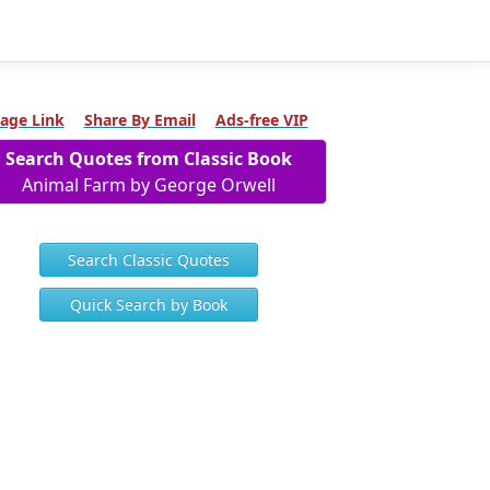
age Link
Share By Email
Ads-free VIP
Search Quotes from Classic Book
Animal Farm by George Orwell
Search Classic Quotes
Quick Search by Book