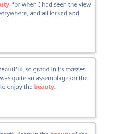
uty
, for when I had seen the view
everywhere, and all locked and
autiful, so grand in its masses
e was quite an assemblage on the
 to enjoy the
beauty
.