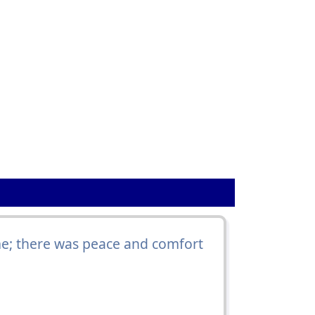
e; there was peace and comfort