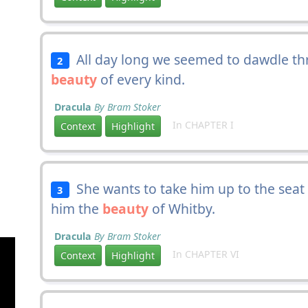
All day long we seemed to dawdle thr
2
beauty
of every kind.
Dracula
By Bram Stoker
In CHAPTER I
Context
Highlight
She wants to take him up to the seat 
3
him the
beauty
of Whitby.
Dracula
By Bram Stoker
In CHAPTER VI
Context
Highlight