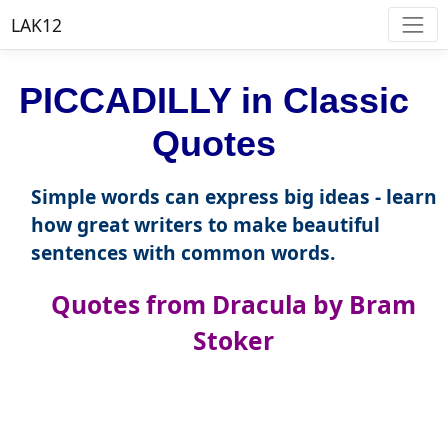
LAK12
PICCADILLY in Classic
Quotes
Simple words can express big ideas - learn
how great writers to make beautiful
sentences with common words.
Quotes from Dracula by Bram
Stoker