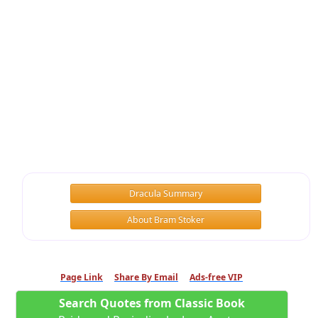
Dracula Summary
About Bram Stoker
Page Link
Share By Email
Ads-free VIP
Search Quotes from Classic Book