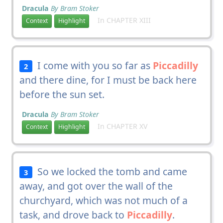
Dracula
By Bram Stoker
In CHAPTER XIII
Context
Highlight
I come with you so far as
Piccadilly
2
and there dine, for I must be back here
before the sun set.
Dracula
By Bram Stoker
In CHAPTER XV
Context
Highlight
So we locked the tomb and came
3
away, and got over the wall of the
churchyard, which was not much of a
task, and drove back to
Piccadilly
.