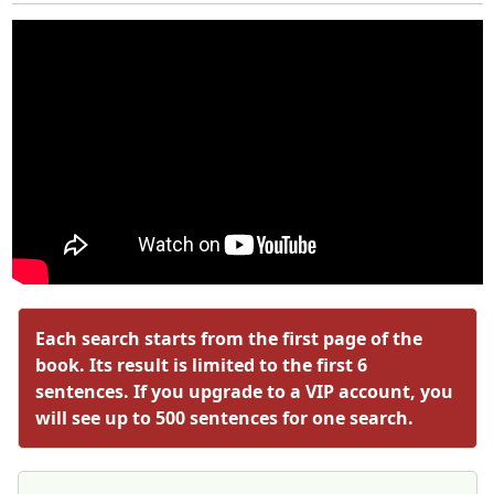
Each search starts from the first page of the
book. Its result is limited to the first 6
sentences. If you upgrade to a VIP account, you
will see up to 500 sentences for one search.