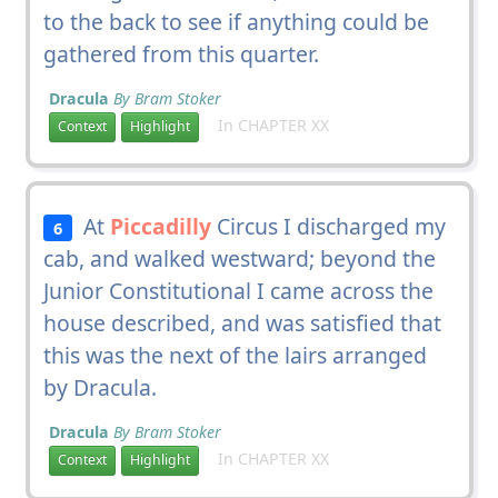
to the back to see if anything could be
gathered from this quarter.
Dracula
By Bram Stoker
In CHAPTER XX
Context
Highlight
At
Piccadilly
Circus I discharged my
6
cab, and walked westward; beyond the
Junior Constitutional I came across the
house described, and was satisfied that
this was the next of the lairs arranged
by Dracula.
Dracula
By Bram Stoker
In CHAPTER XX
Context
Highlight