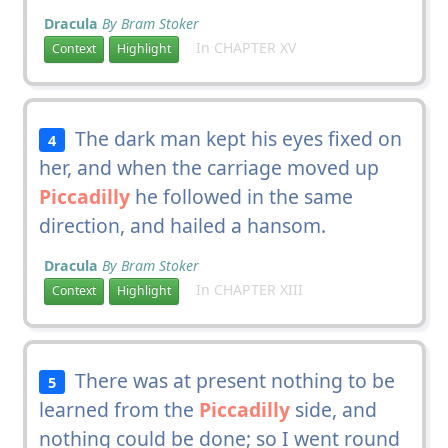
Dracula
By Bram Stoker
In CHAPTER XV
Context
Highlight
The dark man kept his eyes fixed on
4
her, and when the carriage moved up
Piccadilly
he followed in the same
direction, and hailed a hansom.
Dracula
By Bram Stoker
In CHAPTER XIII
Context
Highlight
There was at present nothing to be
5
learned from the
Piccadilly
side, and
nothing could be done; so I went round