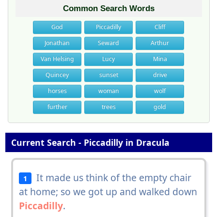
Common Search Words
God
Piccadilly
Cliff
Jonathan
Seward
Arthur
Van Helsing
Lucy
Mina
Quincey
sunset
drive
horses
woman
wolf
further
trees
gold
Current Search - Piccadilly in Dracula
It made us think of the empty chair
1
at home; so we got up and walked down
Piccadilly
.