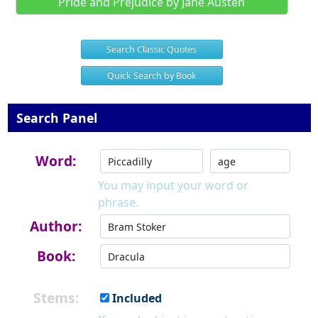
Pride and Prejudice by Jane Austen
Search Classic Quotes
Quick Search by Book
Search Panel
Word:
You may input your word or
phrase.
Author:
Book:
Stems:
Included