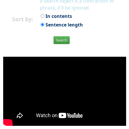
If search object is a contraction or
phrase, it'll be ignored.
In contents
Sort by:
Sentence length
Search